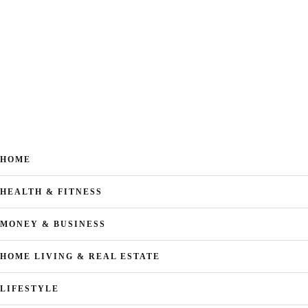
HOME
HEALTH & FITNESS
MONEY & BUSINESS
HOME LIVING & REAL ESTATE
LIFESTYLE