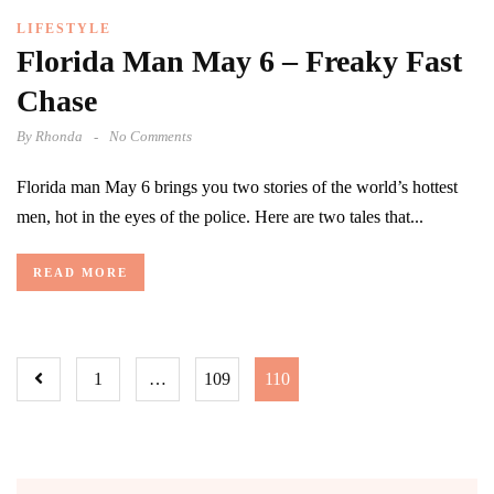
LIFESTYLE
Florida Man May 6 – Freaky Fast
Chase
By
Rhonda
No Comments
Florida man May 6 brings you two stories of the world’s hottest
men, hot in the eyes of the police. Here are two tales that...
READ MORE
1
…
109
110