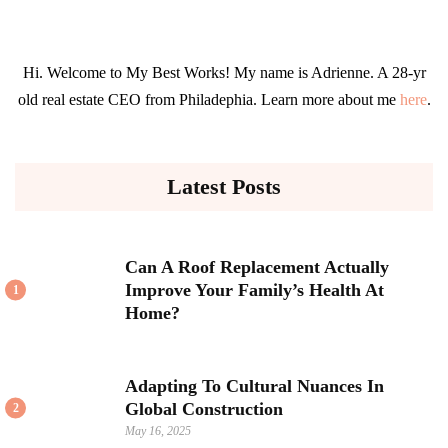
Hi. Welcome to My Best Works! My name is Adrienne. A 28-yr
old real estate CEO from Philadephia. Learn more about me
here
.
Latest Posts
Can A Roof Replacement Actually
Improve Your Family’s Health At
1
Home?
Adapting To Cultural Nuances In
Global Construction
2
May 16, 2025