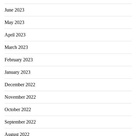
June 2023
May 2023
April 2023
March 2023
February 2023
January 2023
December 2022
November 2022
October 2022
September 2022
August 2022