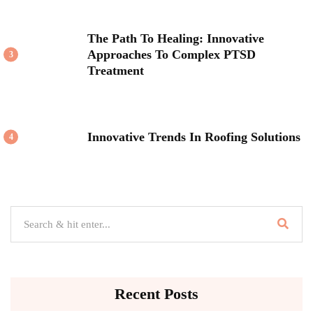
The Path To Healing: Innovative
Approaches To Complex PTSD
3
Treatment
Innovative Trends In Roofing Solutions
4
Recent Posts