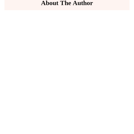
About The Author