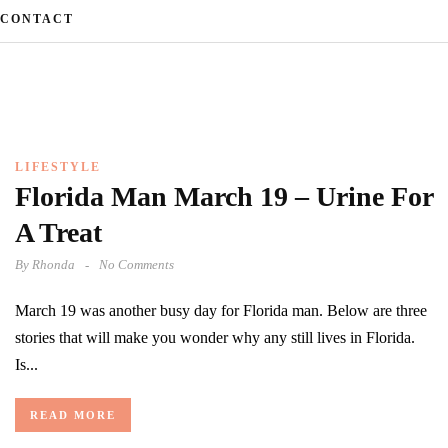
CONTACT
LIFESTYLE
Florida Man March 19 – Urine For
A Treat
By
Rhonda
No Comments
March 19 was another busy day for Florida man. Below are three
stories that will make you wonder why any still lives in Florida.
Is...
READ MORE