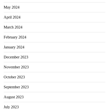
May 2024
April 2024
March 2024
February 2024
January 2024
December 2023
November 2023
October 2023
September 2023
August 2023
July 2023