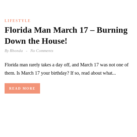
LIFESTYLE
Florida Man March 17 – Burning
Down the House!
By
Rhonda
No Comments
Florida man rarely takes a day off, and March 17 was not one of
them. Is March 17 your birthday? If so, read about what...
READ MORE