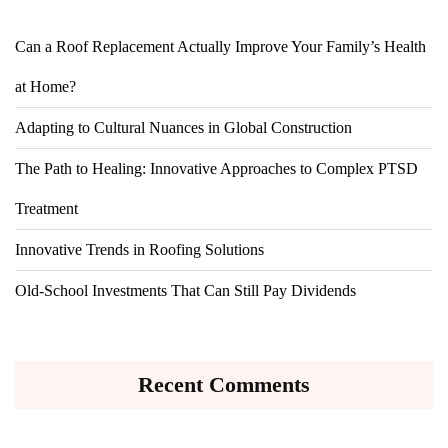
Can a Roof Replacement Actually Improve Your Family’s Health
at Home?
Adapting to Cultural Nuances in Global Construction
The Path to Healing: Innovative Approaches to Complex PTSD
Treatment
Innovative Trends in Roofing Solutions
Old-School Investments That Can Still Pay Dividends
Recent Comments