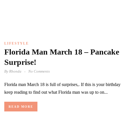
LIFESTYLE
Florida Man March 18 – Pancake
Surprise!
By
Rhonda
No Comments
Florida man March 18 is full of surprises,. If this is your birthday
keep reading to find out what Florida man was up to on...
READ MORE