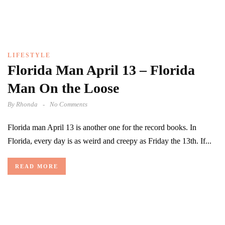
LIFESTYLE
Florida Man April 13 – Florida
Man On the Loose
By
Rhonda
No Comments
Florida man April 13 is another one for the record books. In
Florida, every day is as weird and creepy as Friday the 13th. If...
READ MORE