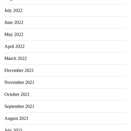
July 2022
June 2022
May 2022
April 2022
March 2022
December 2021
November 2021
October 2021
September 2021
August 2021
July 2021