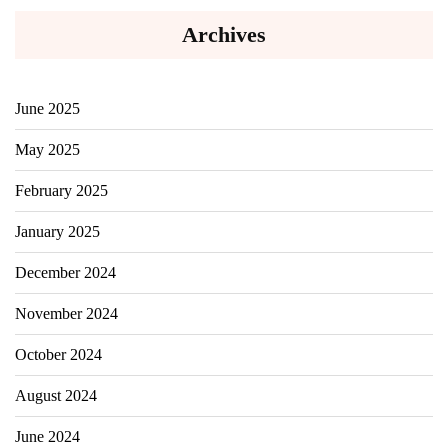
Archives
June 2025
May 2025
February 2025
January 2025
December 2024
November 2024
October 2024
August 2024
June 2024