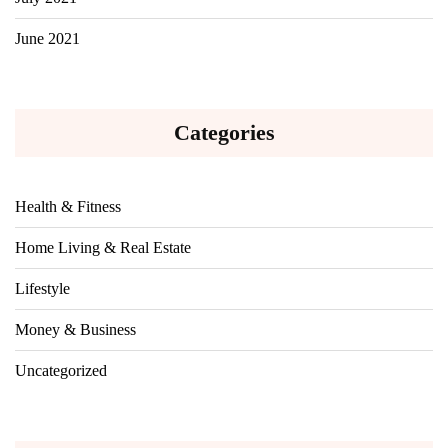
June 2021
Categories
Health & Fitness
Home Living & Real Estate
Lifestyle
Money & Business
Uncategorized