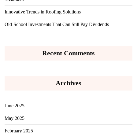
Innovative Trends in Roofing Solutions
Old-School Investments That Can Still Pay Dividends
Recent Comments
Archives
June 2025
May 2025
February 2025