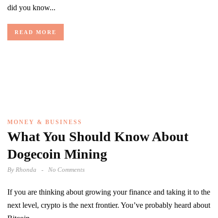
did you know...
READ MORE
MONEY & BUSINESS
What You Should Know About
Dogecoin Mining
By
Rhonda
No Comments
If you are thinking about growing your finance and taking it to the
next level, crypto is the next frontier. You’ve probably heard about