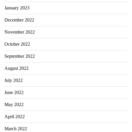
January 2023
December 2022
November 2022
October 2022
September 2022
August 2022
July 2022
June 2022
May 2022
April 2022
March 2022