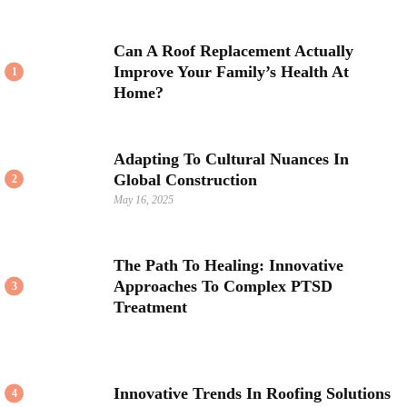
Can A Roof Replacement Actually
Improve Your Family’s Health At
1
Home?
Adapting To Cultural Nuances In
Global Construction
2
May 16, 2025
The Path To Healing: Innovative
Approaches To Complex PTSD
3
Treatment
Innovative Trends In Roofing Solutions
4