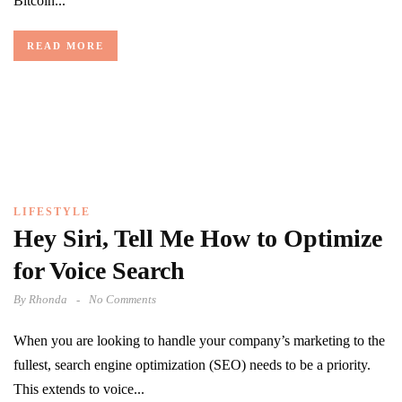
Bitcoin...
READ MORE
LIFESTYLE
Hey Siri, Tell Me How to Optimize
for Voice Search
By
Rhonda
No Comments
When you are looking to handle your company’s marketing to the
fullest, search engine optimization (SEO) needs to be a priority.
This extends to voice...