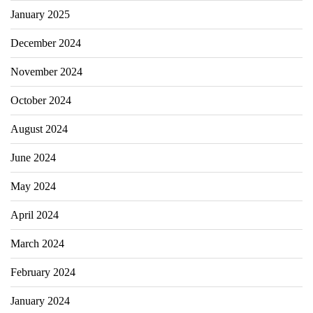
January 2025
December 2024
November 2024
October 2024
August 2024
June 2024
May 2024
April 2024
March 2024
February 2024
January 2024