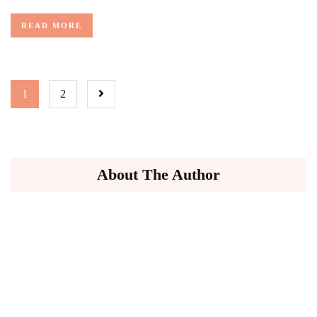
READ MORE
1
2
About The Author