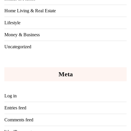
Home Living & Real Estate
Lifestyle
Money & Business
Uncategorized
Meta
Log in
Entries feed
Comments feed