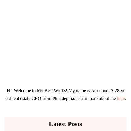
Hi. Welcome to My Best Works! My name is Adrienne. A 28-yr
old real estate CEO from Philadephia. Learn more about me
here
.
Latest Posts