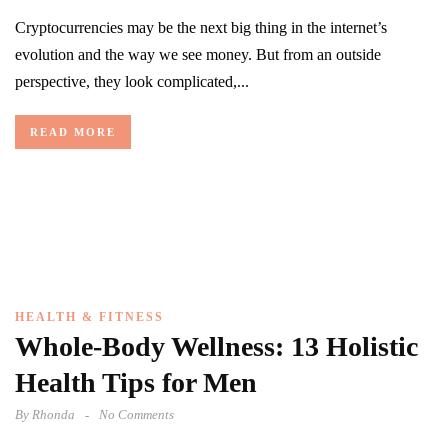
Cryptocurrencies may be the next big thing in the internet’s
evolution and the way we see money. But from an outside
perspective, they look complicated,...
READ MORE
HEALTH & FITNESS
Whole-Body Wellness: 13 Holistic
Health Tips for Men
By
Rhonda
No Comments