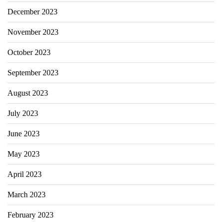
December 2023
November 2023
October 2023
September 2023
August 2023
July 2023
June 2023
May 2023
April 2023
March 2023
February 2023