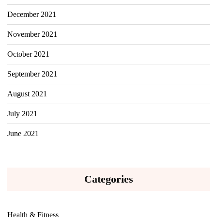
December 2021
November 2021
October 2021
September 2021
August 2021
July 2021
June 2021
Categories
Health & Fitness