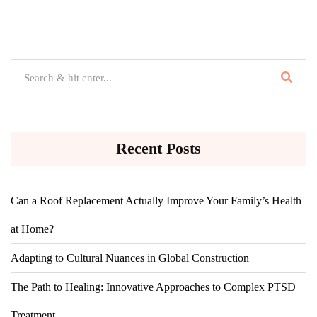
Recent Posts
Can a Roof Replacement Actually Improve Your Family’s Health
at Home?
Adapting to Cultural Nuances in Global Construction
The Path to Healing: Innovative Approaches to Complex PTSD
Treatment