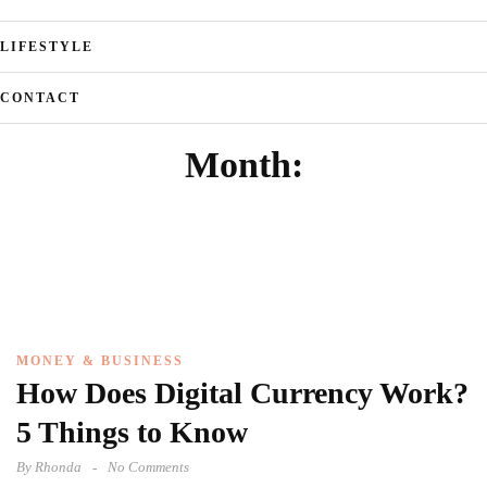
LIFESTYLE
CONTACT
Month:
MONEY & BUSINESS
How Does Digital Currency Work?
5 Things to Know
By
Rhonda
No Comments