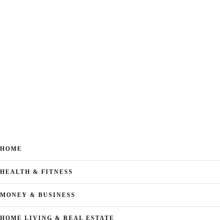
HOME
HEALTH & FITNESS
MONEY & BUSINESS
HOME LIVING & REAL ESTATE