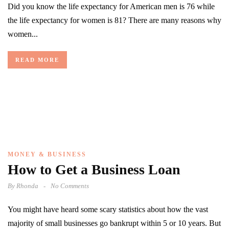
Did you know the life expectancy for American men is 76 while
the life expectancy for women is 81? There are many reasons why
women...
READ MORE
MONEY & BUSINESS
How to Get a Business Loan
By
Rhonda
No Comments
You might have heard some scary statistics about how the vast
majority of small businesses go bankrupt within 5 or 10 years. But