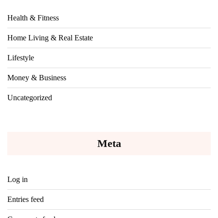
Health & Fitness
Home Living & Real Estate
Lifestyle
Money & Business
Uncategorized
Meta
Log in
Entries feed