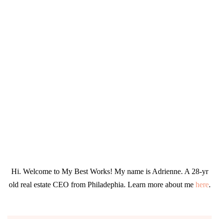
Hi. Welcome to My Best Works! My name is Adrienne. A 28-yr
old real estate CEO from Philadephia. Learn more about me
here
.