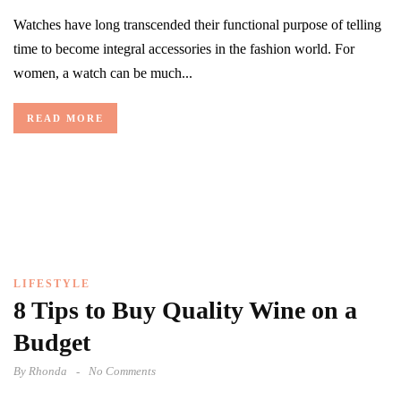
Watches have long transcended their functional purpose of telling
time to become integral accessories in the fashion world. For
women, a watch can be much...
READ MORE
LIFESTYLE
8 Tips to Buy Quality Wine on a
Budget
By
Rhonda
No Comments