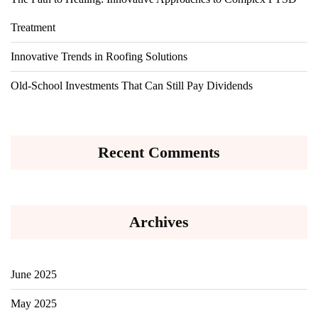
Treatment
Innovative Trends in Roofing Solutions
Old-School Investments That Can Still Pay Dividends
Recent Comments
Archives
June 2025
May 2025