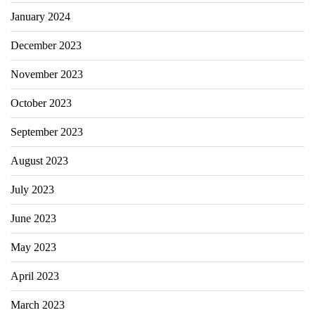
January 2024
December 2023
November 2023
October 2023
September 2023
August 2023
July 2023
June 2023
May 2023
April 2023
March 2023