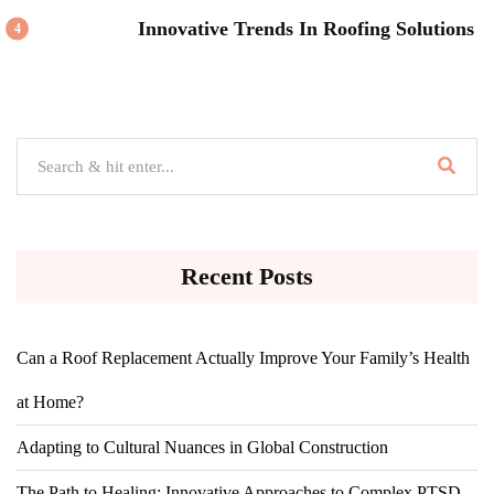
Innovative Trends In Roofing Solutions
4
Recent Posts
Can a Roof Replacement Actually Improve Your Family’s Health
at Home?
Adapting to Cultural Nuances in Global Construction
The Path to Healing: Innovative Approaches to Complex PTSD