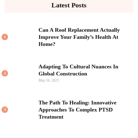
Latest Posts
Can A Roof Replacement Actually
Improve Your Family’s Health At
1
Home?
Adapting To Cultural Nuances In
Global Construction
2
May 16, 2025
The Path To Healing: Innovative
Approaches To Complex PTSD
3
Treatment