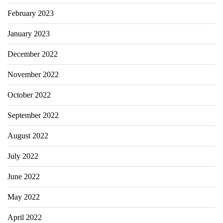
February 2023
January 2023
December 2022
November 2022
October 2022
September 2022
August 2022
July 2022
June 2022
May 2022
April 2022