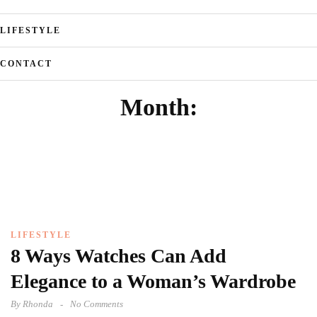
LIFESTYLE
CONTACT
Month:
LIFESTYLE
8 Ways Watches Can Add
Elegance to a Woman’s Wardrobe
By
Rhonda
No Comments