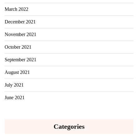
March 2022
December 2021
November 2021
October 2021
September 2021
August 2021
July 2021
June 2021
Categories