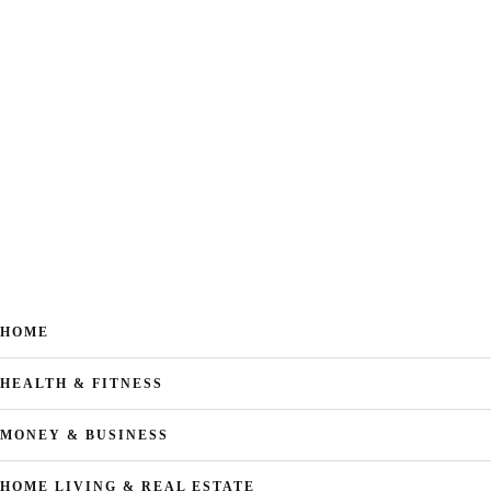
HOME
HEALTH & FITNESS
MONEY & BUSINESS
HOME LIVING & REAL ESTATE