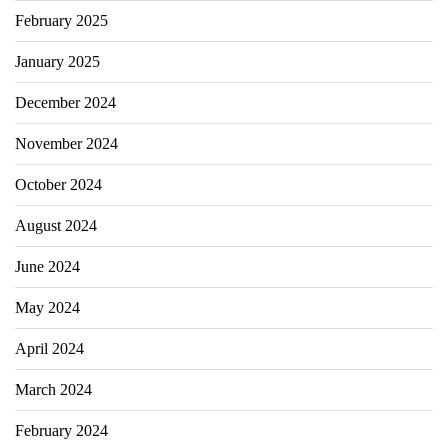
February 2025
January 2025
December 2024
November 2024
October 2024
August 2024
June 2024
May 2024
April 2024
March 2024
February 2024