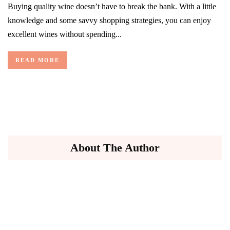
Buying quality wine doesn’t have to break the bank. With a little
knowledge and some savvy shopping strategies, you can enjoy
excellent wines without spending...
READ MORE
About The Author