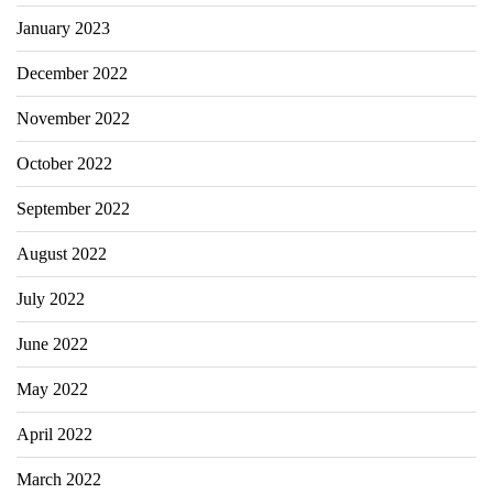
January 2023
December 2022
November 2022
October 2022
September 2022
August 2022
July 2022
June 2022
May 2022
April 2022
March 2022