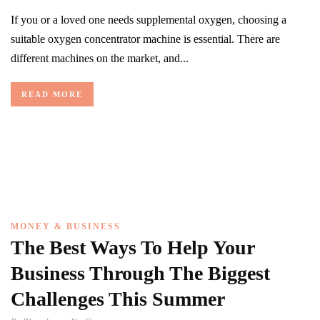
If you or a loved one needs supplemental oxygen, choosing a
suitable oxygen concentrator machine is essential. There are
different machines on the market, and...
READ MORE
MONEY & BUSINESS
The Best Ways To Help Your
Business Through The Biggest
Challenges This Summer