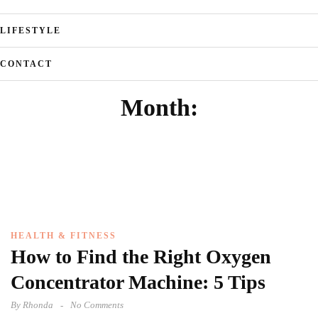
LIFESTYLE
CONTACT
Month:
HEALTH & FITNESS
How to Find the Right Oxygen
Concentrator Machine: 5 Tips
By
Rhonda
No Comments