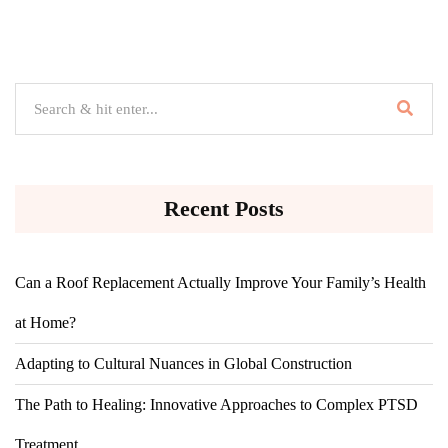
Recent Posts
Can a Roof Replacement Actually Improve Your Family’s Health
at Home?
Adapting to Cultural Nuances in Global Construction
The Path to Healing: Innovative Approaches to Complex PTSD
Treatment