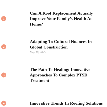
Can A Roof Replacement Actually
Improve Your Family’s Health At
1
Home?
Adapting To Cultural Nuances In
Global Construction
2
May 16, 2025
The Path To Healing: Innovative
Approaches To Complex PTSD
3
Treatment
Innovative Trends In Roofing Solutions
4