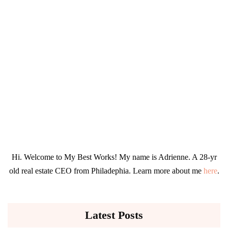
Hi. Welcome to My Best Works! My name is Adrienne. A 28-yr
old real estate CEO from Philadephia. Learn more about me
here
.
Latest Posts