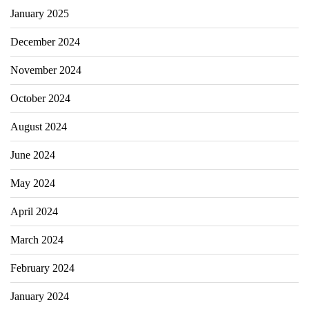
January 2025
December 2024
November 2024
October 2024
August 2024
June 2024
May 2024
April 2024
March 2024
February 2024
January 2024