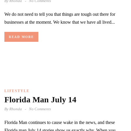
By
Rhonda
No Comments
We do not need to tell you that things are tough out there for
businesses at the moment. We know that we have all lived...
READ MORE
LIFESTYLE
Florida Man July 14
By
Rhonda
No Comments
Florida Man continues to cause wake in the news, and these
Florida man July 14 stories show us exactly why. When you