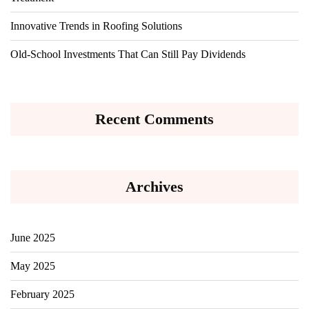
Innovative Trends in Roofing Solutions
Old-School Investments That Can Still Pay Dividends
Recent Comments
Archives
June 2025
May 2025
February 2025