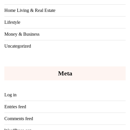
Home Living & Real Estate
Lifestyle
Money & Business
Uncategorized
Meta
Log in
Entries feed
Comments feed