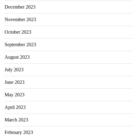
December 2023
November 2023
October 2023
September 2023
August 2023
July 2023
June 2023
May 2023
April 2023
March 2023
February 2023