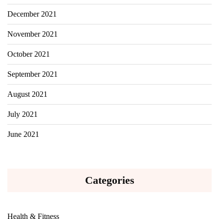
December 2021
November 2021
October 2021
September 2021
August 2021
July 2021
June 2021
Categories
Health & Fitness