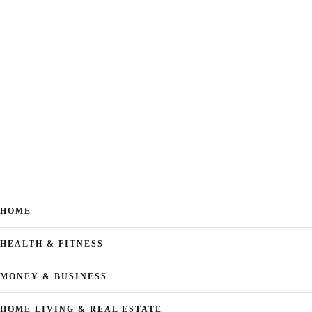
HOME
HEALTH & FITNESS
MONEY & BUSINESS
HOME LIVING & REAL ESTATE