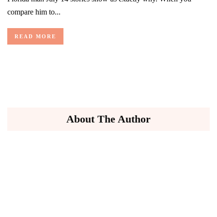
compare him to...
READ MORE
About The Author