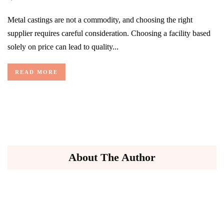
Metal castings are not a commodity, and choosing the right
supplier requires careful consideration. Choosing a facility based
solely on price can lead to quality...
READ MORE
About The Author