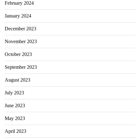
February 2024
January 2024
December 2023
November 2023
October 2023
September 2023
August 2023
July 2023
June 2023
May 2023
April 2023