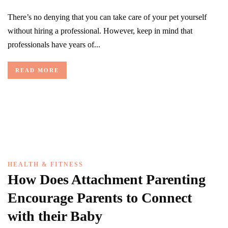
There’s no denying that you can take care of your pet yourself
without hiring a professional. However, keep in mind that
professionals have years of...
READ MORE
HEALTH & FITNESS
How Does Attachment Parenting
Encourage Parents to Connect
with their Baby