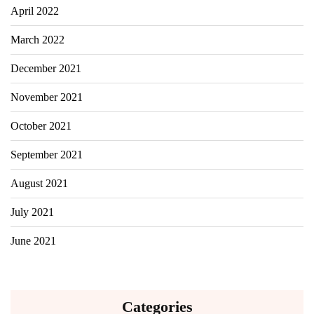
April 2022
March 2022
December 2021
November 2021
October 2021
September 2021
August 2021
July 2021
June 2021
Categories