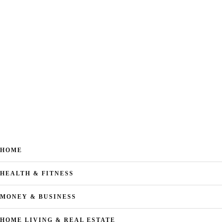
HOME
HEALTH & FITNESS
MONEY & BUSINESS
HOME LIVING & REAL ESTATE