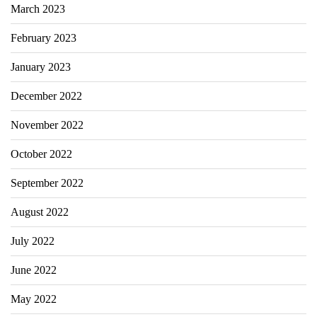
March 2023
February 2023
January 2023
December 2022
November 2022
October 2022
September 2022
August 2022
July 2022
June 2022
May 2022