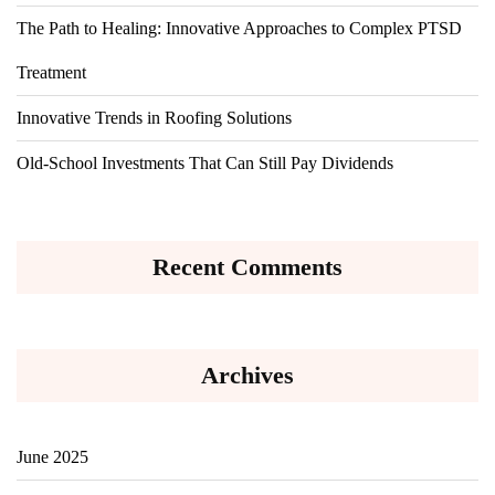
The Path to Healing: Innovative Approaches to Complex PTSD
Treatment
Innovative Trends in Roofing Solutions
Old-School Investments That Can Still Pay Dividends
Recent Comments
Archives
June 2025