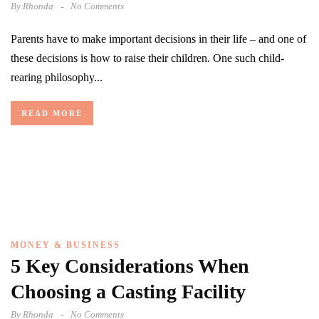
By
Rhonda
No Comments
Parents have to make important decisions in their life – and one of
these decisions is how to raise their children. One such child-
rearing philosophy...
READ MORE
MONEY & BUSINESS
5 Key Considerations When
Choosing a Casting Facility
By
Rhonda
No Comments