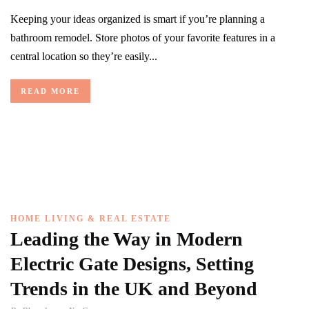
Keeping your ideas organized is smart if you’re planning a
bathroom remodel. Store photos of your favorite features in a
central location so they’re easily...
READ MORE
HOME LIVING & REAL ESTATE
Leading the Way in Modern
Electric Gate Designs, Setting
Trends in the UK and Beyond