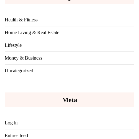
Health & Fitness
Home Living & Real Estate
Lifestyle
Money & Business
Uncategorized
Meta
Log in
Entries feed