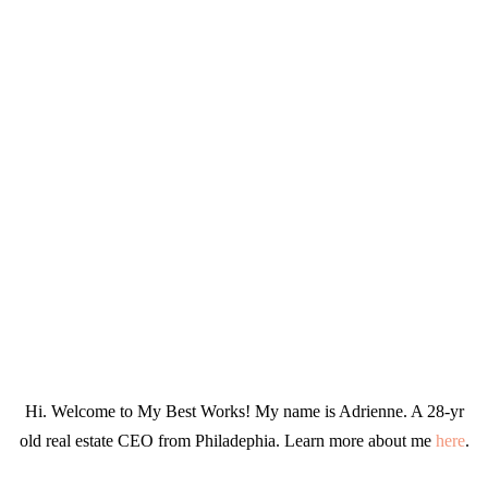
Hi. Welcome to My Best Works! My name is Adrienne. A 28-yr
old real estate CEO from Philadephia. Learn more about me
here
.