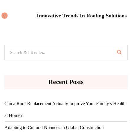
Innovative Trends In Roofing Solutions
4
Recent Posts
Can a Roof Replacement Actually Improve Your Family’s Health
at Home?
Adapting to Cultural Nuances in Global Construction