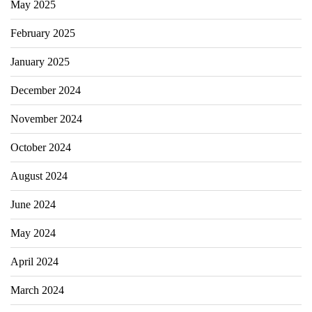
May 2025
February 2025
January 2025
December 2024
November 2024
October 2024
August 2024
June 2024
May 2024
April 2024
March 2024