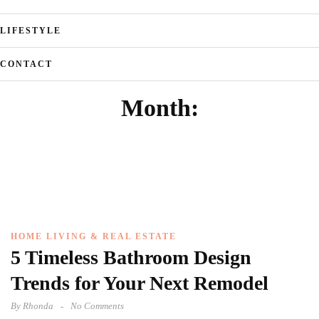
LIFESTYLE
CONTACT
Month:
HOME LIVING & REAL ESTATE
5 Timeless Bathroom Design
Trends for Your Next Remodel
By
Rhonda
No Comments