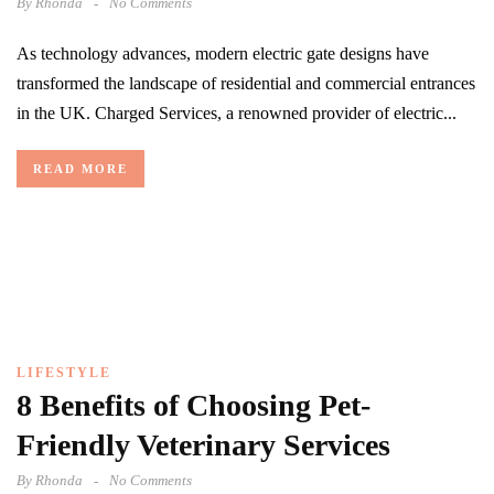
By
Rhonda
No Comments
As technology advances, modern electric gate designs have
transformed the landscape of residential and commercial entrances
in the UK. Charged Services, a renowned provider of electric...
READ MORE
LIFESTYLE
8 Benefits of Choosing Pet-
Friendly Veterinary Services
By
Rhonda
No Comments