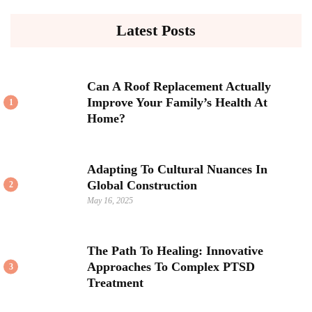
Latest Posts
Can A Roof Replacement Actually
Improve Your Family’s Health At
1
Home?
Adapting To Cultural Nuances In
Global Construction
2
May 16, 2025
The Path To Healing: Innovative
Approaches To Complex PTSD
3
Treatment