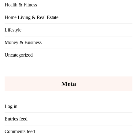
Health & Fitness
Home Living & Real Estate
Lifestyle
Money & Business
Uncategorized
Meta
Log in
Entries feed
Comments feed