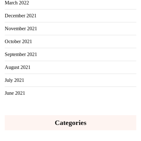
March 2022
December 2021
November 2021
October 2021
September 2021
August 2021
July 2021
June 2021
Categories