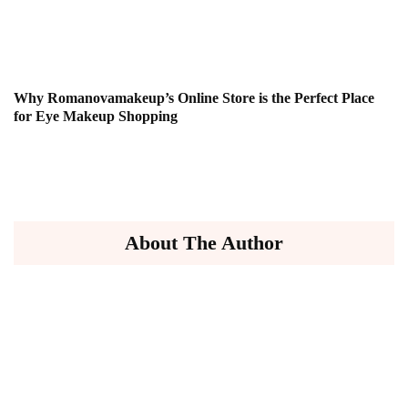
Why Romanovamakeup’s Online Store is the Perfect Place
for Eye Makeup Shopping
About The Author