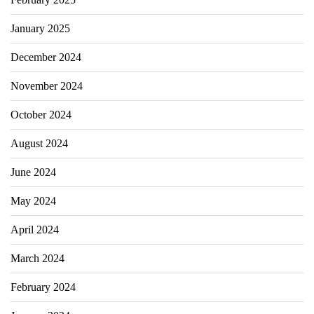
January 2025
December 2024
November 2024
October 2024
August 2024
June 2024
May 2024
April 2024
March 2024
February 2024