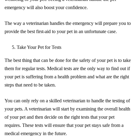
emergency will also boost your confidence.
The way a veterinarian handles the emergency will prepare you to
provide the best first-aid to your pet in an unfortunate case.
Take Your Pet for Tests
The best thing that can be done for the safety of your pet is to take
them for regular tests. Medical tests are the only way to find out if
your pet is suffering from a health problem and what are the right
steps that need to be taken.
You can only rely on a skilled veterinarian to handle the testing of
your pets. A veterinarian will start by examining the overall health
of your pet and then decide on the right tests that your pet
requires. These tests will ensure that your pet stays safe from a
medical emergency in the future.