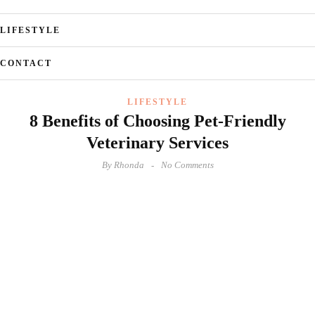
LIFESTYLE
CONTACT
LIFESTYLE
8 Benefits of Choosing Pet-Friendly
Veterinary Services
By
Rhonda
No Comments