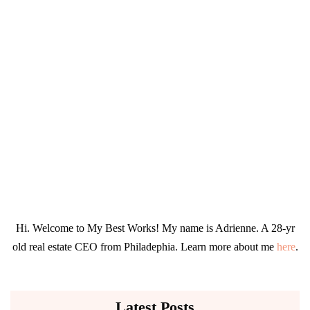
Hi. Welcome to My Best Works! My name is Adrienne. A 28-yr
old real estate CEO from Philadephia. Learn more about me
here
.
Latest Posts