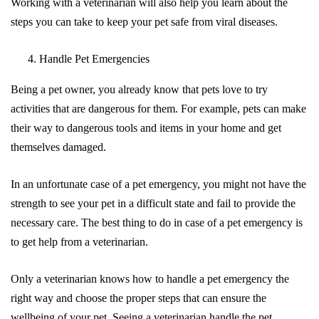
Working with a veterinarian will also help you learn about the
steps you can take to keep your pet safe from viral diseases.
Handle Pet Emergencies
Being a pet owner, you already know that pets love to try
activities that are dangerous for them. For example, pets can make
their way to dangerous tools and items in your home and get
themselves damaged.
In an unfortunate case of a pet emergency, you might not have the
strength to see your pet in a difficult state and fail to provide the
necessary care. The best thing to do in case of a pet emergency is
to get help from a veterinarian.
Only a veterinarian knows how to handle a pet emergency the
right way and choose the proper steps that can ensure the
wellbeing of your pet. Seeing a veterinarian handle the pet