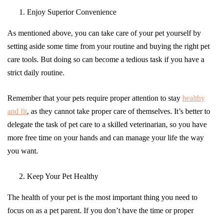
Enjoy Superior Convenience
As mentioned above, you can take care of your pet yourself by
setting aside some time from your routine and buying the right pet
care tools. But doing so can become a tedious task if you have a
strict daily routine.
Remember that your pets require proper attention to stay
healthy
and fit
, as they cannot take proper care of themselves. It’s better to
delegate the task of pet care to a skilled veterinarian, so you have
more free time on your hands and can manage your life the way
you want.
Keep Your Pet Healthy
The health of your pet is the most important thing you need to
focus on as a pet parent. If you don’t have the time or proper