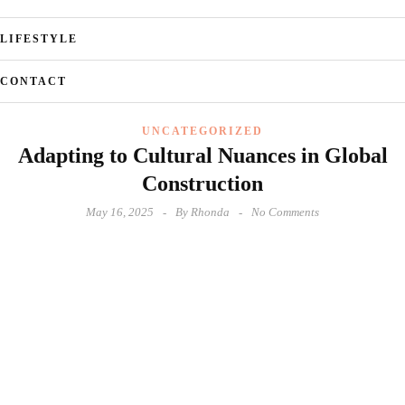
LIFESTYLE
CONTACT
UNCATEGORIZED
Adapting to Cultural Nuances in Global
Construction
May 16, 2025
By
Rhonda
No Comments