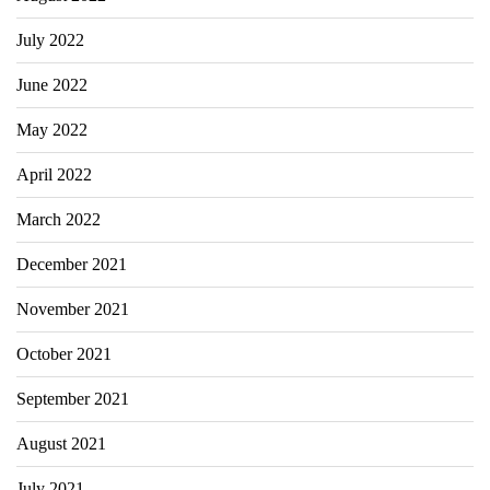
July 2022
June 2022
May 2022
April 2022
March 2022
December 2021
November 2021
October 2021
September 2021
August 2021
July 2021