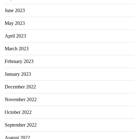
June 2023
May 2023
April 2023
March 2023
February 2023
January 2023
December 2022
November 2022
October 2022
September 2022
August 2022