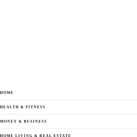
HOME
HEALTH & FITNESS
MONEY & BUSINESS
HOME LIVING & REAL ESTATE