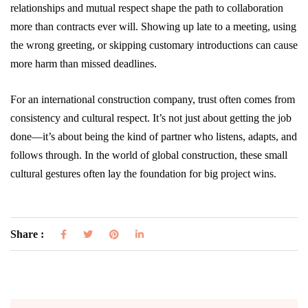
relationships and mutual respect shape the path to collaboration
more than contracts ever will. Showing up late to a meeting, using
the wrong greeting, or skipping customary introductions can cause
more harm than missed deadlines.
For an international construction company, trust often comes from
consistency and cultural respect. It’s not just about getting the job
done—it’s about being the kind of partner who listens, adapts, and
follows through. In the world of global construction, these small
cultural gestures often lay the foundation for big project wins.
Share :