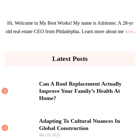
Hi. Welcome to My Best Works! My name is Adrienne. A 28-yr
old real estate CEO from Philadephia. Learn more about me
here
.
Latest Posts
Can A Roof Replacement Actually
Improve Your Family’s Health At
1
Home?
Adapting To Cultural Nuances In
Global Construction
2
May 16, 2025