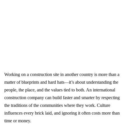
Working on a construction site in another country is more than a
matter of blueprints and hard hats—it’s about understanding the
people, the place, and the values tied to both. An international
construction company can build faster and smarter by respecting
the traditions of the communities where they work. Culture
influences every brick laid, and ignoring it often costs more than
time or money.