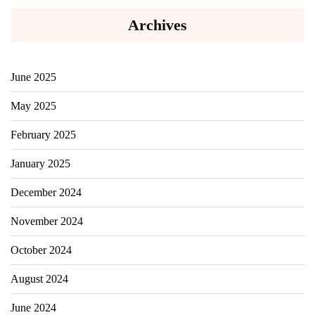
Archives
June 2025
May 2025
February 2025
January 2025
December 2024
November 2024
October 2024
August 2024
June 2024