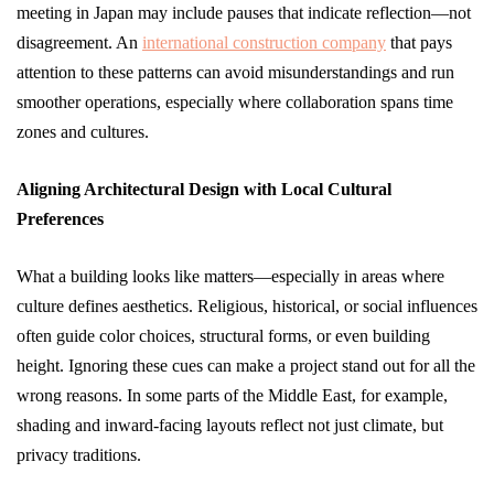
meeting in Japan may include pauses that indicate reflection—not
disagreement. An
international construction company
that pays
attention to these patterns can avoid misunderstandings and run
smoother operations, especially where collaboration spans time
zones and cultures.
Aligning Architectural Design with Local Cultural
Preferences
What a building looks like matters—especially in areas where
culture defines aesthetics. Religious, historical, or social influences
often guide color choices, structural forms, or even building
height. Ignoring these cues can make a project stand out for all the
wrong reasons. In some parts of the Middle East, for example,
shading and inward-facing layouts reflect not just climate, but
privacy traditions.