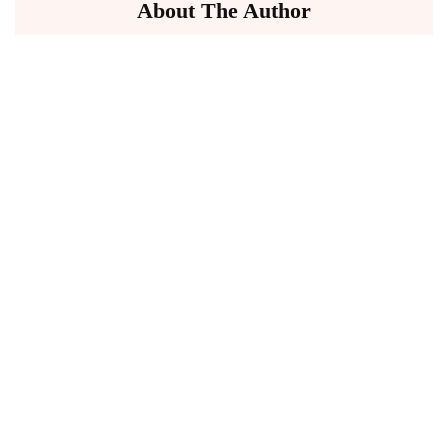
About The Author