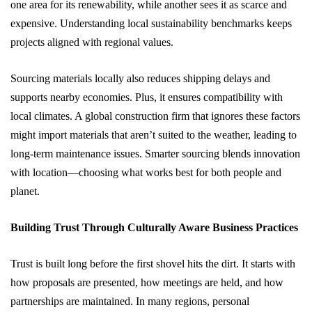
one area for its renewability, while another sees it as scarce and
expensive. Understanding local sustainability benchmarks keeps
projects aligned with regional values.
Sourcing materials locally also reduces shipping delays and
supports nearby economies. Plus, it ensures compatibility with
local climates. A global construction firm that ignores these factors
might import materials that aren’t suited to the weather, leading to
long-term maintenance issues. Smarter sourcing blends innovation
with location—choosing what works best for both people and
planet.
Building Trust Through Culturally Aware Business Practices
Trust is built long before the first shovel hits the dirt. It starts with
how proposals are presented, how meetings are held, and how
partnerships are maintained. In many regions, personal