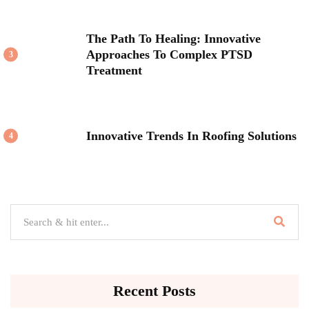
The Path To Healing: Innovative
Approaches To Complex PTSD
3
Treatment
Innovative Trends In Roofing Solutions
4
Recent Posts