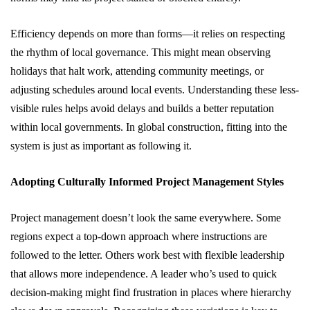
Efficiency depends on more than forms—it relies on respecting
the rhythm of local governance. This might mean observing
holidays that halt work, attending community meetings, or
adjusting schedules around local events. Understanding these less-
visible rules helps avoid delays and builds a better reputation
within local governments. In global construction, fitting into the
system is just as important as following it.
Adopting Culturally Informed Project Management Styles
Project management doesn’t look the same everywhere. Some
regions expect a top-down approach where instructions are
followed to the letter. Others work best with flexible leadership
that allows more independence. A leader who’s used to quick
decision-making might find frustration in places where hierarchy