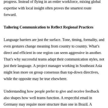
progress. Instead of flying in an entire workforce, mixing global
expertise with local insight often proves the smartest route
forward.
Tailoring Communication to Reflect Regional Practices
Language barriers are just the surface. Tone, timing, formality, and
even gestures change meaning from country to country. What’s
direct and efficient in one region can seem aggressive in another.
That’s why successful teams adapt their communication styles, not
just their language. A project manager working in Southeast Asia
might lean more on group consensus than top-down directives,
while the opposite may be true elsewhere.
Understanding how people prefer to give and receive feedback
also shapes how well teams function. A respectful email in
Germany may require more structure than one in Brazil. A