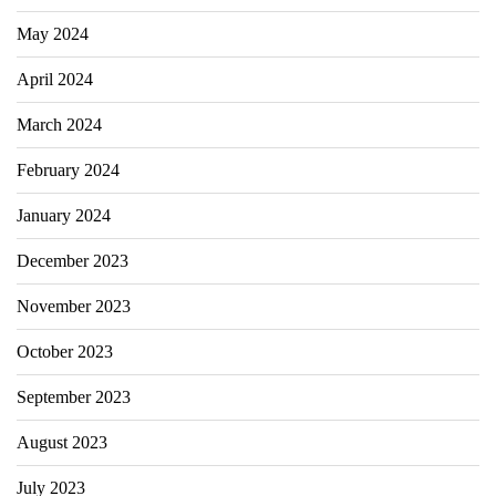
May 2024
April 2024
March 2024
February 2024
January 2024
December 2023
November 2023
October 2023
September 2023
August 2023
July 2023