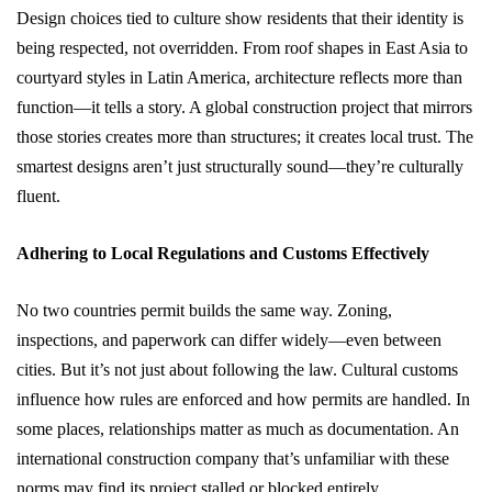
Design choices tied to culture show residents that their identity is
being respected, not overridden. From roof shapes in East Asia to
courtyard styles in Latin America, architecture reflects more than
function—it tells a story. A global construction project that mirrors
those stories creates more than structures; it creates local trust. The
smartest designs aren’t just structurally sound—they’re culturally
fluent.
Adhering to Local Regulations and Customs Effectively
No two countries permit builds the same way. Zoning,
inspections, and paperwork can differ widely—even between
cities. But it’s not just about following the law. Cultural customs
influence how rules are enforced and how permits are handled. In
some places, relationships matter as much as documentation. An
international construction company that’s unfamiliar with these
norms may find its project stalled or blocked entirely.