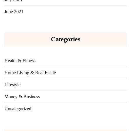
June 2021
Categories
Health & Fitness
Home Living & Real Estate
Lifestyle
Money & Business
Uncategorized