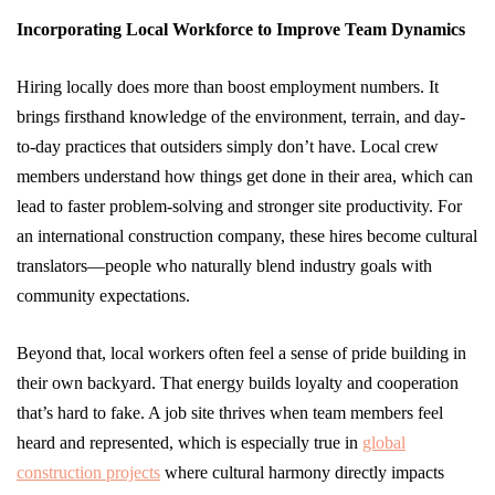
Incorporating Local Workforce to Improve Team Dynamics
Hiring locally does more than boost employment numbers. It
brings firsthand knowledge of the environment, terrain, and day-
to-day practices that outsiders simply don’t have. Local crew
members understand how things get done in their area, which can
lead to faster problem-solving and stronger site productivity. For
an international construction company, these hires become cultural
translators—people who naturally blend industry goals with
community expectations.
Beyond that, local workers often feel a sense of pride building in
their own backyard. That energy builds loyalty and cooperation
that’s hard to fake. A job site thrives when team members feel
heard and represented, which is especially true in
global
construction projects
where cultural harmony directly impacts