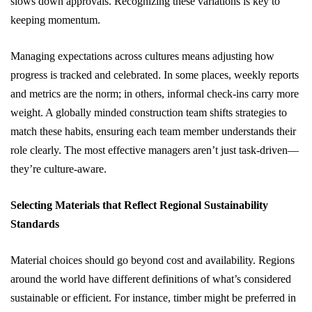
slows down approvals. Recognizing these variations is key to
keeping momentum.
Managing expectations across cultures means adjusting how
progress is tracked and celebrated. In some places, weekly reports
and metrics are the norm; in others, informal check-ins carry more
weight. A globally minded construction team shifts strategies to
match these habits, ensuring each team member understands their
role clearly. The most effective managers aren’t just task-driven—
they’re culture-aware.
Selecting Materials that Reflect Regional Sustainability
Standards
Material choices should go beyond cost and availability. Regions
around the world have different definitions of what’s considered
sustainable or efficient. For instance, timber might be preferred in