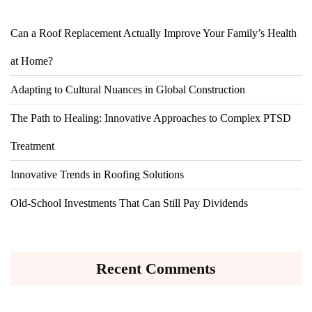
Can a Roof Replacement Actually Improve Your Family’s Health
at Home?
Adapting to Cultural Nuances in Global Construction
The Path to Healing: Innovative Approaches to Complex PTSD
Treatment
Innovative Trends in Roofing Solutions
Old-School Investments That Can Still Pay Dividends
Recent Comments