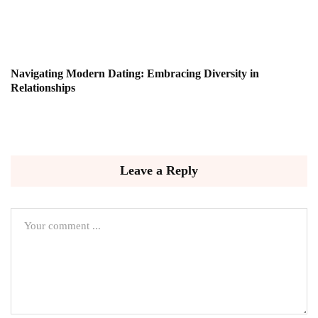
Navigating Modern Dating: Embracing Diversity in
Relationships
Leave a Reply