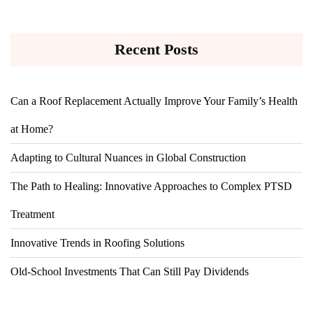
Recent Posts
Can a Roof Replacement Actually Improve Your Family’s Health
at Home?
Adapting to Cultural Nuances in Global Construction
The Path to Healing: Innovative Approaches to Complex PTSD
Treatment
Innovative Trends in Roofing Solutions
Old-School Investments That Can Still Pay Dividends