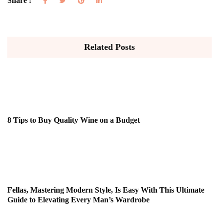
Share :
Related Posts
8 Tips to Buy Quality Wine on a Budget
Fellas, Mastering Modern Style, Is Easy With This Ultimate
Guide to Elevating Every Man’s Wardrobe