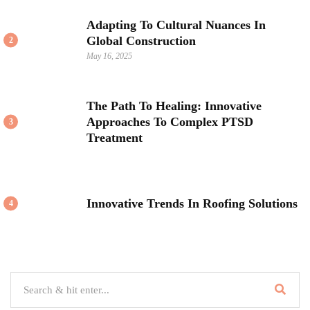
Adapting To Cultural Nuances In
Global Construction
2
May 16, 2025
The Path To Healing: Innovative
Approaches To Complex PTSD
3
Treatment
Innovative Trends In Roofing Solutions
4