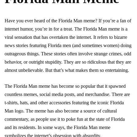
Have you ever heard of the Florida Man meme? If you’re a fan of
internet humor, you’re in for a treat. The Florida Man meme is a
viral sensation that has overtaken the internet. It refers to bizarre
news stories featuring Florida men (and sometimes women) doing
outrageous things. These stories often involve strange crimes, odd
behavior, or outright stupidity. They are so ridiculous that they are
almost unbelievable. But that’s what makes them so entertaining.
The Florida Man meme has become so popular that it spawned
countless memes, social media posts, and merchandise. There are
t-shirts, hats, and other accessories featuring the iconic Florida
Man logo. The meme has also become a source of cultural
commentary, as people use it to poke fun at the state of Florida
and its residents. In some ways, the Florida Man meme
symbolizes the internet’s obsession with absurdity.