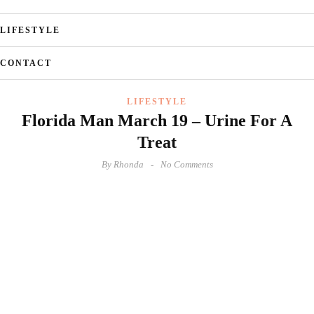
LIFESTYLE
CONTACT
LIFESTYLE
Florida Man March 19 – Urine For A
Treat
By
Rhonda
No Comments