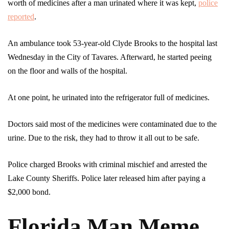
worth of medicines after a man urinated where it was kept,
police
reported
.
An ambulance took 53-year-old Clyde Brooks to the hospital last
Wednesday in the City of Tavares. Afterward, he started peeing
on the floor and walls of the hospital.
At one point, he urinated into the refrigerator full of medicines.
Doctors said most of the medicines were contaminated due to the
urine. Due to the risk, they had to throw it all out to be safe.
Police charged Brooks with criminal mischief and arrested the
Lake County Sheriffs. Police later released him after paying a
$2,000 bond.
Florida Man Meme