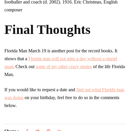
footballer and coach (d. 2002). 1916. Eric Christmas, English
composer
Final Thoughts
Florida Man March 19 is another post for the record books. It
shows that a
Florida man will not miss a day without a stupid
stunt
. Check out
some of my other crazy stories
of the life Florida
Man.
If you would like to request a date and
find out what Florida man
was doing
on your birthday, feel free to do so in the comments
below.