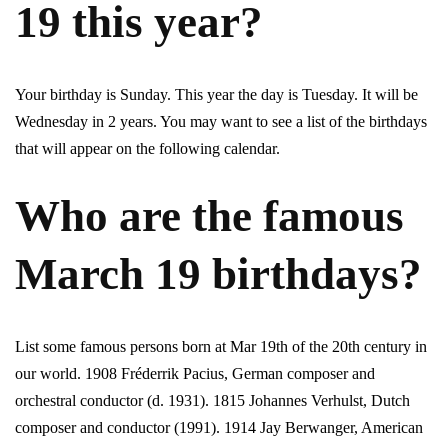
19 this year?
Your birthday is Sunday. This year the day is Tuesday. It will be
Wednesday in 2 years. You may want to see a list of the birthdays
that will appear on the following calendar.
Who are the famous
March 19 birthdays?
List some famous persons born at Mar 19th of the 20th century in
our world. 1908 Fréderrik Pacius, German composer and
orchestral conductor (d. 1931). 1815 Johannes Verhulst, Dutch
composer and conductor (1991). 1914 Jay Berwanger, American