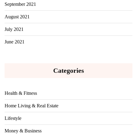
September 2021
August 2021
July 2021
June 2021
Categories
Health & Fitness
Home Living & Real Estate
Lifestyle
Money & Business