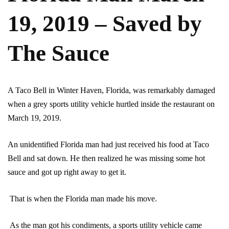
19, 2019 – Saved by
The Sauce
A Taco Bell in Winter Haven, Florida, was remarkably damaged
when a grey sports utility vehicle hurtled inside the restaurant on
March 19, 2019.
An unidentified Florida man had just received his food at Taco
Bell and sat down. He then realized he was missing some hot
sauce and got up right away to get it.
That is when the Florida man made his move.
As the man got his condiments, a sports utility vehicle came