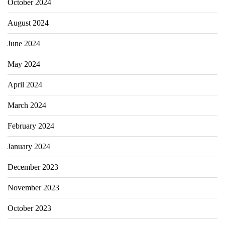
October 2024
August 2024
June 2024
May 2024
April 2024
March 2024
February 2024
January 2024
December 2023
November 2023
October 2023