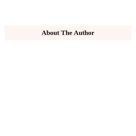
About The Author