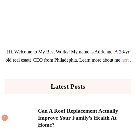
Hi. Welcome to My Best Works! My name is Adrienne. A 28-yr
old real estate CEO from Philadephia. Learn more about me
here
.
Latest Posts
Can A Roof Replacement Actually
Improve Your Family’s Health At
1
Home?