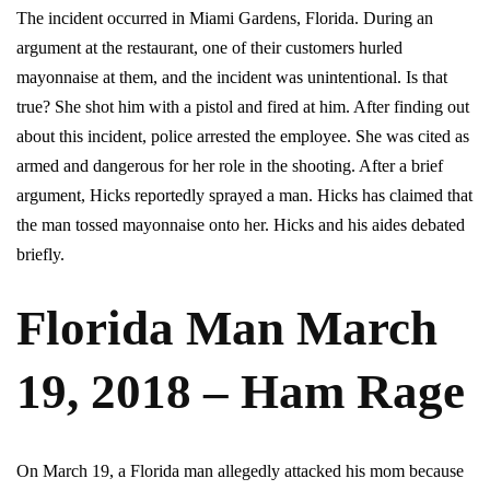
The incident occurred in Miami Gardens, Florida. During an
argument at the restaurant, one of their customers hurled
mayonnaise at them, and the incident was unintentional. Is that
true? She shot him with a pistol and fired at him. After finding out
about this incident, police arrested the employee. She was cited as
armed and dangerous for her role in the shooting. After a brief
argument, Hicks reportedly sprayed a man. Hicks has claimed that
the man tossed mayonnaise onto her. Hicks and his aides debated
briefly.
Florida Man March
19, 2018 – Ham Rage
On March 19, a Florida man allegedly attacked his mom because