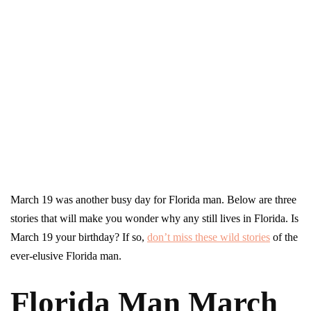
March 19 was another busy day for Florida man. Below are three
stories that will make you wonder why any still lives in Florida. Is
March 19 your birthday? If so,
don’t miss these wild stories
of the
ever-elusive Florida man.
Florida Man March