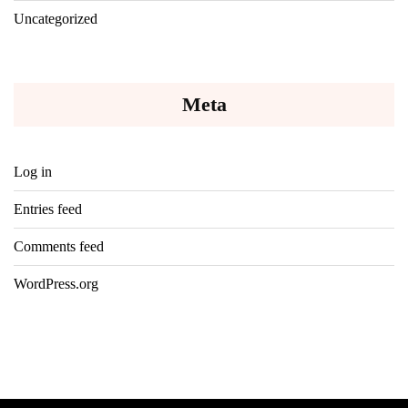
Uncategorized
Meta
Log in
Entries feed
Comments feed
WordPress.org