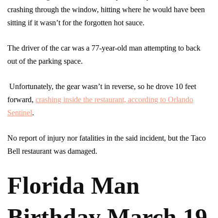
crashing through the window, hitting where he would have been
sitting if it wasn’t for the forgotten hot sauce.
The driver of the car was a 77-year-old man attempting to back
out of the parking space.
Unfortunately, the gear wasn’t in reverse, so he drove 10 feet
forward,
crashing inside the restaurant, according to Orlando
Sentinel
.
No report of injury nor fatalities in the said incident, but the Taco
Bell restaurant was damaged.
Florida Man
Birthday March 19