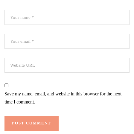
Save my name, email, and website in this browser for the next
time I comment.