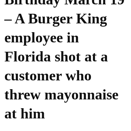
– A Burger King
employee in
Florida shot at a
customer who
threw mayonnaise
at him