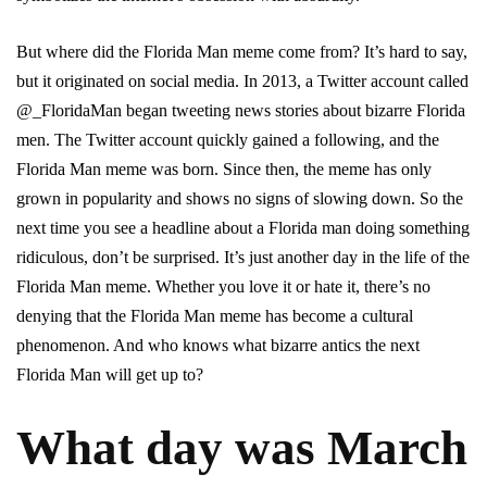
But where did the Florida Man meme come from? It’s hard to say,
but it originated on social media. In 2013, a Twitter account called
@_FloridaMan began tweeting news stories about bizarre Florida
men. The Twitter account quickly gained a following, and the
Florida Man meme was born. Since then, the meme has only
grown in popularity and shows no signs of slowing down. So the
next time you see a headline about a Florida man doing something
ridiculous, don’t be surprised. It’s just another day in the life of the
Florida Man meme. Whether you love it or hate it, there’s no
denying that the Florida Man meme has become a cultural
phenomenon. And who knows what bizarre antics the next
Florida Man will get up to?
What day was March