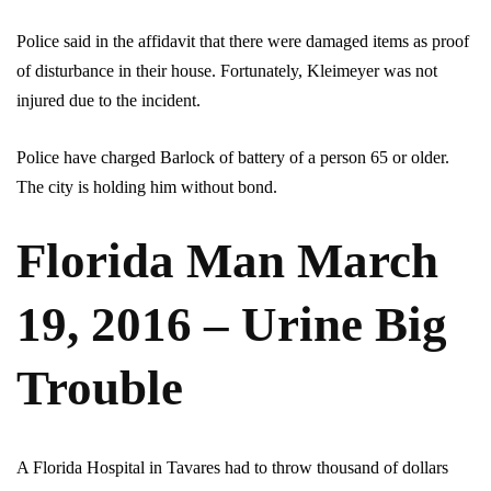
Police said in the affidavit that there were damaged items as proof
of disturbance in their house. Fortunately, Kleimeyer was not
injured due to the incident.
Police have charged Barlock of battery of a person 65 or older.
The city is holding him without bond.
Florida Man March
19, 2016 – Urine Big
Trouble
A Florida Hospital in Tavares had to throw thousand of dollars