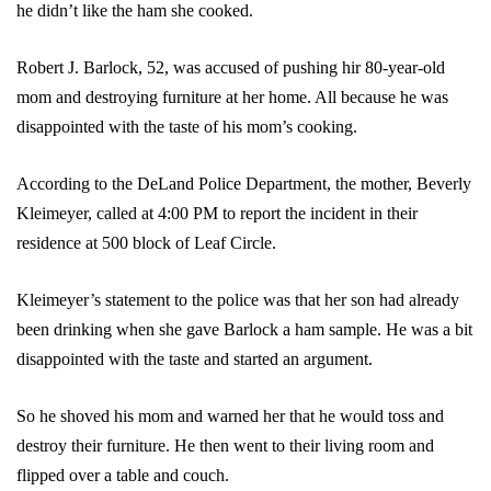
he didn’t like the ham she cooked.
Robert J. Barlock, 52, was accused of pushing hir 80-year-old
mom and destroying furniture at her home. All because he was
disappointed with the taste of his mom’s cooking.
According to the DeLand Police Department, the mother, Beverly
Kleimeyer, called at 4:00 PM to report the incident in their
residence at 500 block of Leaf Circle.
Kleimeyer’s statement to the police was that her son had already
been drinking when she gave Barlock a ham sample. He was a bit
disappointed with the taste and started an argument.
So he shoved his mom and warned her that he would toss and
destroy their furniture. He then went to their living room and
flipped over a table and couch.