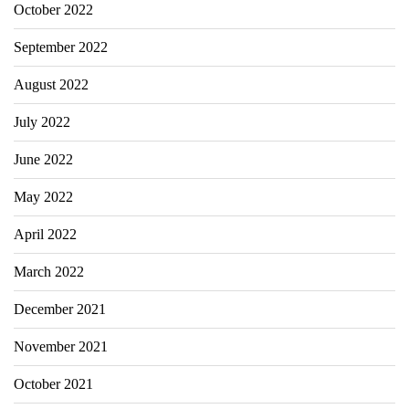
October 2022
September 2022
August 2022
July 2022
June 2022
May 2022
April 2022
March 2022
December 2021
November 2021
October 2021