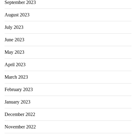
September 2023
August 2023
July 2023
June 2023
May 2023
April 2023
March 2023
February 2023
January 2023
December 2022
November 2022