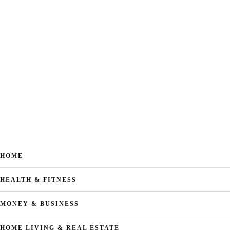
HOME
HEALTH & FITNESS
MONEY & BUSINESS
HOME LIVING & REAL ESTATE