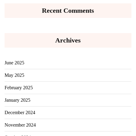
Recent Comments
Archives
June 2025
May 2025
February 2025
January 2025
December 2024
November 2024