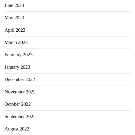
June 2023
May 2023
April 2023
March 2023
February 2023
January 2023
December 2022
November 2022
October 2022
September 2022
August 2022