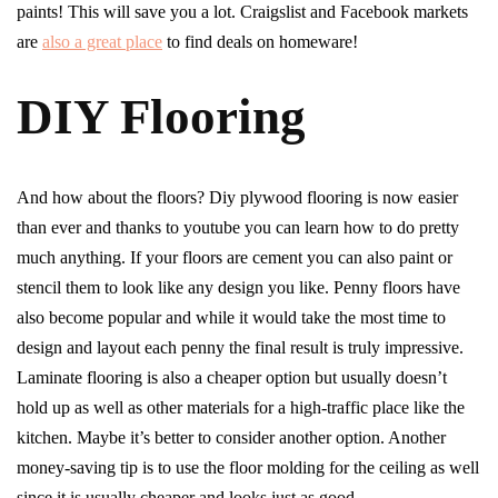
paints! This will save you a lot. Craigslist and Facebook markets
are
also a great place
to find deals on homeware!
DIY Flooring
And how about the floors? Diy plywood flooring is now easier
than ever and thanks to youtube you can learn how to do pretty
much anything. If your floors are cement you can also paint or
stencil them to look like any design you like. Penny floors have
also become popular and while it would take the most time to
design and layout each penny the final result is truly impressive.
Laminate flooring is also a cheaper option but usually doesn’t
hold up as well as other materials for a high-traffic place like the
kitchen. Maybe it’s better to consider another option. Another
money-saving tip is to use the floor molding for the ceiling as well
since it is usually cheaper and looks just as good.