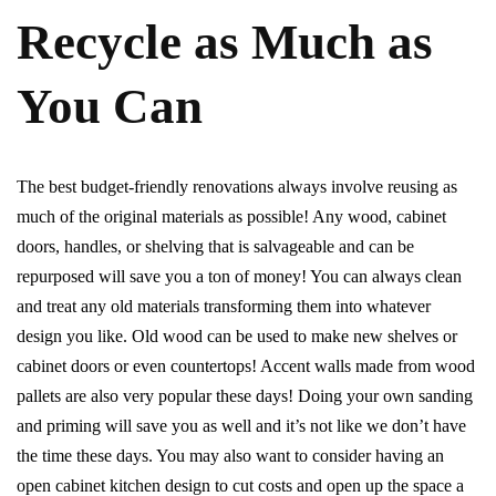
Recycle as Much as
You Can
The best budget-friendly renovations always involve reusing as
much of the original materials as possible! Any wood, cabinet
doors, handles, or shelving that is salvageable and can be
repurposed will save you a ton of money! You can always clean
and treat any old materials transforming them into whatever
design you like. Old wood can be used to make new shelves or
cabinet doors or even countertops! Accent walls made from wood
pallets are also very popular these days! Doing your own sanding
and priming will save you as well and it’s not like we don’t have
the time these days. You may also want to consider having an
open cabinet kitchen design to cut costs and open up the space a