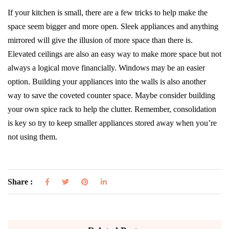
If your kitchen is small, there are a few tricks to help make the
space seem bigger and more open. Sleek appliances and anything
mirrored will give the illusion of more space than there is.
Elevated ceilings are also an easy way to make more space but not
always a logical move financially. Windows may be an easier
option. Building your appliances into the walls is also another
way to save the coveted counter space. Maybe consider building
your own spice rack to help the clutter. Remember, consolidation
is key so try to keep smaller appliances stored away when you’re
not using them.
Share :