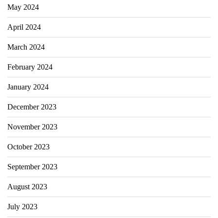
May 2024
April 2024
March 2024
February 2024
January 2024
December 2023
November 2023
October 2023
September 2023
August 2023
July 2023