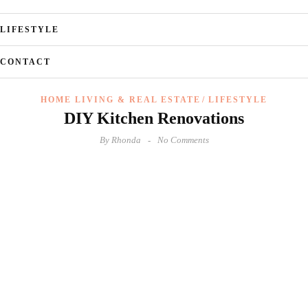
LIFESTYLE
CONTACT
HOME LIVING & REAL ESTATE
LIFESTYLE
DIY Kitchen Renovations
By
Rhonda
No Comments