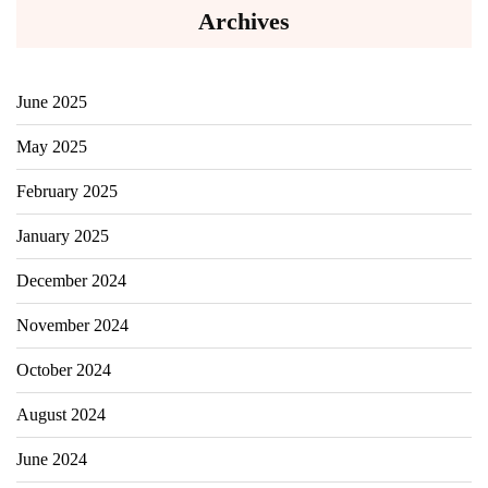
Archives
June 2025
May 2025
February 2025
January 2025
December 2024
November 2024
October 2024
August 2024
June 2024