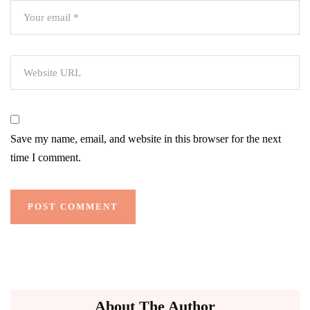
Save my name, email, and website in this browser for the next
time I comment.
About The Author