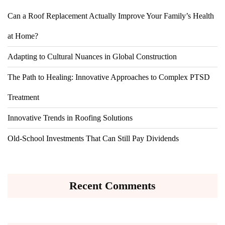
Can a Roof Replacement Actually Improve Your Family’s Health
at Home?
Adapting to Cultural Nuances in Global Construction
The Path to Healing: Innovative Approaches to Complex PTSD
Treatment
Innovative Trends in Roofing Solutions
Old-School Investments That Can Still Pay Dividends
Recent Comments