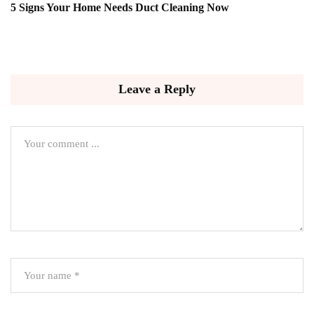
5 Signs Your Home Needs Duct Cleaning Now
Leave a Reply