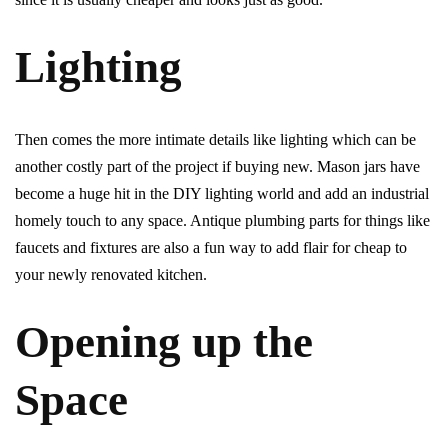
Lighting
Then comes the more intimate details like lighting which can be
another costly part of the project if buying new. Mason jars have
become a huge hit in the DIY lighting world and add an industrial
homely touch to any space. Antique plumbing parts for things like
faucets and fixtures are also a fun way to add flair for cheap to
your newly renovated kitchen.
Opening up the
Space