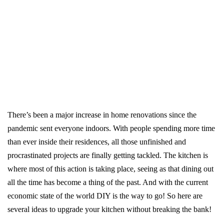
There’s been a major increase in home renovations since the
pandemic sent everyone indoors. With people spending more time
than ever inside their residences, all those unfinished and
procrastinated projects are finally getting tackled. The kitchen is
where most of this action is taking place, seeing as that dining out
all the time has become a thing of the past. And with the current
economic state of the world DIY is the way to go! So here are
several ideas to upgrade your kitchen without breaking the bank!