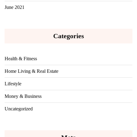
June 2021
Categories
Health & Fitness
Home Living & Real Estate
Lifestyle
Money & Business
Uncategorized