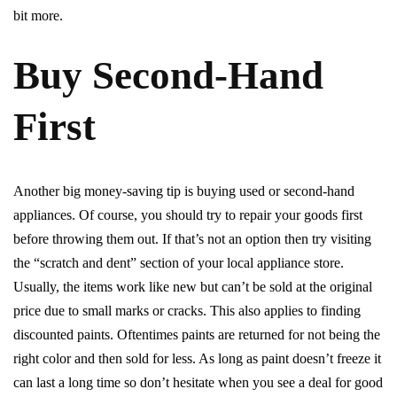
bit more.
Buy Second-Hand
First
Another big money-saving tip is buying used or second-hand
appliances. Of course, you should try to repair your goods first
before throwing them out. If that’s not an option then try visiting
the “scratch and dent” section of your local appliance store.
Usually, the items work like new but can’t be sold at the original
price due to small marks or cracks. This also applies to finding
discounted paints. Oftentimes paints are returned for not being the
right color and then sold for less. As long as paint doesn’t freeze it
can last a long time so don’t hesitate when you see a deal for good