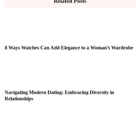
Related Posts
8 Ways Watches Can Add Elegance to a Woman’s Wardrobe
Navigating Modern Dating: Embracing Diversity in
Relationships