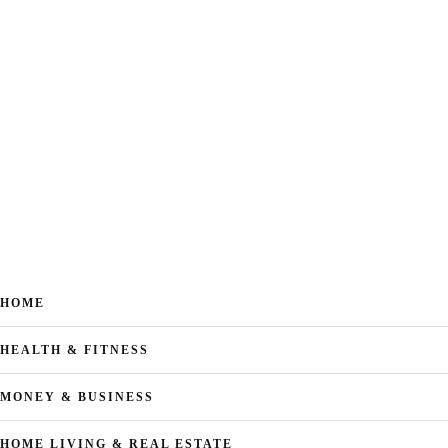
HOME
HEALTH & FITNESS
MONEY & BUSINESS
HOME LIVING & REAL ESTATE