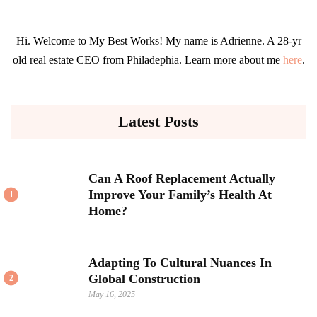
Hi. Welcome to My Best Works! My name is Adrienne. A 28-yr
old real estate CEO from Philadephia. Learn more about me
here
.
Latest Posts
Can A Roof Replacement Actually
Improve Your Family’s Health At
1
Home?
Adapting To Cultural Nuances In
Global Construction
2
May 16, 2025