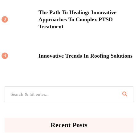
The Path To Healing: Innovative
Approaches To Complex PTSD
3
Treatment
Innovative Trends In Roofing Solutions
4
Recent Posts