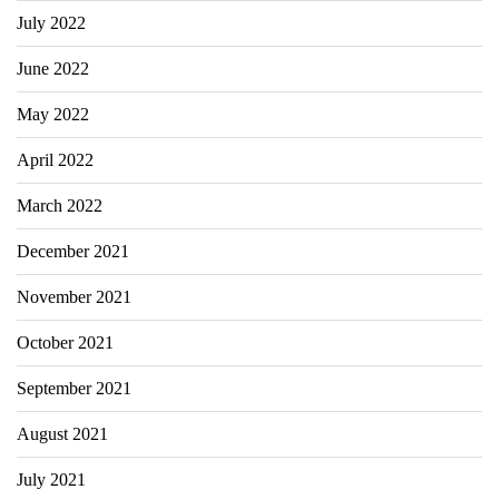
July 2022
June 2022
May 2022
April 2022
March 2022
December 2021
November 2021
October 2021
September 2021
August 2021
July 2021