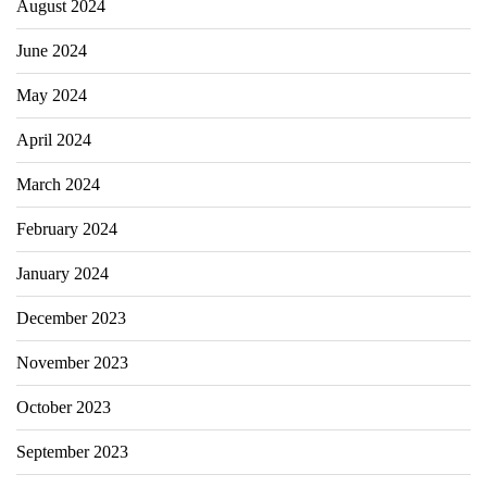
August 2024
June 2024
May 2024
April 2024
March 2024
February 2024
January 2024
December 2023
November 2023
October 2023
September 2023