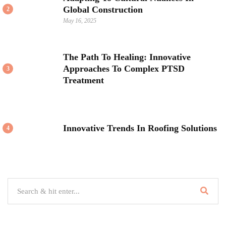
Global Construction
2
May 16, 2025
The Path To Healing: Innovative
Approaches To Complex PTSD
3
Treatment
Innovative Trends In Roofing Solutions
4