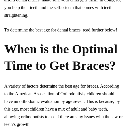
you help their teeth and the self-esteem that comes with teeth
straightening.
To determine the best age for dental braces, read further below!
When is the Optimal
Time to Get Braces?
A variety of factors determine the best age for braces. According
to the American Association of Orthodontists, children should
have an orthodontic evaluation by age seven. This is because, by
this age, most children have a mix of adult and baby teeth,
allowing orthodontists to see if there are any issues with the jaw or
teeth’s growth.