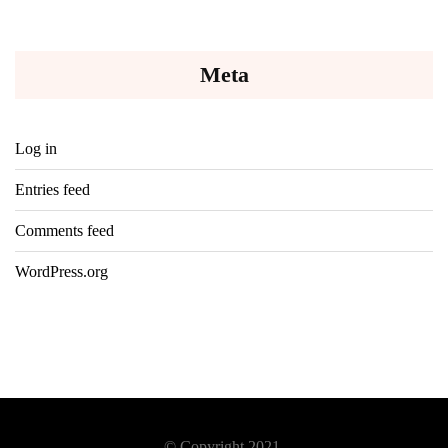
Meta
Log in
Entries feed
Comments feed
WordPress.org
© Copyright 2021.