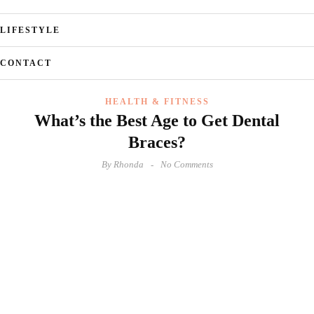
LIFESTYLE
CONTACT
HEALTH & FITNESS
What’s the Best Age to Get Dental
Braces?
By
Rhonda
No Comments