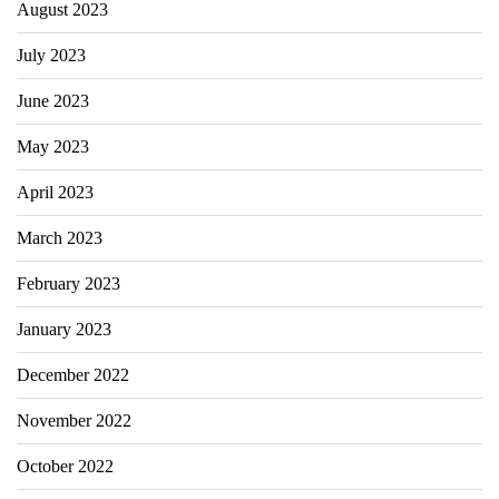
August 2023
July 2023
June 2023
May 2023
April 2023
March 2023
February 2023
January 2023
December 2022
November 2022
October 2022