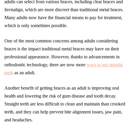
adults can select from various braces, including clear braces and
Invisalign, which are more discreet than traditional metal braces.
Many adults now have the financial means to pay for treatment,
which is only sometimes possible.
One of the most common concerns among adults considering
braces is the impact traditional metal braces may have on their
professional appearance. However, thanks to advancements in
orthodontic technology, there are now more
ways to get straight
teeth
as an adult.
Another benefit of getting braces as an adult is improving oral
health and lowering the risk of gum disease and tooth decay.
Straight teeth are less difficult to clean and maintain than crooked
teeth, and they can help prevent bite alignment issues, jaw pain,
and headaches.