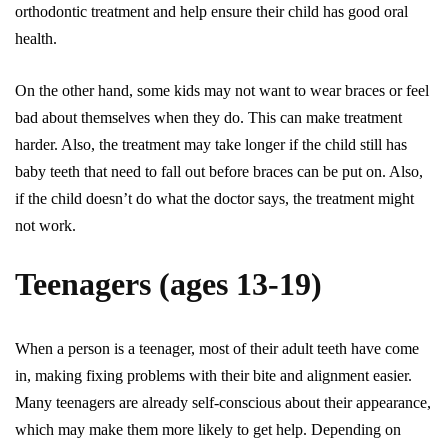
orthodontic treatment and help ensure their child has good oral
health.
On the other hand, some kids may not want to wear braces or feel
bad about themselves when they do. This can make treatment
harder. Also, the treatment may take longer if the child still has
baby teeth that need to fall out before braces can be put on. Also,
if the child doesn’t do what the doctor says, the treatment might
not work.
Teenagers (ages 13-19)
When a person is a teenager, most of their adult teeth have come
in, making fixing problems with their bite and alignment easier.
Many teenagers are already self-conscious about their appearance,
which may make them more likely to get help. Depending on