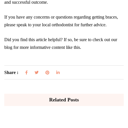
and successful outcome.
If you have any concerns or questions regarding getting braces,
please speak to your local orthodontist for further advice.
Did you find this article helpful? If so, be sure to check out our
blog for more informative content like this.
Share :
Related Posts