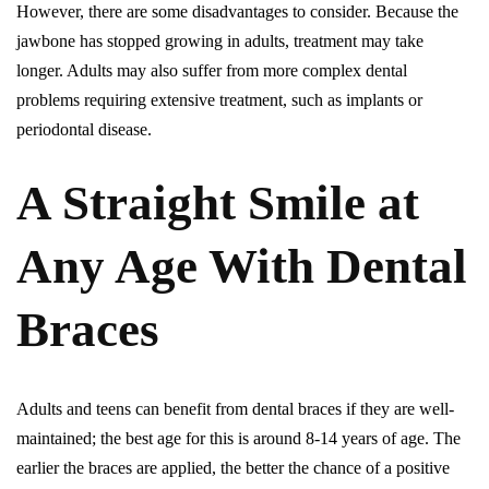
However, there are some disadvantages to consider. Because the
jawbone has stopped growing in adults, treatment may take
longer. Adults may also suffer from more complex dental
problems requiring extensive treatment, such as implants or
periodontal disease.
A Straight Smile at
Any Age With Dental
Braces
Adults and teens can benefit from dental braces if they are well-
maintained; the best age for this is around 8-14 years of age. The
earlier the braces are applied, the better the chance of a positive