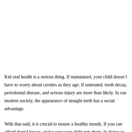
Kid oral health is a serious thing. If maintained, your child doesn’t
have to worry about cavities as they age. If untreated, tooth decay,
periodontal disease, and serious injury are more than likely. In our
modern society, the appearance of straight teeth has a social
advantage.
With that said, it is crucial to ensure a healthy mouth. If you can
afford dental braces, make sure your child gets them. In doing so,