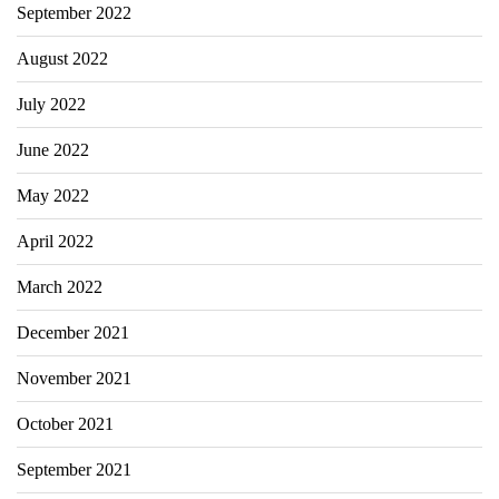
September 2022
August 2022
July 2022
June 2022
May 2022
April 2022
March 2022
December 2021
November 2021
October 2021
September 2021