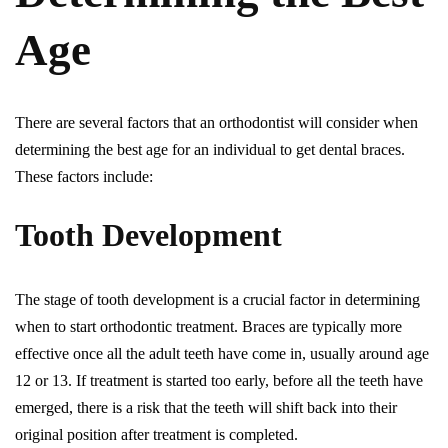
Age
There are several factors that an orthodontist will consider when
determining the best age for an individual to get dental braces.
These factors include:
Tooth Development
The stage of tooth development is a crucial factor in determining
when to start orthodontic treatment. Braces are typically more
effective once all the adult teeth have come in, usually around age
12 or 13. If treatment is started too early, before all the teeth have
emerged, there is a risk that the teeth will shift back into their
original position after treatment is completed.