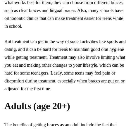
what works best for them, they can choose from different braces,
such as clear braces and lingual braces. Also, many schools have
orthodontic clinics that can make treatment easier for teens while
in school.
But treatment can get in the way of social activities like sports and
dating, and it can be hard for teens to maintain good oral hygiene
while getting treatment. Treatment may also involve limiting what
you eat and making other changes to your lifestyle, which can be
hard for some teenagers. Lastly, some teens may feel pain or
discomfort during treatment, especially when braces are put on or
adjusted for the first time.
Adults (age 20+)
The benefits of getting braces as an adult include the fact that