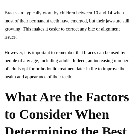
Braces are typically worn by children between 10 and 14 when
most of their permanent teeth have emerged, but their jaws are still
growing. This makes it easier to correct any bite or alignment
issues.
However, it is important to remember that braces can be used by
people of any age, including adults. Indeed, an increasing number
of adults opt for orthodontic treatment later in life to improve the
health and appearance of their teeth.
What Are the Factors
to Consider When
Determining the Best