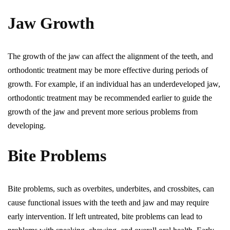
Jaw Growth
The growth of the jaw can affect the alignment of the teeth, and
orthodontic treatment may be more effective during periods of
growth. For example, if an individual has an underdeveloped jaw,
orthodontic treatment may be recommended earlier to guide the
growth of the jaw and prevent more serious problems from
developing.
Bite Problems
Bite problems, such as overbites, underbites, and crossbites, can
cause functional issues with the teeth and jaw and may require
early intervention. If left untreated, bite problems can lead to