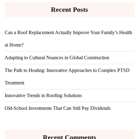
Recent Posts
Can a Roof Replacement Actually Improve Your Family’s Health
at Home?
Adapting to Cultural Nuances in Global Construction
The Path to Healing: Innovative Approaches to Complex PTSD
Treatment
Innovative Trends in Roofing Solutions
Old-School Investments That Can Still Pay Dividends
Recent Comments