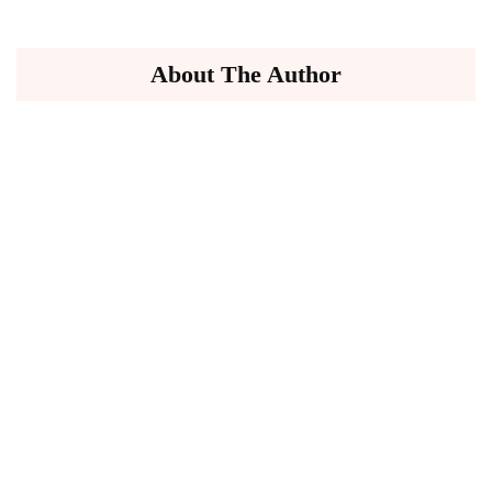
About The Author