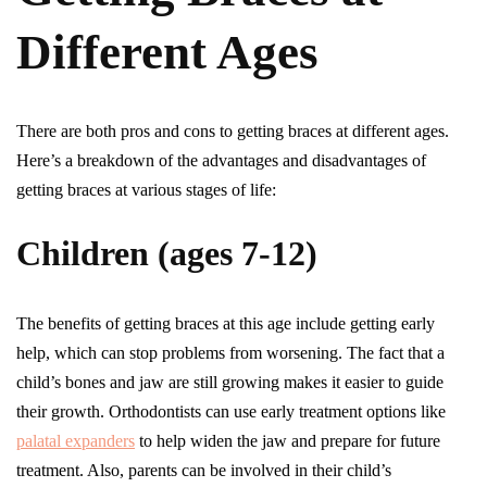
Different Ages
There are both pros and cons to getting braces at different ages.
Here’s a breakdown of the advantages and disadvantages of
getting braces at various stages of life:
Children (ages 7-12)
The benefits of getting braces at this age include getting early
help, which can stop problems from worsening. The fact that a
child’s bones and jaw are still growing makes it easier to guide
their growth. Orthodontists can use early treatment options like
palatal expanders
to help widen the jaw and prepare for future
treatment. Also, parents can be involved in their child’s