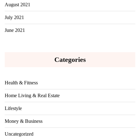
August 2021
July 2021
June 2021
Categories
Health & Fitness
Home Living & Real Estate
Lifestyle
Money & Business
Uncategorized