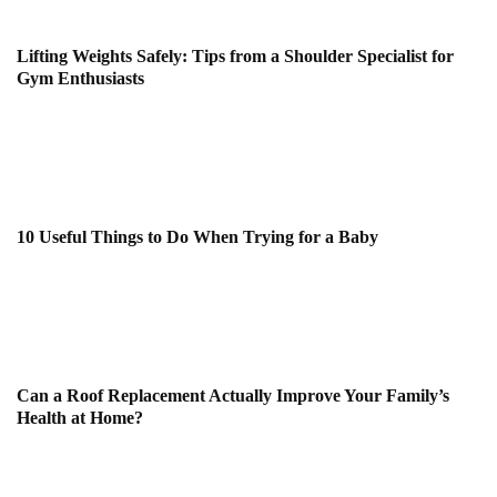
Lifting Weights Safely: Tips from a Shoulder Specialist for
Gym Enthusiasts
10 Useful Things to Do When Trying for a Baby
Can a Roof Replacement Actually Improve Your Family’s
Health at Home?