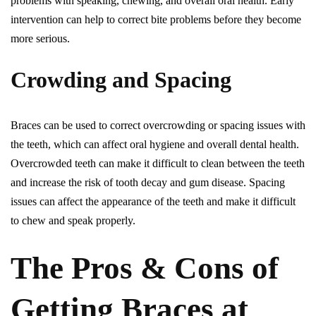
problems with speaking, chewing, and overall oral health. Early
intervention can help to correct bite problems before they become
more serious.
Crowding and Spacing
Braces can be used to correct overcrowding or spacing issues with
the teeth, which can affect oral hygiene and overall dental health.
Overcrowded teeth can make it difficult to clean between the teeth
and increase the risk of tooth decay and gum disease. Spacing
issues can affect the appearance of the teeth and make it difficult
to chew and speak properly.
The Pros & Cons of
Getting Braces at