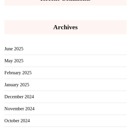
Archives
June 2025
May 2025
February 2025
January 2025
December 2024
November 2024
October 2024