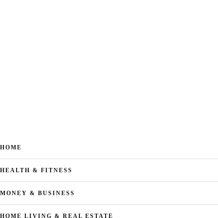
HOME
HEALTH & FITNESS
MONEY & BUSINESS
HOME LIVING & REAL ESTATE