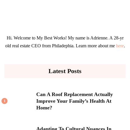
Hi. Welcome to My Best Works! My name is Adrienne. A 28-yr
old real estate CEO from Philadephia. Learn more about me
here
.
Latest Posts
Can A Roof Replacement Actually
Improve Your Family’s Health At
1
Home?
Adapting To Cultural Nuances In