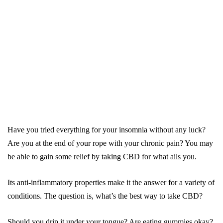
Have you tried everything for your insomnia without any luck?
Are you at the end of your rope with your chronic pain? You may
be able to gain some relief by taking CBD for what ails you.
Its anti-inflammatory properties make it the answer for a variety of
conditions. The question is, what’s the best way to take CBD?
Should you drip it under your tongue? Are eating gummies okay?