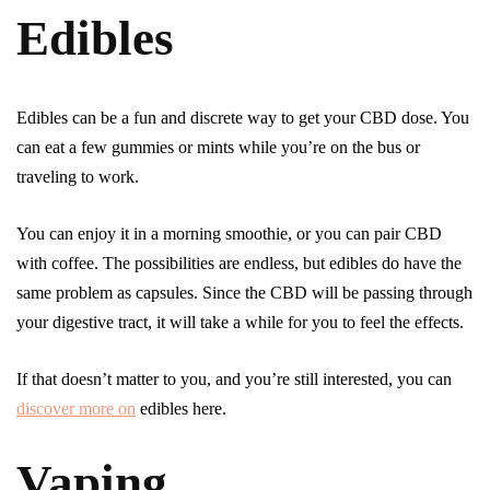
Edibles
Edibles can be a fun and discrete way to get your CBD dose. You
can eat a few gummies or mints while you’re on the bus or
traveling to work.
You can enjoy it in a morning smoothie, or you can pair CBD
with coffee. The possibilities are endless, but edibles do have the
same problem as capsules. Since the CBD will be passing through
your digestive tract, it will take a while for you to feel the effects.
If that doesn’t matter to you, and you’re still interested, you can
discover more on
edibles here.
Vaping