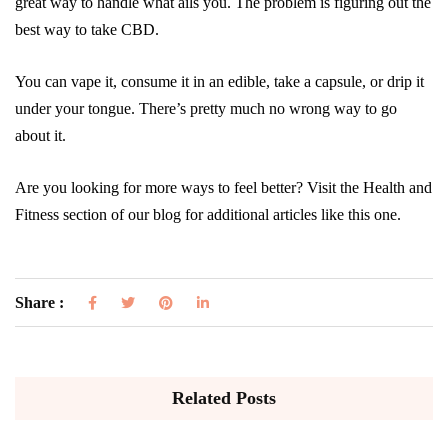
great way to handle what ails you. The problem is figuring out the
best way to take CBD.
You can vape it, consume it in an edible, take a capsule, or drip it
under your tongue. There’s pretty much no wrong way to go
about it.
Are you looking for more ways to feel better? Visit the Health and
Fitness section of our blog for additional articles like this one.
Share :
Related Posts