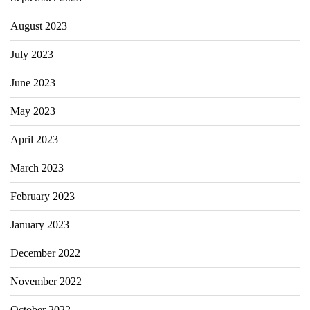
August 2023
July 2023
June 2023
May 2023
April 2023
March 2023
February 2023
January 2023
December 2022
November 2022
October 2022