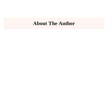
About The Author