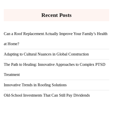
Recent Posts
Can a Roof Replacement Actually Improve Your Family’s Health
at Home?
Adapting to Cultural Nuances in Global Construction
The Path to Healing: Innovative Approaches to Complex PTSD
Treatment
Innovative Trends in Roofing Solutions
Old-School Investments That Can Still Pay Dividends