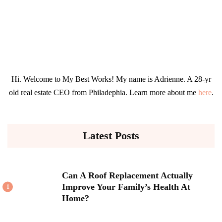
Hi. Welcome to My Best Works! My name is Adrienne. A 28-yr
old real estate CEO from Philadephia. Learn more about me
here
.
Latest Posts
Can A Roof Replacement Actually
Improve Your Family’s Health At
1
Home?