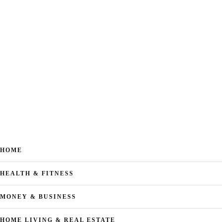
HOME
HEALTH & FITNESS
MONEY & BUSINESS
HOME LIVING & REAL ESTATE