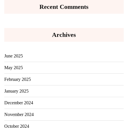
Recent Comments
Archives
June 2025
May 2025
February 2025
January 2025
December 2024
November 2024
October 2024