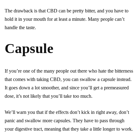
The drawback is that CBD can be pretty bitter, and you have to
hold it in your mouth for at least a minute. Many people can’t
handle the taste.
Capsule
If you’re one of the many people out there who hate the bitterness
that comes with taking CBD, you can swallow a capsule instead.
It goes down a lot smoother, and since you’ll get a premeasured
dose, it’s not likely that you’ll take too much.
We’ll warn you that if the effects don’t kick in right away, don’t
panic and swallow more capsules. They have to pass through
your digestive tract, meaning that they take a little longer to work.