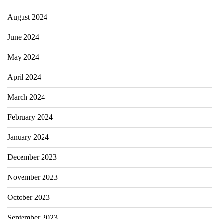
August 2024
June 2024
May 2024
April 2024
March 2024
February 2024
January 2024
December 2023
November 2023
October 2023
September 2023