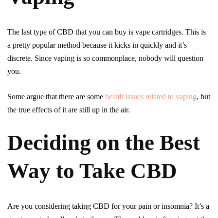
The last type of CBD that you can buy is vape cartridges. This is
a pretty popular method because it kicks in quickly and it’s
discrete. Since vaping is so commonplace, nobody will question
you.
Some argue that there are some
health issues related to vaping
, but
the true effects of it are still up in the air.
Deciding on the Best
Way to Take CBD
Are you considering taking CBD for your pain or insomnia? It’s a