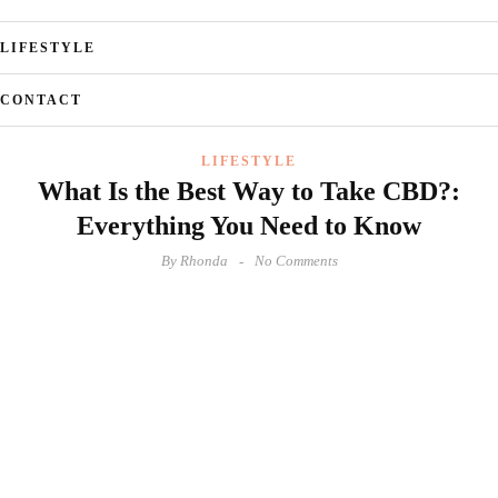
LIFESTYLE
CONTACT
LIFESTYLE
What Is the Best Way to Take CBD?:
Everything You Need to Know
By
Rhonda
No Comments