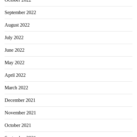
September 2022
August 2022
July 2022
June 2022
May 2022
April 2022
March 2022
December 2021
November 2021
October 2021