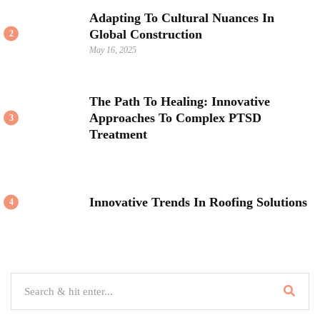
Adapting To Cultural Nuances In
Global Construction
2
May 16, 2025
The Path To Healing: Innovative
Approaches To Complex PTSD
3
Treatment
Innovative Trends In Roofing Solutions
4