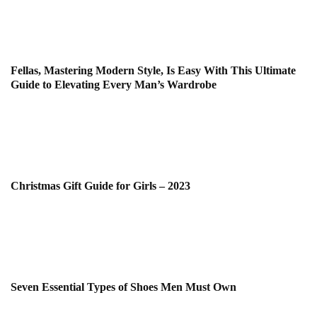
Fellas, Mastering Modern Style, Is Easy With This Ultimate
Guide to Elevating Every Man’s Wardrobe
Christmas Gift Guide for Girls – 2023
Seven Essential Types of Shoes Men Must Own