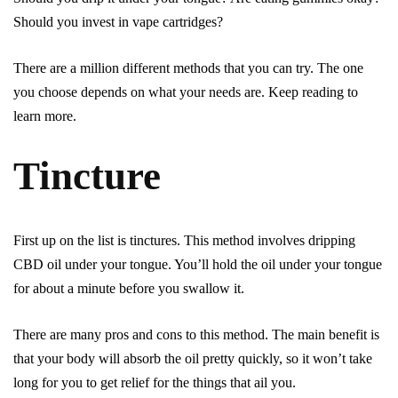
Should you invest in vape cartridges?
There are a million different methods that you can try. The one
you choose depends on what your needs are. Keep reading to
learn more.
Tincture
First up on the list is tinctures. This method involves dripping
CBD oil under your tongue. You’ll hold the oil under your tongue
for about a minute before you swallow it.
There are many pros and cons to this method. The main benefit is
that your body will absorb the oil pretty quickly, so it won’t take
long for you to get relief for the things that ail you.