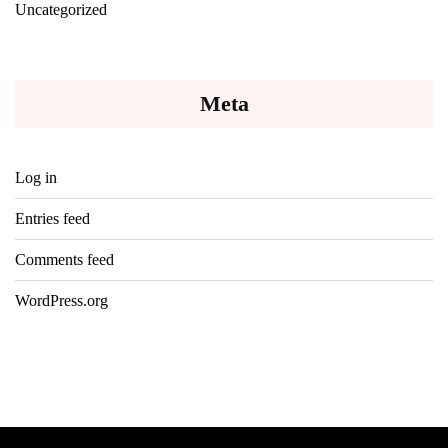
Uncategorized
Meta
Log in
Entries feed
Comments feed
WordPress.org