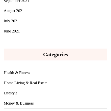
September 2021
August 2021
July 2021
June 2021
Categories
Health & Fitness
Home Living & Real Estate
Lifestyle
Money & Business