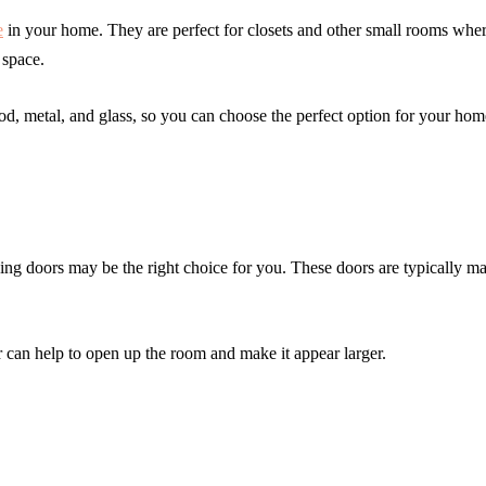
e
in your home. They are perfect for closets and other small rooms whe
 space.
ood, metal, and glass, so you can choose the perfect option for your hom
ding doors may be the right choice for you. These doors are typically m
r can help to open up the room and make it appear larger.