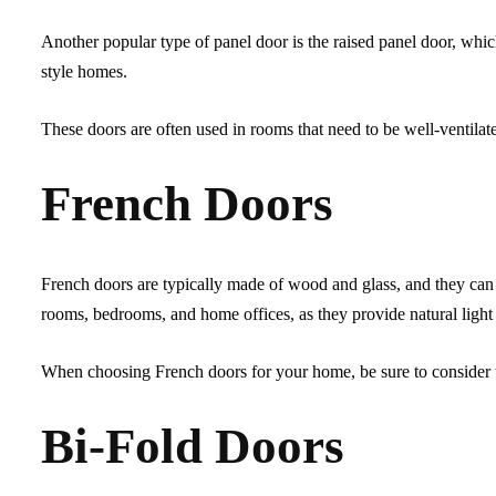
Another popular type of panel door is the raised panel door, which
style homes.
These doors are often used in rooms that need to be well-ventila
French Doors
French doors are typically made of wood and glass, and they can 
rooms, bedrooms, and home offices, as they provide natural light
When choosing French doors for your home, be sure to consider the
Bi-Fold Doors