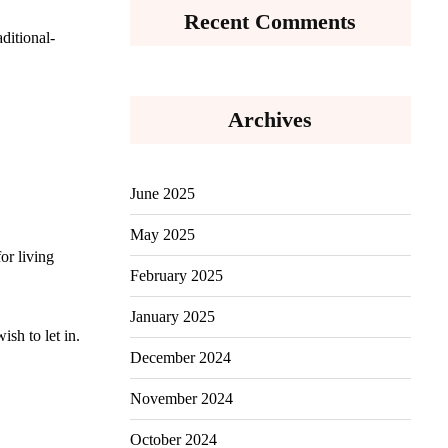
Recent Comments
ditional-
Archives
June 2025
May 2025
or living
February 2025
January 2025
sh to let in.
December 2024
November 2024
October 2024