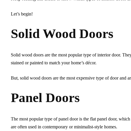
Let’s begin!
Solid Wood Doors
Solid wood doors are the most popular type of interior door. The
stained or painted to match your home’s décor.
But, solid wood doors are the most expensive type of door and ar
Panel Doors
The most popular type of panel door is the flat panel door, which 
are often used in contemporary or minimalist-style homes.