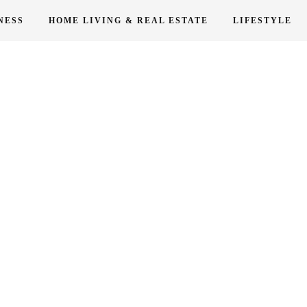
NESS
HOME LIVING & REAL ESTATE
LIFESTYLE