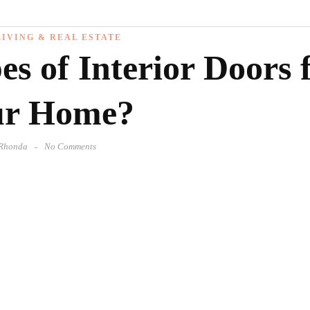
IVING & REAL ESTATE
s of Interior Doors 
ur Home?
Rhonda
No Comments