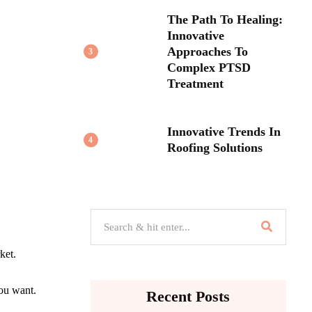
The Path To Healing:
Innovative
Approaches To
3
Complex PTSD
Treatment
Innovative Trends In
4
Roofing Solutions
ket.
you want.
Recent Posts