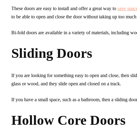
These doors are easy to install and offer a great way to
save spac
to be able to open and close the door without taking up too much
Bi-fold doors are available in a variety of materials, including w
Sliding Doors
If you are looking for something easy to open and close, then sli
glass or wood, and they slide open and closed on a track.
If you have a small space, such as a bathroom, then a sliding doo
Hollow Core Doors