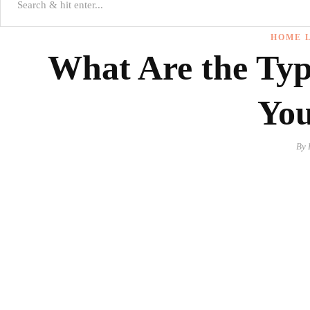
HOME L
What Are the Type
Yo
By