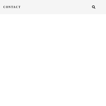
CONTACT