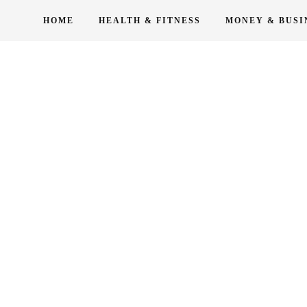
Skip
HOME
HEALTH & FITNESS
MONEY & BUSI
to
content