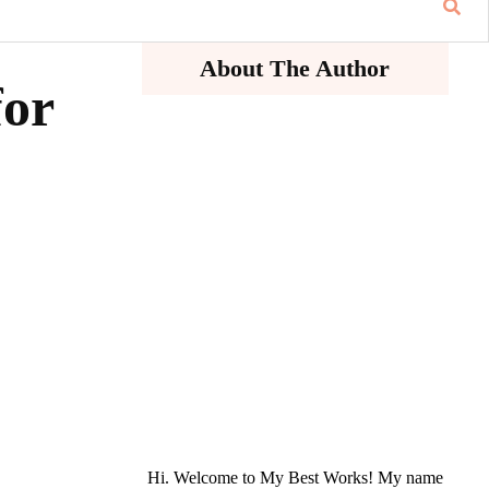
About The Author
for
Hi. Welcome to My Best Works! My name