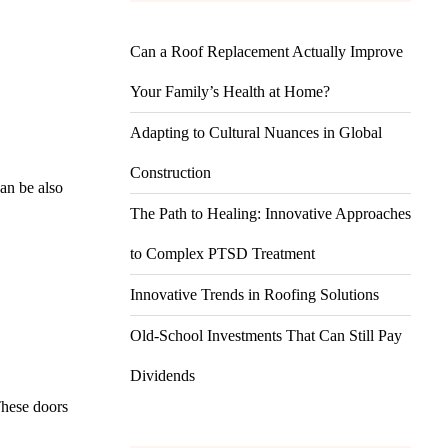
Can a Roof Replacement Actually Improve
Your Family’s Health at Home?
Adapting to Cultural Nuances in Global
Construction
an be also
The Path to Healing: Innovative Approaches
to Complex PTSD Treatment
Innovative Trends in Roofing Solutions
Old-School Investments That Can Still Pay
Dividends
 These doors