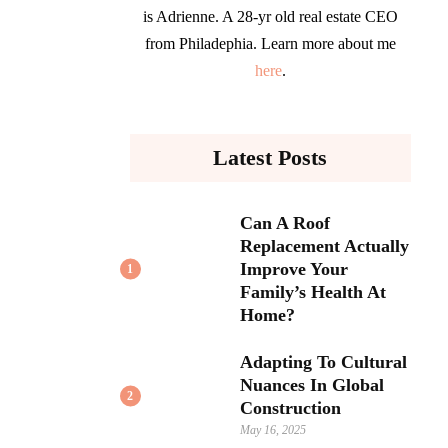
is Adrienne. A 28-yr old real estate CEO
from Philadephia. Learn more about me
here
.
Latest Posts
Can A Roof
Replacement Actually
Improve Your
1
Family’s Health At
Home?
Adapting To Cultural
Nuances In Global
2
Construction
May 16, 2025