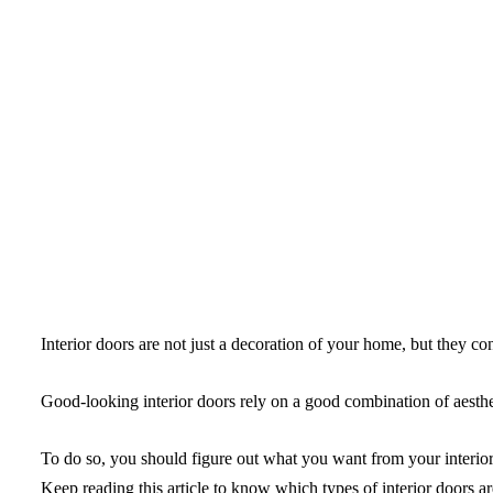
Interior doors are not just a decoration of your home, but they cont
Good-looking interior doors rely on a good combination of aesthet
To do so, you should figure out what you want from your interior 
Keep reading this article to know which types of interior doors ar