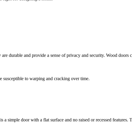
y are durable and provide a sense of privacy and security. Wood doors c
e susceptible to warping and cracking over time.
is a simple door with a flat surface and no raised or recessed features.