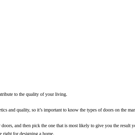
ribute to the quality of your living.
ics and quality, so it’s important to know the types of doors on the mar
doors, and then pick the one that is most likely to give you the result 
e right for designing a home.