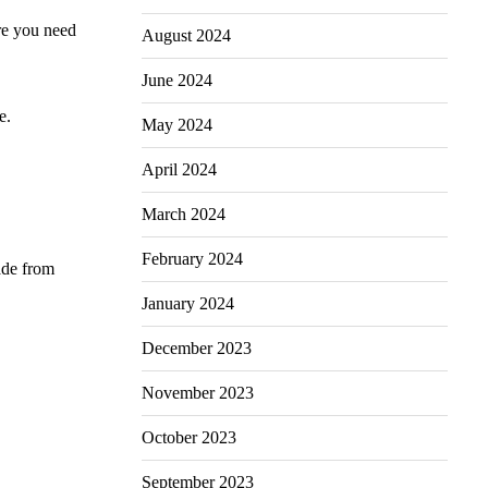
re you need
August 2024
June 2024
e.
May 2024
April 2024
March 2024
February 2024
ade from
January 2024
December 2023
November 2023
October 2023
September 2023