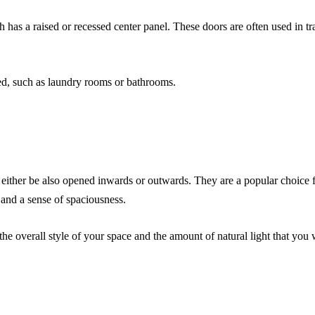
 has a raised or recessed center panel. These doors are often used in tra
ted, such as laundry rooms or bathrooms.
either be also opened inwards or outwards. They are a popular choice f
 and a sense of spaciousness.
 overall style of your space and the amount of natural light that you wi