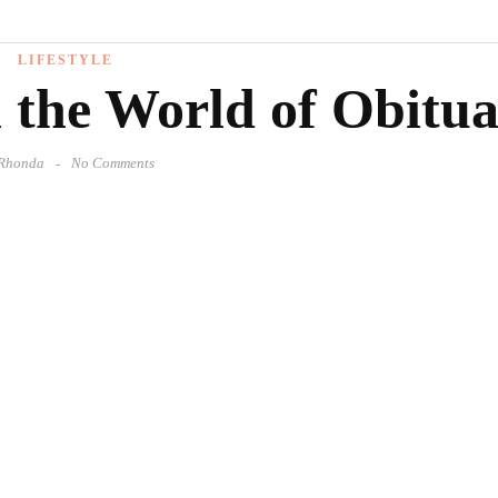
LIFESTYLE
 the World of Obitua
Rhonda
No Comments