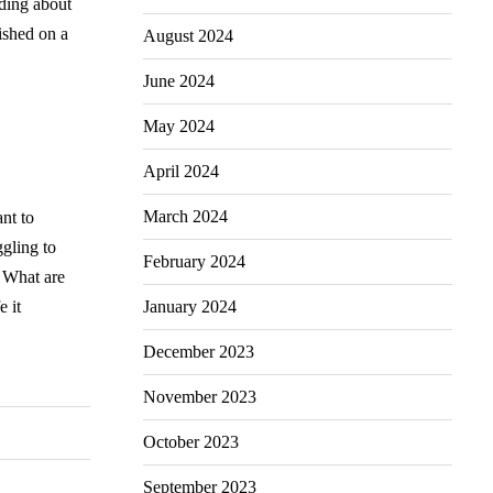
ading about
ished on a
August 2024
June 2024
May 2024
April 2024
March 2024
ant to
ggling to
February 2024
? What are
January 2024
e it
December 2023
November 2023
October 2023
September 2023