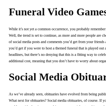
Funeral Video Game
While it’s not yet a common occurrence, you probably remember h
Well, the trend is set to continue, as more and more people are ch
of social media posts and comments you’d get from your friends 
you’d get if you were to host a themed funeral that is played out 
headlines, but there’s no denying that this is a fitting way to ce
additional cost, meaning that you don’t have to worry about orga
Social Media Obituar
As we’ve already seen, obituaries have evolved from being publi
What next for obituaries? Social media obituaries, of course. If y