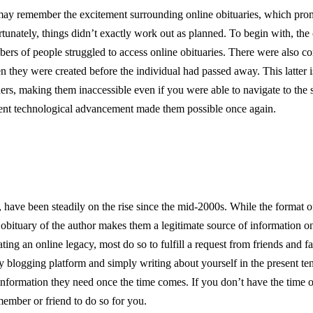
 may remember the excitement surrounding online obituaries, which pro
nately, things didn’t exactly work out as planned. To begin with, the 
mbers of people struggled to access online obituaries. There were also c
en they were created before the individual had passed away. This latter i
ers, making them inaccessible even if you were able to navigate to the s
recent technological advancement made them possible once again.
, have been steadily on the rise since the mid-2000s. While the format o
 obituary of the author makes them a legitimate source of information on
ing an online legacy, most do so to fulfill a request from friends and f
 blogging platform and simply writing about yourself in the present ten
information they need once the time comes. If you don’t have the time o
ember or friend to do so for you.