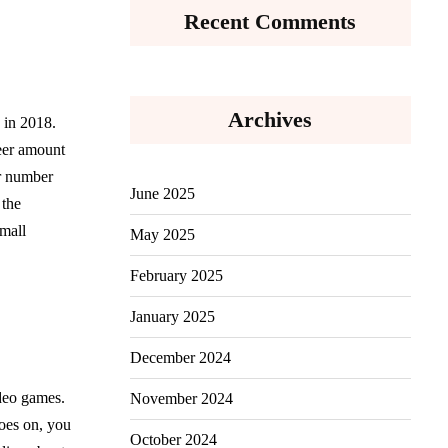
Recent Comments
Archives
 in 2018.
heer amount
er number
June 2025
 the
small
May 2025
February 2025
January 2025
December 2024
ideo games.
November 2024
goes on, you
October 2024