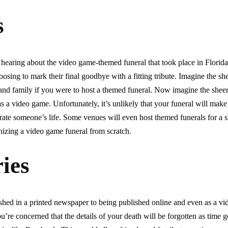
s
earing about the video game-themed funeral that took place in Florida
oosing to mark their final goodbye with a fitting tribute. Imagine the s
and family if you were to host a themed funeral. Now imagine the she
as a video game. Unfortunately, it’s unlikely that your funeral will make
lebrate someone’s life. Some venues will even host themed funerals for a 
nizing a video game funeral from scratch.
ies
shed in a printed newspaper to being published online and even as a v
ou’re concerned that the details of your death will be forgotten as time 