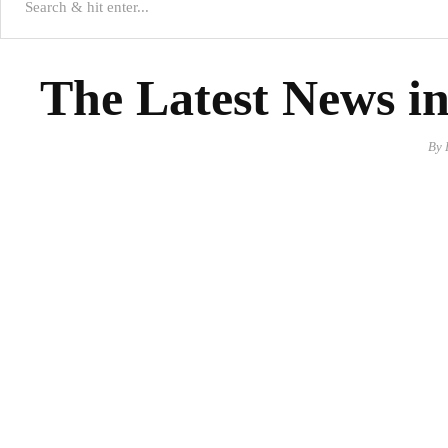
The Latest News in
By