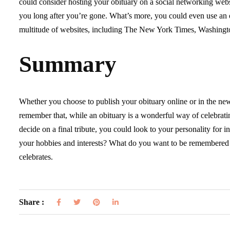
could consider hosting your obituary on a social networking webs
you long after you’re gone. What’s more, you could even use an on
multitude of websites, including The New York Times, Washingto
Summary
Whether you choose to publish your obituary online or in the newsp
remember that, while an obituary is a wonderful way of celebrating
decide on a final tribute, you could look to your personality for 
your hobbies and interests? What do you want to be remembered for?
celebrates.
Share :