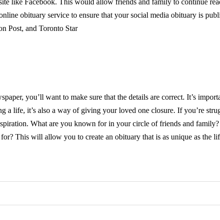
ite like Facebook. This would allow friends and family to continue re
line obituary service to ensure that your social media obituary is publ
n Post, and Toronto Star
aper, you’ll want to make sure that the details are correct. It’s import
 a life, it’s also a way of giving your loved one closure. If you’re stru
inspiration. What are you known for in your circle of friends and family
 This will allow you to create an obituary that is as unique as the lif