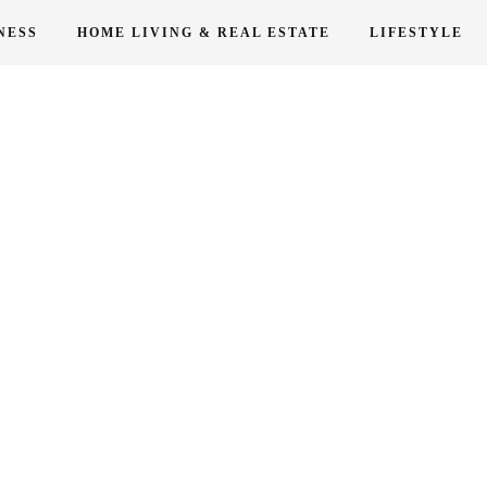
NESS
HOME LIVING & REAL ESTATE
LIFESTYLE