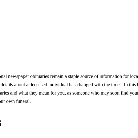
ional newspaper obituaries remain a staple source of information for loca
etails about a deceased individual has changed with the times. In this 
ituaries and what they mean for you, as someone who may soon find your
our own funeral.
s