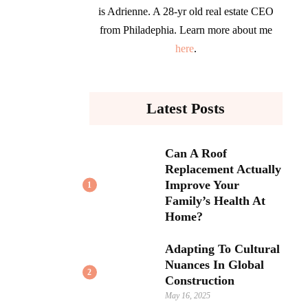
is Adrienne. A 28-yr old real estate CEO
from Philadephia. Learn more about me
here
.
Latest Posts
Can A Roof
Replacement Actually
Improve Your
1
Family’s Health At
Home?
Adapting To Cultural
Nuances In Global
2
Construction
May 16, 2025