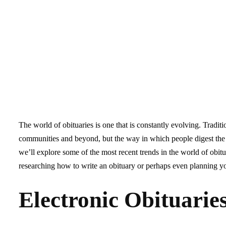
The world of obituaries is one that is constantly evolving. Tradit
communities and beyond, but the way in which people digest the d
we’ll explore some of the most recent trends in the world of ob
researching how to write an obituary or perhaps even planning y
Electronic Obituarie