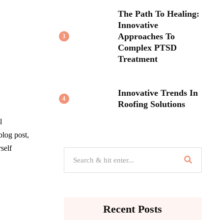
The Path To Healing:
Innovative
Approaches To
3
Complex PTSD
Treatment
Innovative Trends In
4
Roofing Solutions
l
blog post,
self
Recent Posts