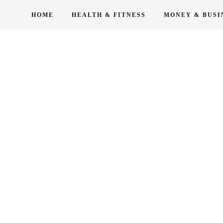
Skip
HOME
HEALTH & FITNESS
MONEY & BUSI
to
content