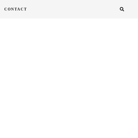
CONTACT