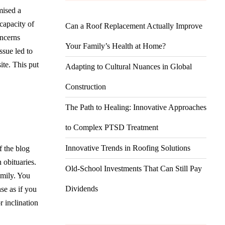
mised a
capacity of
Can a Roof Replacement Actually Improve
oncerns
Your Family’s Health at Home?
ssue led to
ite. This put
Adapting to Cultural Nuances in Global
Construction
The Path to Healing: Innovative Approaches
to Complex PTSD Treatment
Innovative Trends in Roofing Solutions
f the blog
 obituaries.
Old-School Investments That Can Still Pay
amily. You
Dividends
se as if you
r inclination