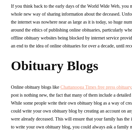
If you think back to the early days of the World Wide Web, you
whole new way of sharing information about the deceased. Unfortu
the internet was nowhere near as large as it is today, so huge nu
around the ethics of publishing online obituaries, particularly wh
offline obituary websites being blocked by internet service provid
an end to the idea of online obituaries for over a decade, until 
Obituary Blogs
Online obituary blogs like
Chattanooga Times free press obituary
post is nothing new, the fact that many of them include a detailed
While some people write their own obituary blog as a way of creat
could write your own obituary blog by creating an account on any
were already deceased. This will ensure that your family has the 
to write your own obituary blog, you could always ask a family m