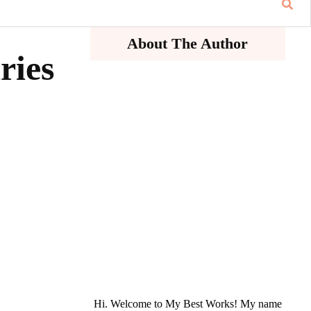
About The Author
ries
Hi. Welcome to My Best Works! My name