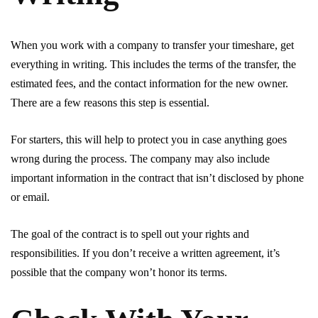
When you work with a company to transfer your timeshare, get
everything in writing. This includes the terms of the transfer, the
estimated fees, and the contact information for the new owner.
There are a few reasons this step is essential.
For starters, this will help to protect you in case anything goes
wrong during the process. The company may also include
important information in the contract that isn’t disclosed by phone
or email.
The goal of the contract is to spell out your rights and
responsibilities. If you don’t receive a written agreement, it’s
possible that the company won’t honor its terms.