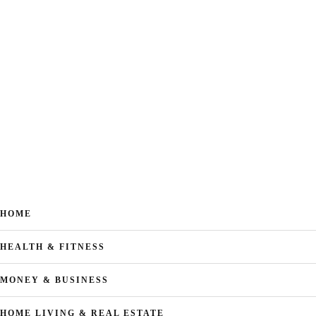
HOME
HEALTH & FITNESS
MONEY & BUSINESS
HOME LIVING & REAL ESTATE