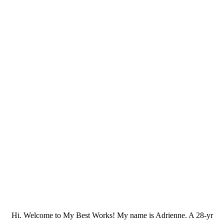
Hi. Welcome to My Best Works! My name is Adrienne. A 28-yr