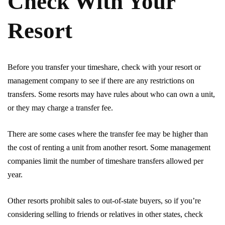
Check With Your
Resort
Before you transfer your timeshare, check with your resort or
management company to see if there are any restrictions on
transfers. Some resorts may have rules about who can own a unit,
or they may charge a transfer fee.
There are some cases where the transfer fee may be higher than
the cost of renting a unit from another resort. Some management
companies limit the number of timeshare transfers allowed per
year.
Other resorts prohibit sales to out-of-state buyers, so if you’re
considering selling to friends or relatives in other states, check