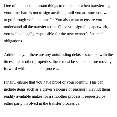
One of the most important things to remember when transferring
your timeshare is not to sign anything until you are sure you want
to go through with the transfer. You also want to ensure you
understand all the transfer terms. Once you sign the paperwork,
you will be legally responsible for the new owner’s financial
obligations.
Additionally, if there are any outstanding debts associated with the
timeshare or other properties, these must be settled before moving
forward with the transfer process.
Finally, ensure that you have proof of your identity. This can
include items such as a driver’s license or passport. Having them
readily available makes for a smoother process if requested by
either party involved in the transfer process can.