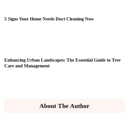
5 Signs Your Home Needs Duct Cleaning Now
Enhancing Urban Landscapes: The Essential Guide to Tree
Care and Management
About The Author