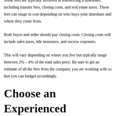
Some fees are typically involved in transferring a timeshare,
including transfer fees, closing costs, and real estate taxes. These
fees can range in cost depending on who buys your timeshare and
where they come from.
Both buyer and seller should pay closing costs. Closing costs will
include sales taxes, title insurance, and escrow expenses.
This will vary depending on where you live but typically range
between 2% – 4% of the total sales price. Be sure to get an
estimate of all the fees from the company you are working with so
that you can budget accordingly.
Choose an
Experienced