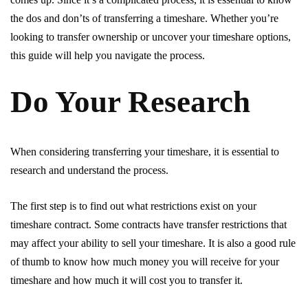
the dos and don’ts of transferring a timeshare. Whether you’re
looking to transfer ownership or uncover your timeshare options,
this guide will help you navigate the process.
Do Your Research
When considering transferring your timeshare, it is essential to
research and understand the process.
The first step is to find out what restrictions exist on your
timeshare contract. Some contracts have transfer restrictions that
may affect your ability to sell your timeshare. It is also a good rule
of thumb to know how much money you will receive for your
timeshare and how much it will cost you to transfer it.