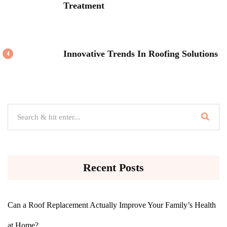
Treatment
Innovative Trends In Roofing Solutions
4
Recent Posts
Can a Roof Replacement Actually Improve Your Family’s Health
at Home?