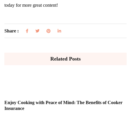
today for more great content!
Share :
Related Posts
Enjoy Cooking with Peace of Mind: The Benefits of Cooker
Insurance