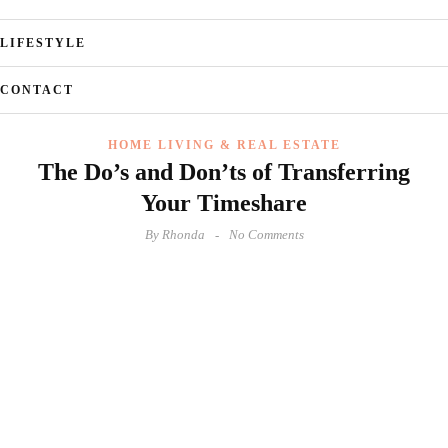
LIFESTYLE
CONTACT
HOME LIVING & REAL ESTATE
The Do’s and Don’ts of Transferring
Your Timeshare
By
Rhonda
No Comments