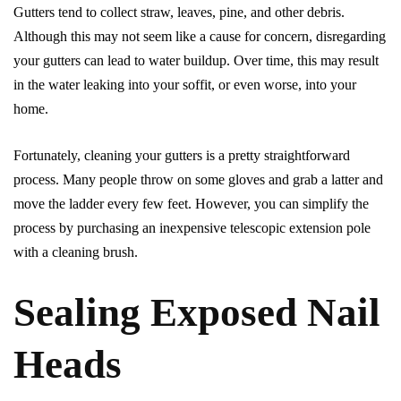
Gutters tend to collect straw, leaves, pine, and other debris.
Although this may not seem like a cause for concern, disregarding
your gutters can lead to water buildup. Over time, this may result
in the water leaking into your soffit, or even worse, into your
home.
Fortunately, cleaning your gutters is a pretty straightforward
process. Many people throw on some gloves and grab a latter and
move the ladder every few feet. However, you can simplify the
process by purchasing an inexpensive telescopic extension pole
with a cleaning brush.
Sealing Exposed Nail
Heads