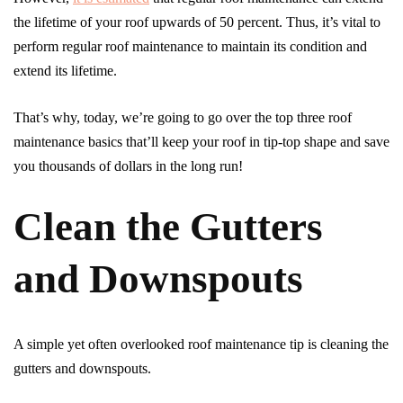
the lifetime of your roof upwards of 50 percent. Thus, it’s vital to
perform regular roof maintenance to maintain its condition and
extend its lifetime.
That’s why, today, we’re going to go over the top three roof
maintenance basics that’ll keep your roof in tip-top shape and save
you thousands of dollars in the long run!
Clean the Gutters
and Downspouts
A simple yet often overlooked roof maintenance tip is cleaning the
gutters and downspouts.