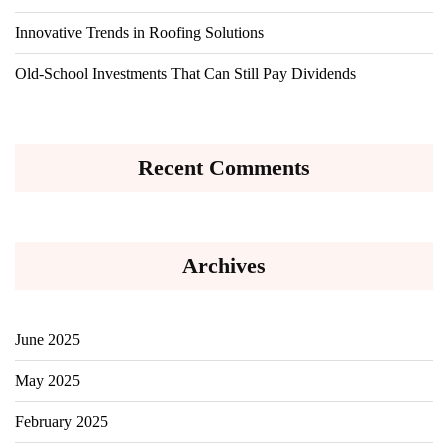
Innovative Trends in Roofing Solutions
Old-School Investments That Can Still Pay Dividends
Recent Comments
Archives
June 2025
May 2025
February 2025