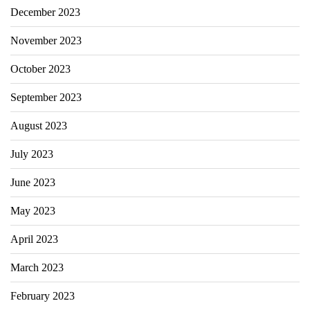
December 2023
November 2023
October 2023
September 2023
August 2023
July 2023
June 2023
May 2023
April 2023
March 2023
February 2023