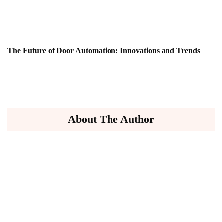
The Future of Door Automation: Innovations and Trends
About The Author