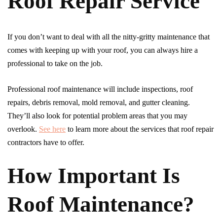
Roof Repair Service
If you don’t want to deal with all the nitty-gritty maintenance that
comes with keeping up with your roof, you can always hire a
professional to take on the job.
Professional roof maintenance will include inspections, roof
repairs, debris removal, mold removal, and gutter cleaning.
They’ll also look for potential problem areas that you may
overlook.
See here
to learn more about the services that roof repair
contractors have to offer.
How Important Is
Roof Maintenance?