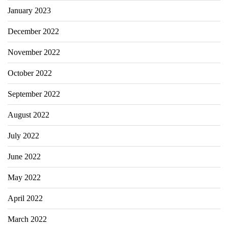
January 2023
December 2022
November 2022
October 2022
September 2022
August 2022
July 2022
June 2022
May 2022
April 2022
March 2022