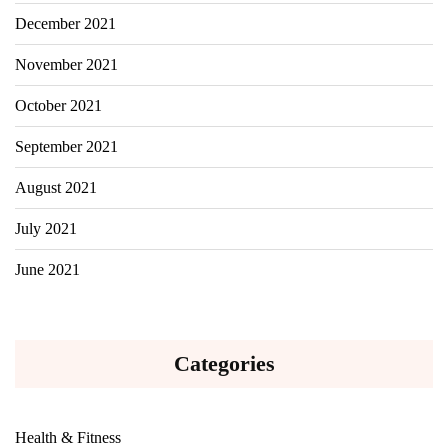
December 2021
November 2021
October 2021
September 2021
August 2021
July 2021
June 2021
Categories
Health & Fitness