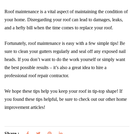
Roof maintenance is a vital aspect of maintaining the condition of
your home. Disregarding your roof can lead to damages, leaks,
and a hefty bill when the time comes to replace your roof.
Fortunately, roof maintenance is easy with a few simple tips! Be
sure to clean your gutters regularly and seal off any exposed nail
heads. If you don’t want to do the work yourself or simply want
the best possible results – it’s also a great idea to hire a
professional roof repair contractor.
We hope these tips help you keep your roof in tip-top shape! If
you found these tips helpful, be sure to check out our other home
improvement articles!
Share :