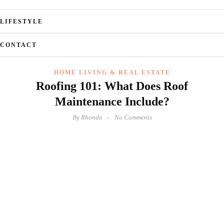
LIFESTYLE
CONTACT
HOME LIVING & REAL ESTATE
Roofing 101: What Does Roof
Maintenance Include?
By
Rhonda
No Comments