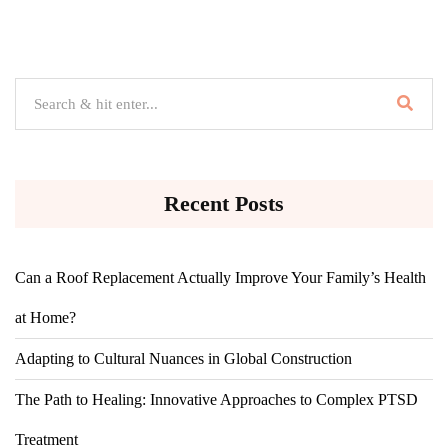
Recent Posts
Can a Roof Replacement Actually Improve Your Family’s Health
at Home?
Adapting to Cultural Nuances in Global Construction
The Path to Healing: Innovative Approaches to Complex PTSD
Treatment