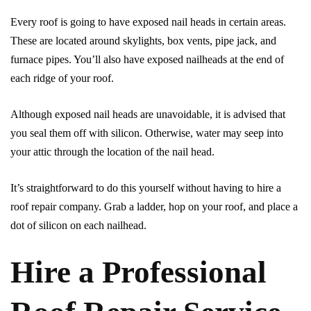
Every roof is going to have exposed nail heads in certain areas.
These are located around skylights, box vents, pipe jack, and
furnace pipes. You’ll also have exposed nailheads at the end of
each ridge of your roof.
Although exposed nail heads are unavoidable, it is advised that
you seal them off with silicon. Otherwise, water may seep into
your attic through the location of the nail head.
It’s straightforward to do this yourself without having to hire a
roof repair company. Grab a ladder, hop on your roof, and place a
dot of silicon on each nailhead.
Hire a Professional