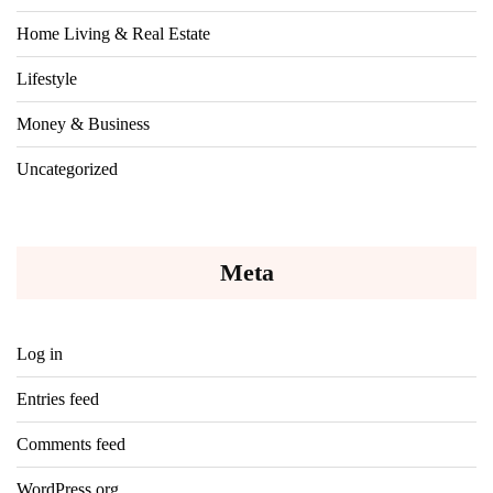
Home Living & Real Estate
Lifestyle
Money & Business
Uncategorized
Meta
Log in
Entries feed
Comments feed
WordPress.org