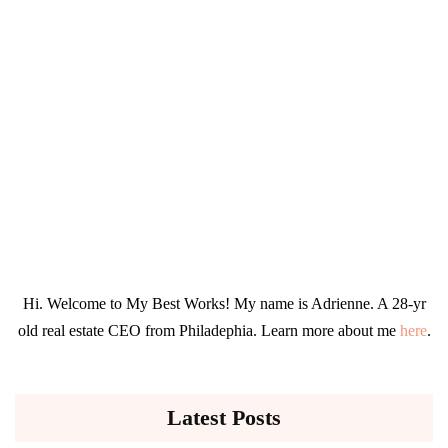
Hi. Welcome to My Best Works! My name is Adrienne. A 28-yr
old real estate CEO from Philadephia. Learn more about me
here
.
Latest Posts