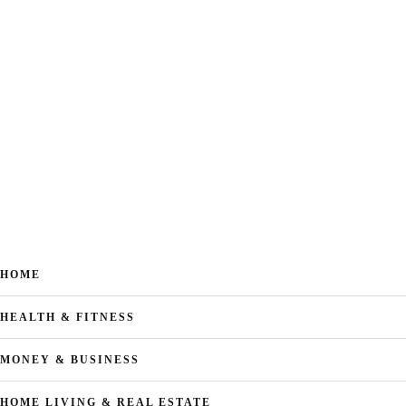
HOME
HEALTH & FITNESS
MONEY & BUSINESS
HOME LIVING & REAL ESTATE