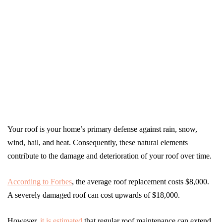
Your roof is your home’s primary defense against rain, snow,
wind, hail, and heat. Consequently, these natural elements
contribute to the damage and deterioration of your roof over time.
According to Forbes
, the average roof replacement costs $8,000.
A severely damaged roof can cost upwards of $18,000.
However,
it is estimated
that regular roof maintenance can extend