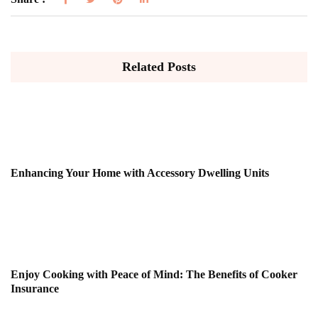
Related Posts
Enhancing Your Home with Accessory Dwelling Units
Enjoy Cooking with Peace of Mind: The Benefits of Cooker
Insurance