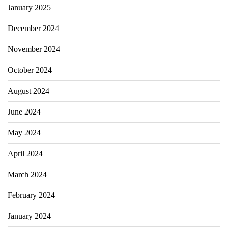
January 2025
December 2024
November 2024
October 2024
August 2024
June 2024
May 2024
April 2024
March 2024
February 2024
January 2024