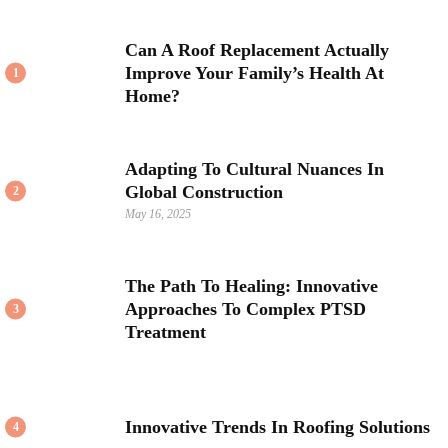
Can A Roof Replacement Actually
Improve Your Family’s Health At
1
Home?
Adapting To Cultural Nuances In
Global Construction
2
May 16, 2025
The Path To Healing: Innovative
Approaches To Complex PTSD
3
Treatment
Innovative Trends In Roofing Solutions
4