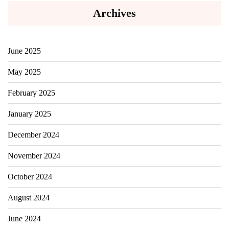
Archives
June 2025
May 2025
February 2025
January 2025
December 2024
November 2024
October 2024
August 2024
June 2024