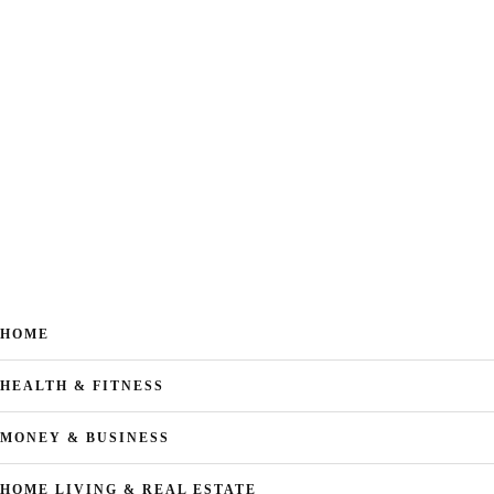
HOME
HEALTH & FITNESS
MONEY & BUSINESS
HOME LIVING & REAL ESTATE