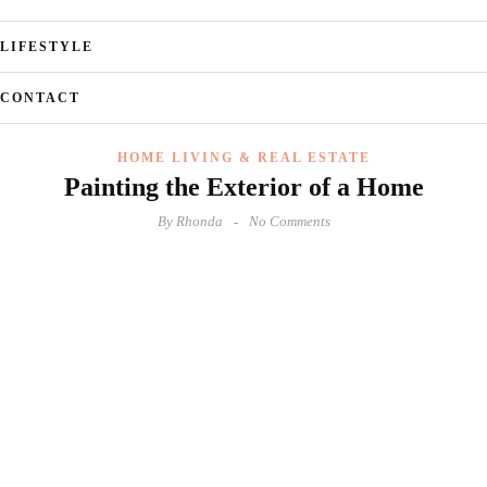
LIFESTYLE
CONTACT
HOME LIVING & REAL ESTATE
Painting the Exterior of a Home
By
Rhonda
No Comments