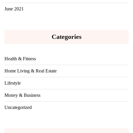
June 2021
Categories
Health & Fitness
Home Living & Real Estate
Lifestyle
Money & Business
Uncategorized