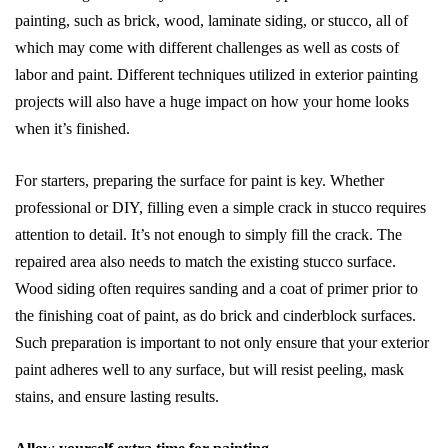
painting, such as brick, wood, laminate siding, or stucco, all of
which may come with different challenges as well as costs of
labor and paint. Different techniques utilized in exterior painting
projects will also have a huge impact on how your home looks
when it’s finished.
For starters, preparing the surface for paint is key. Whether
professional or DIY, filling even a simple crack in stucco requires
attention to detail. It’s not enough to simply fill the crack. The
repaired area also needs to match the existing stucco surface.
Wood siding often requires sanding and a coat of primer prior to
the finishing coat of paint, as do brick and cinderblock surfaces.
Such preparation is important to not only ensure that your exterior
paint adheres well to any surface, but will resist peeling, mask
stains, and ensure lasting results.