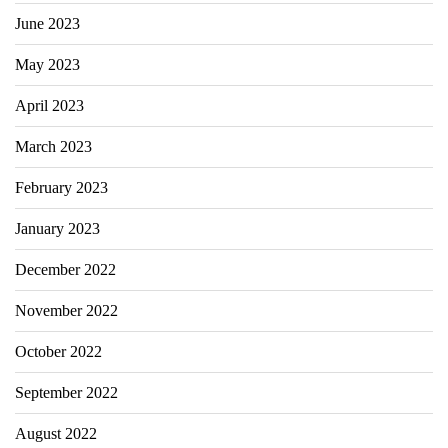
June 2023
May 2023
April 2023
March 2023
February 2023
January 2023
December 2022
November 2022
October 2022
September 2022
August 2022