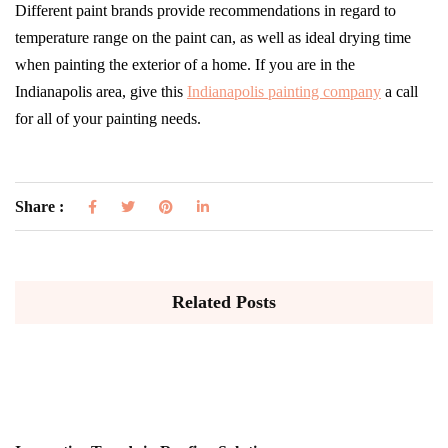
Different paint brands provide recommendations in regard to
temperature range on the paint can, as well as ideal drying time
when painting the exterior of a home. If you are in the
Indianapolis area, give this
Indianapolis painting company
a call
for all of your painting needs.
Share :
Related Posts