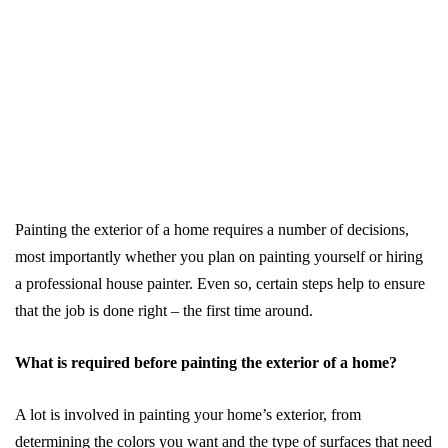
Painting the exterior of a home requires a number of decisions,
most importantly whether you plan on painting yourself or hiring
a professional house painter. Even so, certain steps help to ensure
that the job is done right – the first time around.
What is required before painting the exterior of a home?
A lot is involved in painting your home’s exterior, from
determining the colors you want and the type of surfaces that need