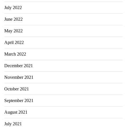
July 2022
June 2022
May 2022
April 2022
March 2022
December 2021
November 2021
October 2021
September 2021
August 2021
July 2021