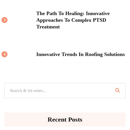
The Path To Healing: Innovative
Approaches To Complex PTSD
3
Treatment
Innovative Trends In Roofing Solutions
4
Recent Posts