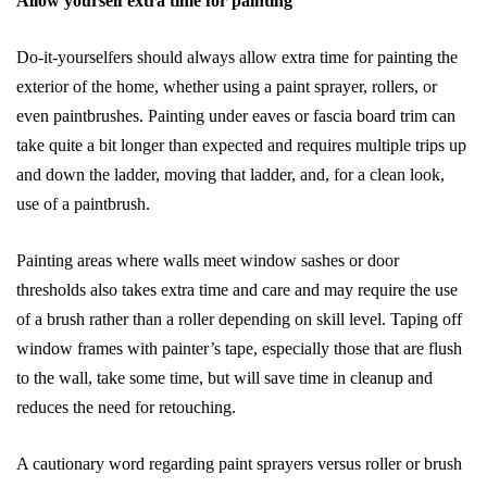
Allow yourself extra time for painting
Do-it-yourselfers should always allow extra time for painting the
exterior of the home, whether using a paint sprayer, rollers, or
even paintbrushes. Painting under eaves or fascia board trim can
take quite a bit longer than expected and requires multiple trips up
and down the ladder, moving that ladder, and, for a clean look,
use of a paintbrush.
Painting areas where walls meet window sashes or door
thresholds also takes extra time and care and may require the use
of a brush rather than a roller depending on skill level. Taping off
window frames with painter’s tape, especially those that are flush
to the wall, take some time, but will save time in cleanup and
reduces the need for retouching.
A cautionary word regarding paint sprayers versus roller or brush