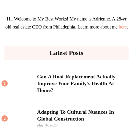
Hi. Welcome to My Best Works! My name is Adrienne. A 28-yr
old real estate CEO from Philadephia. Learn more about me
here
.
Latest Posts
Can A Roof Replacement Actually
Improve Your Family’s Health At
1
Home?
Adapting To Cultural Nuances In
Global Construction
2
May 16, 2025