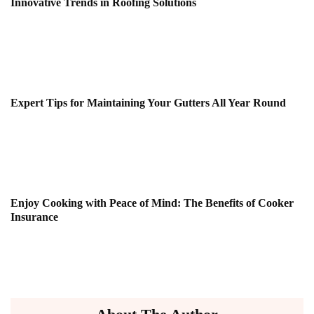
Innovative Trends in Roofing Solutions
Expert Tips for Maintaining Your Gutters All Year Round
Enjoy Cooking with Peace of Mind: The Benefits of Cooker
Insurance