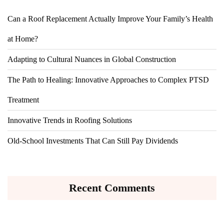
Can a Roof Replacement Actually Improve Your Family’s Health
at Home?
Adapting to Cultural Nuances in Global Construction
The Path to Healing: Innovative Approaches to Complex PTSD
Treatment
Innovative Trends in Roofing Solutions
Old-School Investments That Can Still Pay Dividends
Recent Comments