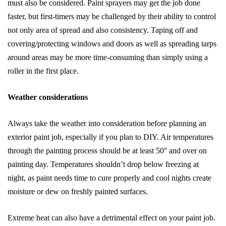
must also be considered. Paint sprayers may get the job done
faster, but first-timers may be challenged by their ability to control
not only area of spread and also consistency. Taping off and
covering/protecting windows and doors as well as spreading tarps
around areas may be more time-consuming than simply using a
roller in the first place.
Weather considerations
Always take the weather into consideration before planning an
exterior paint job, especially if you plan to DIY. Air temperatures
through the painting process should be at least 50° and over on
painting day. Temperatures shouldn’t drop below freezing at
night, as paint needs time to cure properly and cool nights create
moisture or dew on freshly painted surfaces.
Extreme heat can also have a detrimental effect on your paint job.