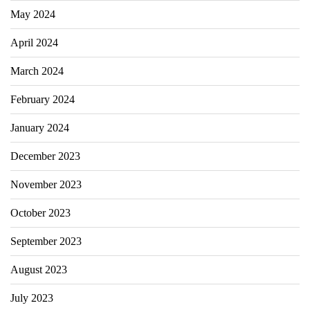
May 2024
April 2024
March 2024
February 2024
January 2024
December 2023
November 2023
October 2023
September 2023
August 2023
July 2023