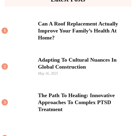
Can A Roof Replacement Actually
Improve Your Family’s Health At
1
Home?
Adapting To Cultural Nuances In
Global Construction
2
May 16, 2025
The Path To Healing: Innovative
Approaches To Complex PTSD
3
Treatment