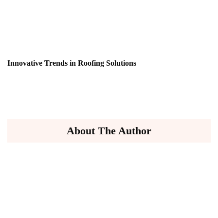
Innovative Trends in Roofing Solutions
About The Author