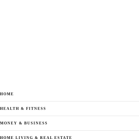
HOME
HEALTH & FITNESS
MONEY & BUSINESS
HOME LIVING & REAL ESTATE