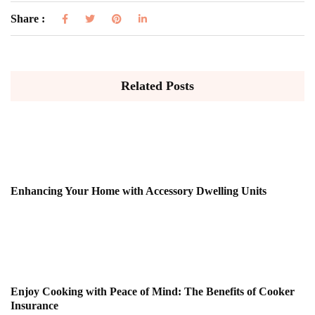
Share :
Related Posts
Enhancing Your Home with Accessory Dwelling Units
Enjoy Cooking with Peace of Mind: The Benefits of Cooker
Insurance