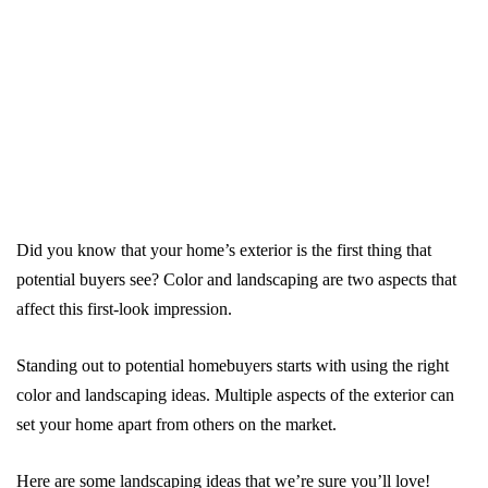
Did you know that your home’s exterior is the first thing that
potential buyers see? Color and landscaping are two aspects that
affect this first-look impression.
Standing out to potential homebuyers starts with using the right
color and landscaping ideas. Multiple aspects of the exterior can
set your home apart from others on the market.
Here are some landscaping ideas that we’re sure you’ll love!