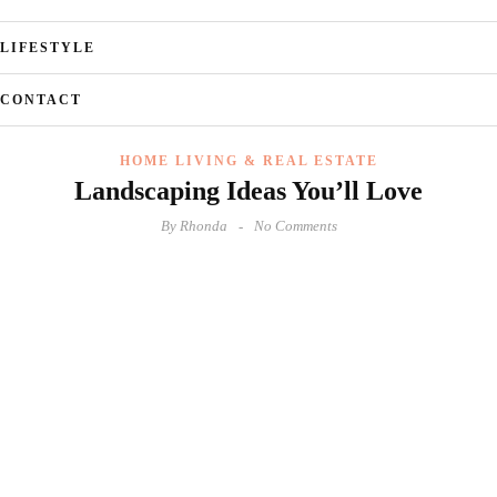
LIFESTYLE
CONTACT
HOME LIVING & REAL ESTATE
Landscaping Ideas You’ll Love
By
Rhonda
No Comments