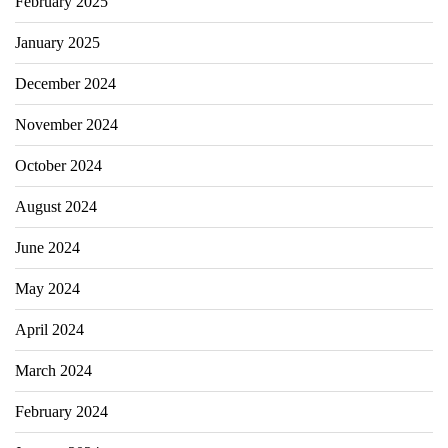
February 2025
January 2025
December 2024
November 2024
October 2024
August 2024
June 2024
May 2024
April 2024
March 2024
February 2024