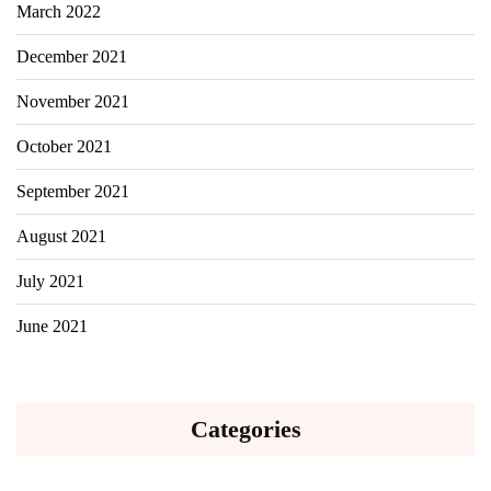
March 2022
December 2021
November 2021
October 2021
September 2021
August 2021
July 2021
June 2021
Categories