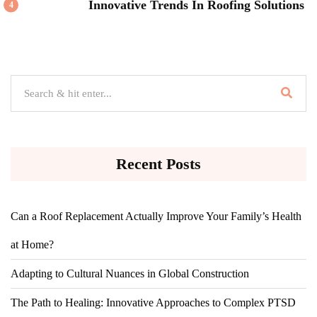
Innovative Trends In Roofing Solutions
4
Recent Posts
Can a Roof Replacement Actually Improve Your Family’s Health
at Home?
Adapting to Cultural Nuances in Global Construction
The Path to Healing: Innovative Approaches to Complex PTSD