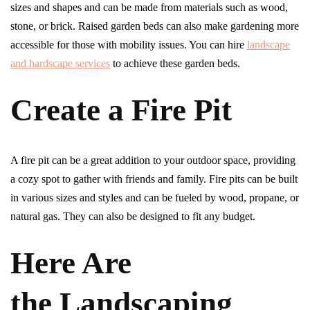
sizes and shapes and can be made from materials such as wood,
stone, or brick. Raised garden beds can also make gardening more
accessible for those with mobility issues. You can hire
landscape
and hardscape services
to achieve these garden beds.
Create a Fire Pit
A fire pit can be a great addition to your outdoor space, providing
a cozy spot to gather with friends and family. Fire pits can be built
in various sizes and styles and can be fueled by wood, propane, or
natural gas. They can also be designed to fit any budget.
Here Are
the Landscaping