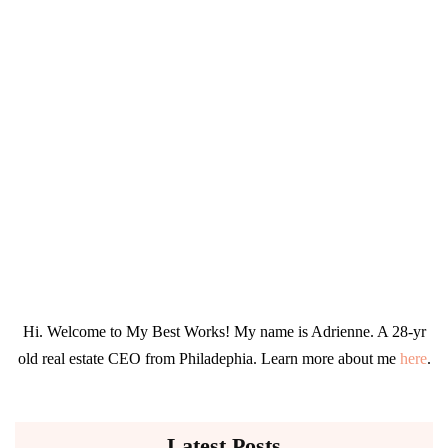
Hi. Welcome to My Best Works! My name is Adrienne. A 28-yr
old real estate CEO from Philadephia. Learn more about me
here
.
Latest Posts