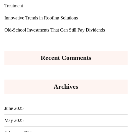
Treatment
Innovative Trends in Roofing Solutions
Old-School Investments That Can Still Pay Dividends
Recent Comments
Archives
June 2025
May 2025