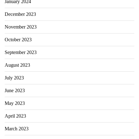
January 2024
December 2023
November 2023
October 2023
September 2023
August 2023
July 2023
June 2023
May 2023
April 2023
March 2023