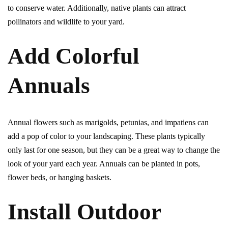
to conserve water. Additionally, native plants can attract
pollinators and wildlife to your yard.
Add Colorful
Annuals
Annual flowers such as marigolds, petunias, and impatiens can
add a pop of color to your landscaping. These plants typically
only last for one season, but they can be a great way to change the
look of your yard each year. Annuals can be planted in pots,
flower beds, or hanging baskets.
Install Outdoor