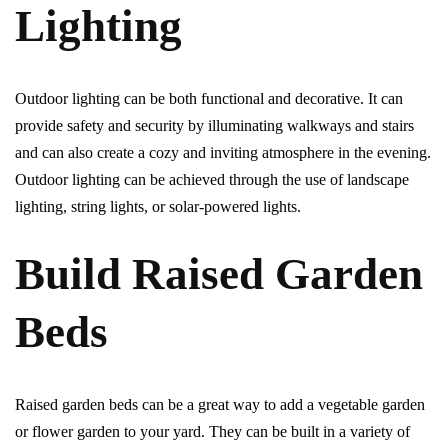
Lighting
Outdoor lighting can be both functional and decorative. It can
provide safety and security by illuminating walkways and stairs
and can also create a cozy and inviting atmosphere in the evening.
Outdoor lighting can be achieved through the use of landscape
lighting, string lights, or solar-powered lights.
Build Raised Garden
Beds
Raised garden beds can be a great way to add a vegetable garden
or flower garden to your yard. They can be built in a variety of