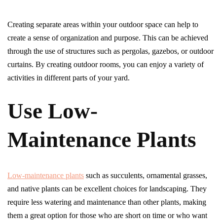
Creating separate areas within your outdoor space can help to
create a sense of organization and purpose. This can be achieved
through the use of structures such as pergolas, gazebos, or outdoor
curtains. By creating outdoor rooms, you can enjoy a variety of
activities in different parts of your yard.
Use Low-
Maintenance Plants
Low-maintenance plants
such as succulents, ornamental grasses,
and native plants can be excellent choices for landscaping. They
require less watering and maintenance than other plants, making
them a great option for those who are short on time or who want