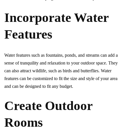
Incorporate Water
Features
Water features such as fountains, ponds, and streams can add a
sense of tranquility and relaxation to your outdoor space. They
can also attract wildlife, such as birds and butterflies. Water
features can be customized to fit the size and style of your area
and can be designed to fit any budget.
Create Outdoor
Rooms