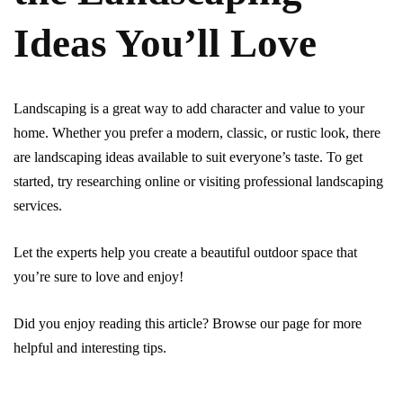
Ideas You’ll Love
Landscaping is a great way to add character and value to your
home. Whether you prefer a modern, classic, or rustic look, there
are landscaping ideas available to suit everyone’s taste. To get
started, try researching online or visiting professional landscaping
services.
Let the experts help you create a beautiful outdoor space that
you’re sure to love and enjoy!
Did you enjoy reading this article? Browse our page for more
helpful and interesting tips.