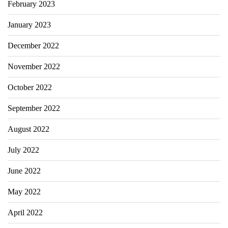
February 2023
January 2023
December 2022
November 2022
October 2022
September 2022
August 2022
July 2022
June 2022
May 2022
April 2022