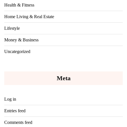
Health & Fitness
Home Living & Real Estate
Lifestyle
Money & Business
Uncategorized
Meta
Log in
Entries feed
Comments feed