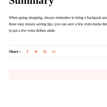
Summary
When going shopping, always remember to bring a backpack and s
these easy money-saving tips, you can save a few extra bucks the 
to put a few extra dollars aside.
Share :