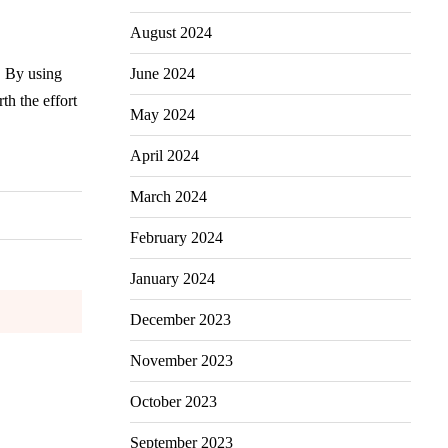
August 2024
June 2024
. By using
th the effort
May 2024
April 2024
March 2024
February 2024
January 2024
December 2023
November 2023
October 2023
September 2023