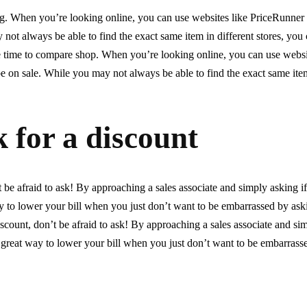
ng. When you’re looking online, you can use websites like PriceRunner
not always be able to find the exact same item in different stores, you 
the time to compare shop. When you’re looking online, you can use websi
 on sale. While you may not always be able to find the exact same item
k for a discount
t be afraid to ask! By approaching a sales associate and simply asking i
y to lower your bill when you just don’t want to be embarrassed by as
scount, don’t be afraid to ask! By approaching a sales associate and sim
 great way to lower your bill when you just don’t want to be embarrass