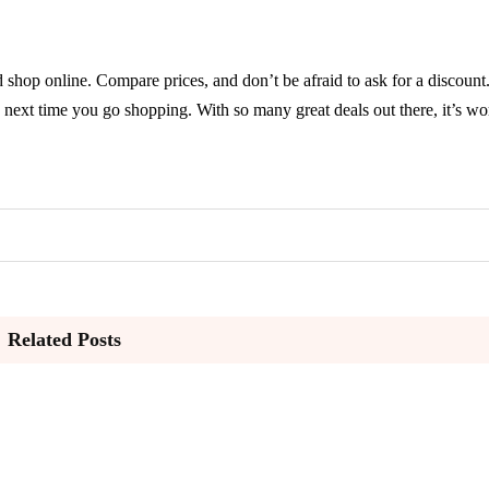
hop online. Compare prices, and don’t be afraid to ask for a discount
next time you go shopping. With so many great deals out there, it’s wor
Related Posts