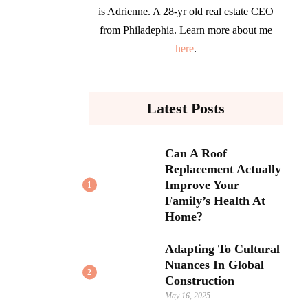
is Adrienne. A 28-yr old real estate CEO
from Philadephia. Learn more about me
here
.
Latest Posts
Can A Roof
Replacement Actually
Improve Your
1
Family’s Health At
Home?
Adapting To Cultural
Nuances In Global
2
Construction
May 16, 2025