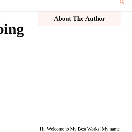
About The Author
ping
Hi. Welcome to My Best Works! My name