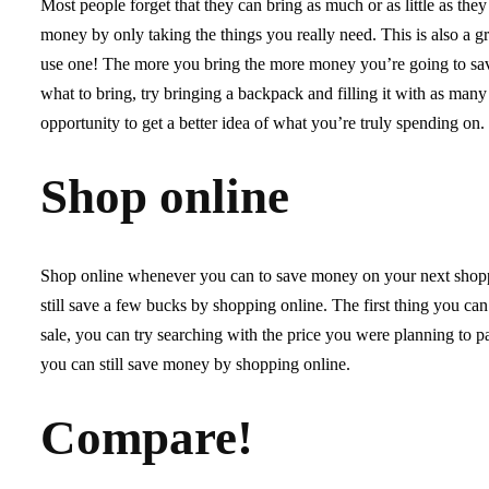
Most people forget that they can bring as much or as little as the
money by only taking the things you really need. This is also a 
use one! The more you bring the more money you’re going to save
what to bring, try bringing a backpack and filling it with as many
opportunity to get a better idea of what you’re truly spending on.
Shop online
Shop online whenever you can to save money on your next shoppi
still save a few bucks by shopping online. The first thing you can
sale, you can try searching with the price you were planning to pay
you can still save money by shopping online.
Compare!