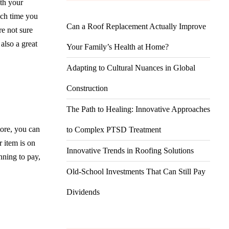
ith your
ach time you
Can a Roof Replacement Actually Improve
e not sure
also a great
Your Family’s Health at Home?
Adapting to Cultural Nuances in Global
Construction
The Path to Healing: Innovative Approaches
ore, you can
to Complex PTSD Treatment
r item is on
Innovative Trends in Roofing Solutions
nning to pay,
Old-School Investments That Can Still Pay
Dividends