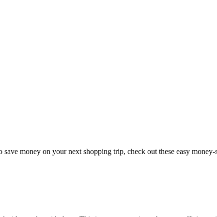
to save money on your next shopping trip, check out these easy money-s