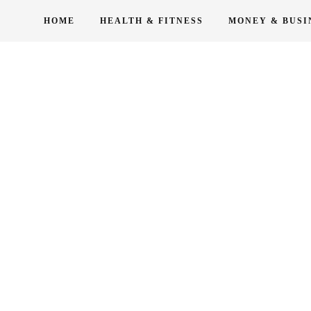
Skip
HOME
HEALTH & FITNESS
MONEY & BUSI
to
content