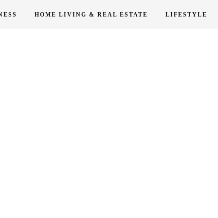
NESS
HOME LIVING & REAL ESTATE
LIFESTYLE