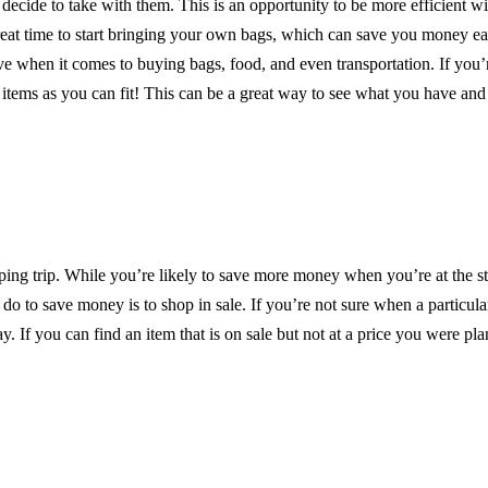
y decide to take with them. This is an opportunity to be more efficient w
great time to start bringing your own bags, which can save you money e
 when it comes to buying bags, food, and even transportation. If you’r
 items as you can fit! This can be a great way to see what you have and 
ng trip. While you’re likely to save more money when you’re at the st
 do to save money is to shop in sale. If you’re not sure when a particula
. If you can find an item that is on sale but not at a price you were pla