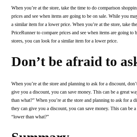
When you’re at the store, take the time to do comparison shoppi
prices and see when items are going to be on sale. While you may 
a similar item for a lower price. When you’re at the store, take 
PriceRunner to compare prices and see when items are going to be
stores, you can look for a similar item for a lower price.
Don’t be afraid to as
When you’re at the store and planning to ask for a discount, don’
give you a discount, you can save money. This can be a great wa
than what?” When you’re at the store and planning to ask for a di
they can give you a discount, you can save money. This can be a
“lower than what?”