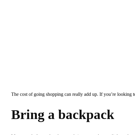
The cost of going shopping can really add up. If you’re looking 
Bring a backpack