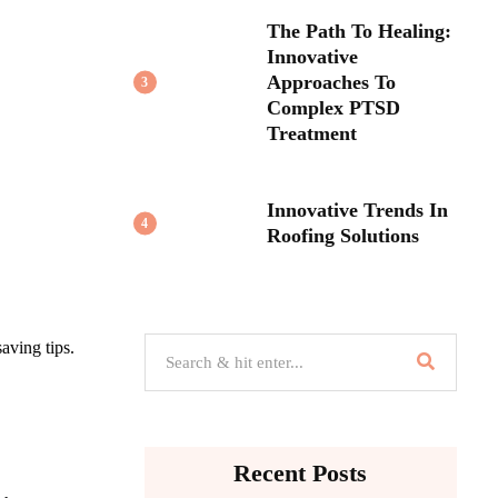
The Path To Healing:
Innovative
Approaches To
3
Complex PTSD
Treatment
Innovative Trends In
4
Roofing Solutions
aving tips.
Recent Posts