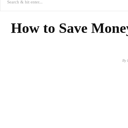
How to Save Money
By