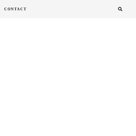
CONTACT