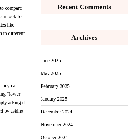
Recent Comments
 to compare
can look for
tes like
 in different
Archives
June 2025
May 2025
f they can
February 2025
king “lower
January 2025
ply asking if
ed by asking
December 2024
November 2024
October 2024