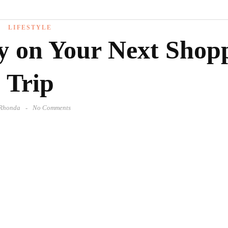
LIFESTYLE
 on Your Next Shop
Trip
Rhonda
No Comments