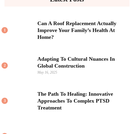
Can A Roof Replacement Actually
Improve Your Family’s Health At
1
Home?
Adapting To Cultural Nuances In
Global Construction
2
May 16, 2025
The Path To Healing: Innovative
Approaches To Complex PTSD
3
Treatment