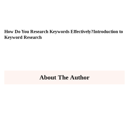
How Do You Research Keywords Effectively?Introduction to
Keyword Research
About The Author