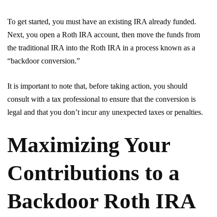
To get started, you must have an existing IRA already funded.
Next, you open a Roth IRA account, then move the funds from
the traditional IRA into the Roth IRA in a process known as a
“backdoor conversion.”
It is important to note that, before taking action, you should
consult with a tax professional to ensure that the conversion is
legal and that you don’t incur any unexpected taxes or penalties.
Maximizing Your
Contributions to a
Backdoor Roth IRA