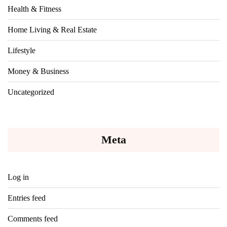
Health & Fitness
Home Living & Real Estate
Lifestyle
Money & Business
Uncategorized
Meta
Log in
Entries feed
Comments feed