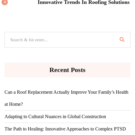
Innovative Trends In Roofing Solutions
4
Recent Posts
Can a Roof Replacement Actually Improve Your Family’s Health
at Home?
Adapting to Cultural Nuances in Global Construction
The Path to Healing: Innovative Approaches to Complex PTSD