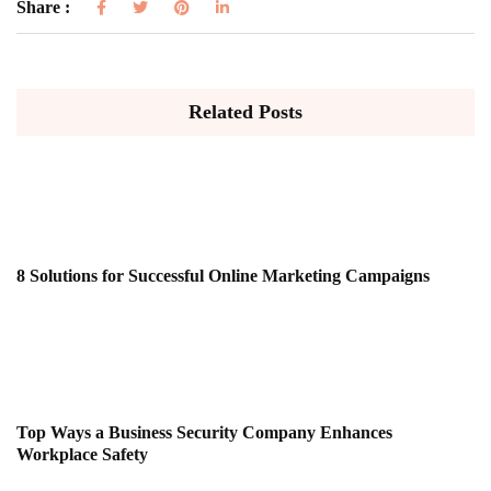
Share :
Related Posts
8 Solutions for Successful Online Marketing Campaigns
Top Ways a Business Security Company Enhances
Workplace Safety