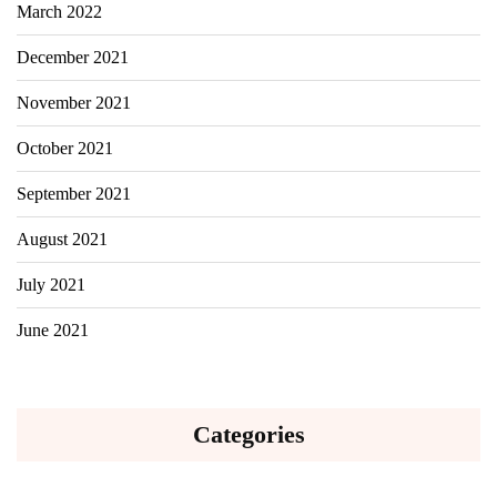
March 2022
December 2021
November 2021
October 2021
September 2021
August 2021
July 2021
June 2021
Categories