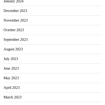
January 2024
December 2023
November 2023
October 2023
September 2023
August 2023
July 2023
June 2023
May 2023
April 2023
March 2023