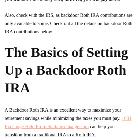
Also, check with the IRS, as backdoor Roth IRA contributions are
only available to some. Check out all the details on backdoor Roth
IRA contributions below.
The Basics of Setting
Up a Backdoor Roth
IRA
A Backdoor Roth IRA is an excellent way to maximize your
retirement savings while minimizing the taxes you must pay.
1031
Exchange Help From Startanexchange.com
can help you
transition from a traditional IRA to a Roth IRA.