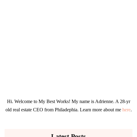
Hi. Welcome to My Best Works! My name is Adrienne. A 28-yr
old real estate CEO from Philadephia. Learn more about me
here
.
Latest Posts