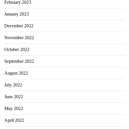
February 2023
January 2023
December 2022
November 2022
October 2022
September 2022
August 2022
July 2022
June 2022
May 2022
April 2022