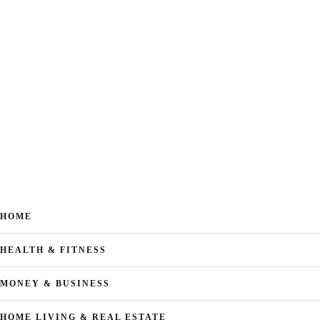
HOME
HEALTH & FITNESS
MONEY & BUSINESS
HOME LIVING & REAL ESTATE