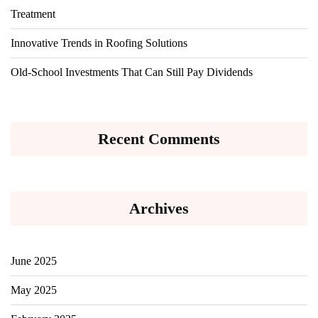
Treatment
Innovative Trends in Roofing Solutions
Old-School Investments That Can Still Pay Dividends
Recent Comments
Archives
June 2025
May 2025