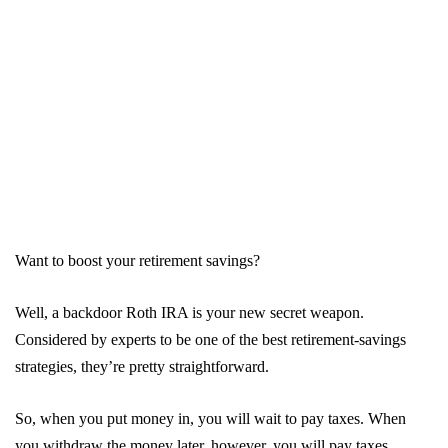
Want to boost your retirement savings?
Well, a backdoor Roth IRA is your new secret weapon.
Considered by experts to be one of the best retirement-savings
strategies, they’re pretty straightforward.
So, when you put money in, you will wait to pay taxes. When
you withdraw the money later, however, you will pay taxes.