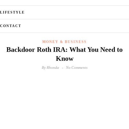
LIFESTYLE
CONTACT
MONEY & BUSINESS
Backdoor Roth IRA: What You Need to
Know
By
Rhonda
No Comments