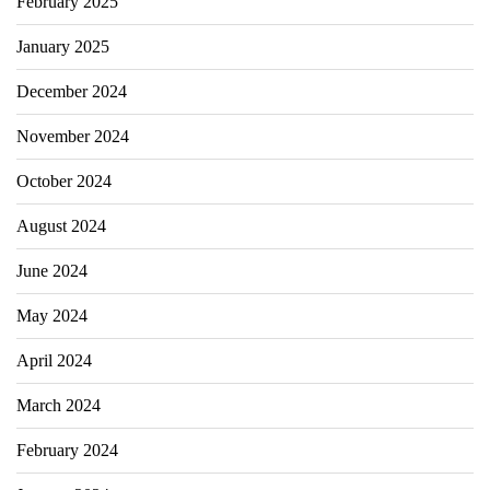
February 2025
January 2025
December 2024
November 2024
October 2024
August 2024
June 2024
May 2024
April 2024
March 2024
February 2024