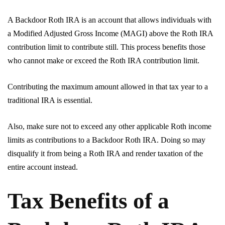
A Backdoor Roth IRA is an account that allows individuals with
a Modified Adjusted Gross Income (MAGI) above the Roth IRA
contribution limit to contribute still. This process benefits those
who cannot make or exceed the Roth IRA contribution limit.
Contributing the maximum amount allowed in that tax year to a
traditional IRA is essential.
Also, make sure not to exceed any other applicable Roth income
limits as contributions to a Backdoor Roth IRA. Doing so may
disqualify it from being a Roth IRA and render taxation of the
entire account instead.
Tax Benefits of a