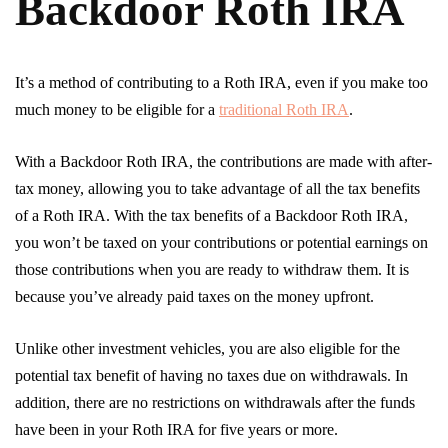
Backdoor Roth IRA
It’s a method of contributing to a Roth IRA, even if you make too
much money to be eligible for a
traditional Roth IRA
.
With a Backdoor Roth IRA, the contributions are made with after-
tax money, allowing you to take advantage of all the tax benefits
of a Roth IRA. With the tax benefits of a Backdoor Roth IRA,
you won’t be taxed on your contributions or potential earnings on
those contributions when you are ready to withdraw them. It is
because you’ve already paid taxes on the money upfront.
Unlike other investment vehicles, you are also eligible for the
potential tax benefit of having no taxes due on withdrawals. In
addition, there are no restrictions on withdrawals after the funds
have been in your Roth IRA for five years or more.