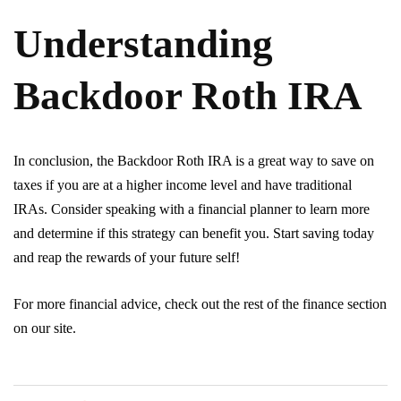
Understanding
Backdoor Roth IRA
In conclusion, the Backdoor Roth IRA is a great way to save on
taxes if you are at a higher income level and have traditional
IRAs. Consider speaking with a financial planner to learn more
and determine if this strategy can benefit you. Start saving today
and reap the rewards of your future self!
For more financial advice, check out the rest of the finance section
on our site.