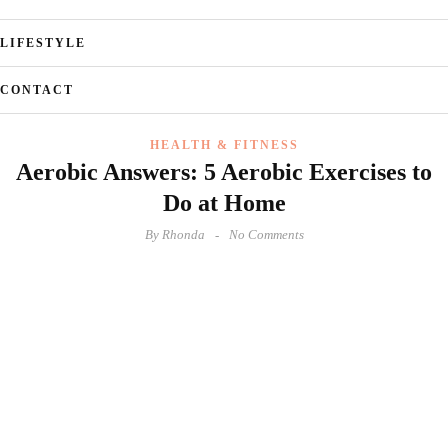
LIFESTYLE
CONTACT
HEALTH & FITNESS
Aerobic Answers: 5 Aerobic Exercises to
Do at Home
By
Rhonda
No Comments