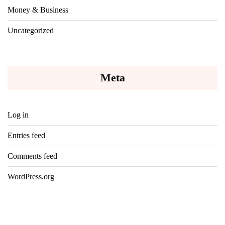
Money & Business
Uncategorized
Meta
Log in
Entries feed
Comments feed
WordPress.org