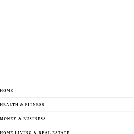
HOME
HEALTH & FITNESS
MONEY & BUSINESS
HOME LIVING & REAL ESTATE