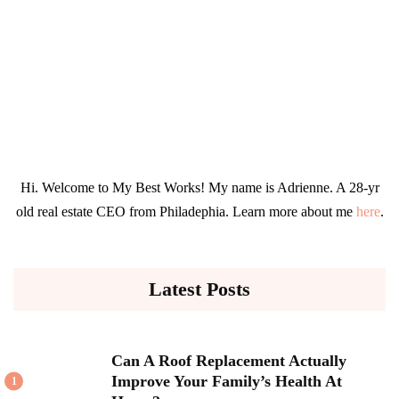
Hi. Welcome to My Best Works! My name is Adrienne. A 28-yr
old real estate CEO from Philadephia. Learn more about me
here
.
Latest Posts
Can A Roof Replacement Actually
Improve Your Family’s Health At
1