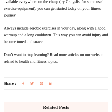
available everywhere on the cheap (try Craigslist for some used
exercise equipment), you can get started today on your fitness
journey.
Always include aerobic exercises in your day, along with a good
warmup and a long cooldown. This way you can avoid injury and
become toned and suave.
Don’t want to stop learning? Read more articles on our website
related to health and fitness topics.
Share :
Related Posts