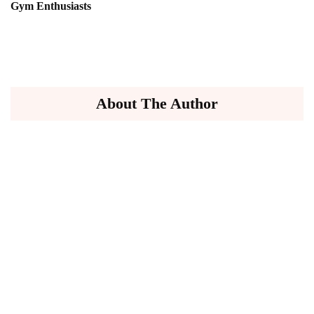
Gym Enthusiasts
About The Author