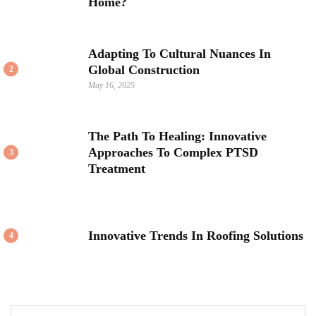
Home?
Adapting To Cultural Nuances In
Global Construction
2
May 16, 2025
The Path To Healing: Innovative
Approaches To Complex PTSD
3
Treatment
Innovative Trends In Roofing Solutions
4