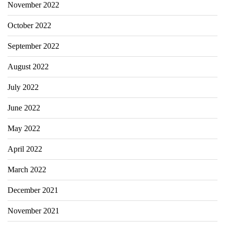
November 2022
October 2022
September 2022
August 2022
July 2022
June 2022
May 2022
April 2022
March 2022
December 2021
November 2021