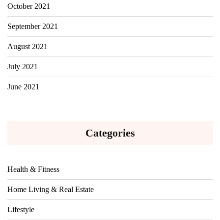
October 2021
September 2021
August 2021
July 2021
June 2021
Categories
Health & Fitness
Home Living & Real Estate
Lifestyle