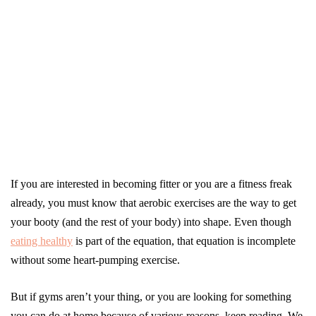
If you are interested in becoming fitter or you are a fitness freak
already, you must know that aerobic exercises are the way to get
your booty (and the rest of your body) into shape. Even though
eating healthy
is part of the equation, that equation is incomplete
without some heart-pumping exercise.
But if gyms aren’t your thing, or you are looking for something
you can do at home because of various reasons, keep reading. We