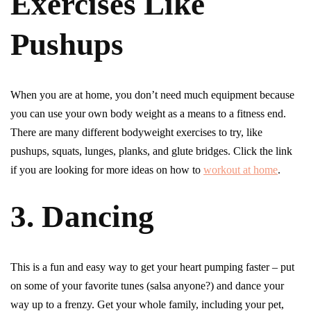
Exercises Like
Pushups
When you are at home, you don’t need much equipment because
you can use your own body weight as a means to a fitness end.
There are many different bodyweight exercises to try, like
pushups, squats, lunges, planks, and glute bridges. Click the link
if you are looking for more ideas on how to
workout at home
.
3. Dancing
This is a fun and easy way to get your heart pumping faster – put
on some of your favorite tunes (salsa anyone?) and dance your
way up to a frenzy. Get your whole family, including your pet,