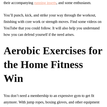
their accompanying
running inserts
, and some enthusiasm.
You’ll punch, kick, and strike your way through the workout,
finishing with core work or strength moves. Find some videos on
YouTube that you could follow. It will also help you understand
how you can defend yourself if the need arises.
Aerobic Exercises for
the Home Fitness
Win
You don’t need a membership to an expensive gym to get fit
anymore. With jump ropes, boxing gloves, and other equipment