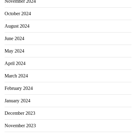
November 2024
October 2024
August 2024
June 2024
May 2024
April 2024
March 2024
February 2024
January 2024
December 2023
November 2023