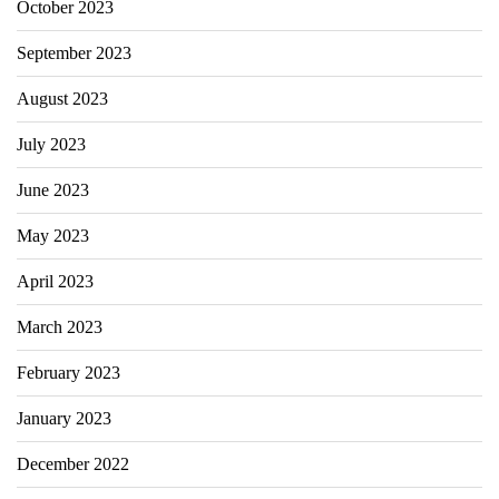
October 2023
September 2023
August 2023
July 2023
June 2023
May 2023
April 2023
March 2023
February 2023
January 2023
December 2022