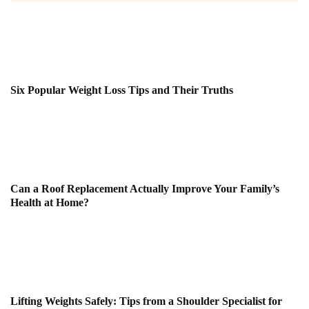
Six Popular Weight Loss Tips and Their Truths
Can a Roof Replacement Actually Improve Your Family’s
Health at Home?
Lifting Weights Safely: Tips from a Shoulder Specialist for