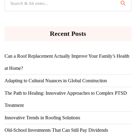
Recent Posts
Can a Roof Replacement Actually Improve Your Family’s Health
at Home?
Adapting to Cultural Nuances in Global Construction
The Path to Healing: Innovative Approaches to Complex PTSD
Treatment
Innovative Trends in Roofing Solutions
Old-School Investments That Can Still Pay Dividends