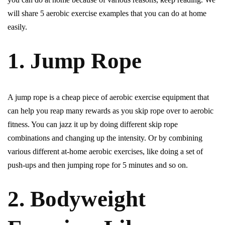
will share 5 aerobic exercise examples that you can do at home
easily.
1. Jump Rope
A jump rope is a cheap piece of aerobic exercise equipment that
can help you reap many rewards as you skip rope over to aerobic
fitness. You can jazz it up by doing different skip rope
combinations and changing up the intensity. Or by combining
various different at-home aerobic exercises, like doing a set of
push-ups and then jumping rope for 5 minutes and so on.
2. Bodyweight