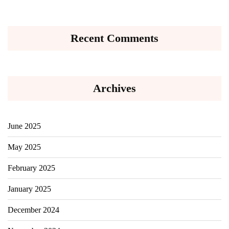
Recent Comments
Archives
June 2025
May 2025
February 2025
January 2025
December 2024