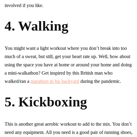
involved if you like.
4. Walking
You might want a light workout where you don’t break into too
much of a sweat, but still, get your heart rate up. Well, how about
using the space you have at home or around your home and doing
a mini-walkathon? Get inspired by this British man who
walked/ran a
marathon in his backyard
during the pandemic.
5. Kickboxing
This is another great aerobic workout to add to the mix. You don’t
need any equipment. All you need is a good pair of running shoes,