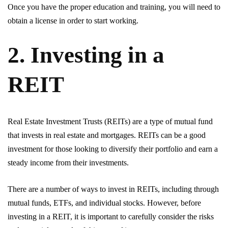
Once you have the proper education and training, you will need to
obtain a license in order to start working.
2. Investing in a
REIT
Real Estate Investment Trusts (REITs) are a type of mutual fund
that invests in real estate and mortgages. REITs can be a good
investment for those looking to diversify their portfolio and earn a
steady income from their investments.
There are a number of ways to invest in REITs, including through
mutual funds, ETFs, and individual stocks. However, before
investing in a REIT, it is important to carefully consider the risks