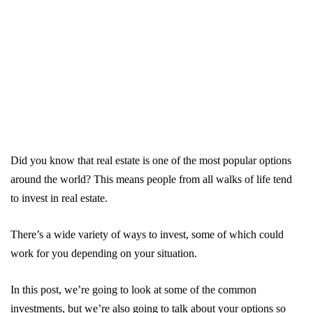
Did you know that real estate is one of the most popular options
around the world? This means people from all walks of life tend
to invest in real estate.
There’s a wide variety of ways to invest, some of which could
work for you depending on your situation.
In this post, we’re going to look at some of the common
investments, but we’re also going to talk about your options so