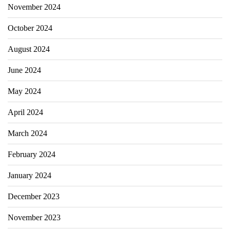
November 2024
October 2024
August 2024
June 2024
May 2024
April 2024
March 2024
February 2024
January 2024
December 2023
November 2023