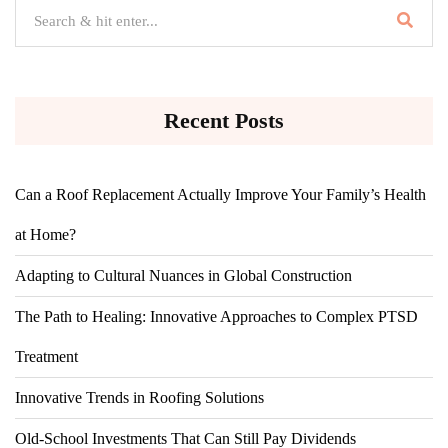
Recent Posts
Can a Roof Replacement Actually Improve Your Family’s Health
at Home?
Adapting to Cultural Nuances in Global Construction
The Path to Healing: Innovative Approaches to Complex PTSD
Treatment
Innovative Trends in Roofing Solutions
Old-School Investments That Can Still Pay Dividends