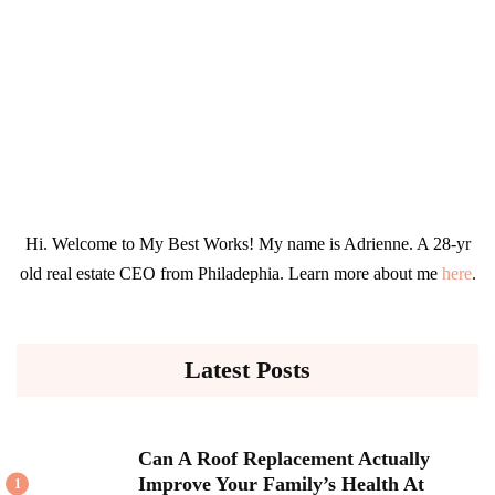
Hi. Welcome to My Best Works! My name is Adrienne. A 28-yr
old real estate CEO from Philadephia. Learn more about me
here
.
Latest Posts
Can A Roof Replacement Actually
Improve Your Family’s Health At
1