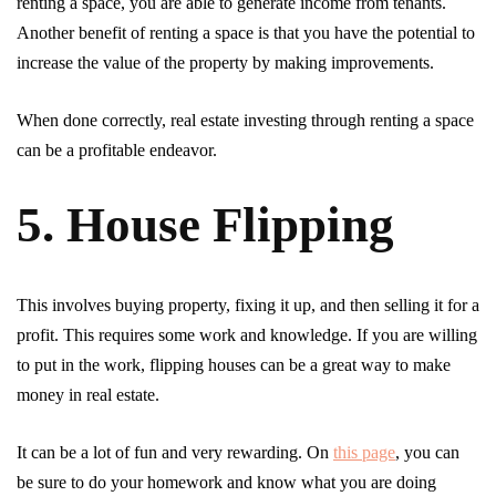
renting a space, you are able to generate income from tenants.
Another benefit of renting a space is that you have the potential to
increase the value of the property by making improvements.
When done correctly, real estate investing through renting a space
can be a profitable endeavor.
5. House Flipping
This involves buying property, fixing it up, and then selling it for a
profit. This requires some work and knowledge. If you are willing
to put in the work, flipping houses can be a great way to make
money in real estate.
It can be a lot of fun and very rewarding. On
this page
, you can
be sure to do your homework and know what you are doing