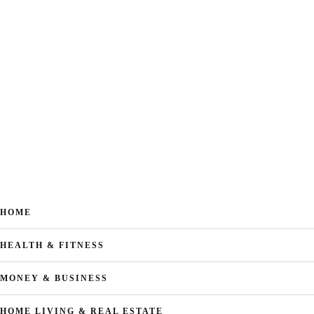
HOME
HEALTH & FITNESS
MONEY & BUSINESS
HOME LIVING & REAL ESTATE