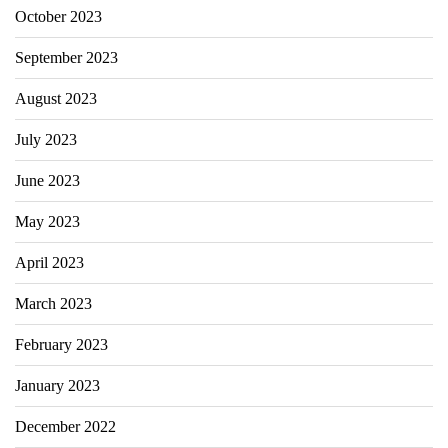
October 2023
September 2023
August 2023
July 2023
June 2023
May 2023
April 2023
March 2023
February 2023
January 2023
December 2022