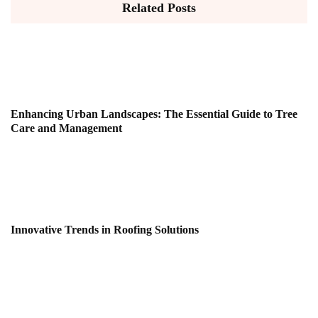
Related Posts
Enhancing Urban Landscapes: The Essential Guide to Tree
Care and Management
Innovative Trends in Roofing Solutions