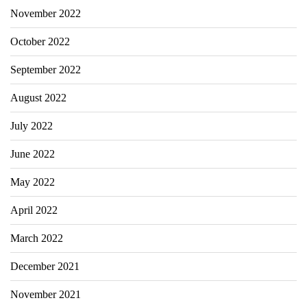
November 2022
October 2022
September 2022
August 2022
July 2022
June 2022
May 2022
April 2022
March 2022
December 2021
November 2021