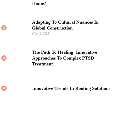
Home?
Adapting To Cultural Nuances In
Global Construction
2
May 16, 2025
The Path To Healing: Innovative
Approaches To Complex PTSD
3
Treatment
Innovative Trends In Roofing Solutions
4