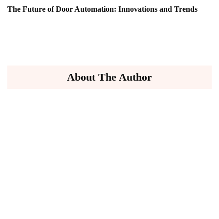
The Future of Door Automation: Innovations and Trends
About The Author