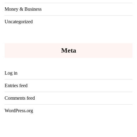
Money & Business
Uncategorized
Meta
Log in
Entries feed
Comments feed
WordPress.org