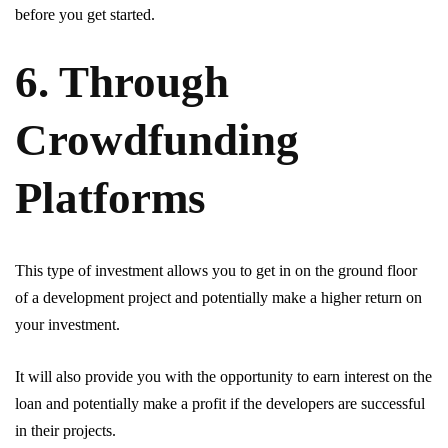
before you get started.
6. Through
Crowdfunding
Platforms
This type of investment allows you to get in on the ground floor
of a development project and potentially make a higher return on
your investment.
It will also provide you with the opportunity to earn interest on the
loan and potentially make a profit if the developers are successful
in their projects.