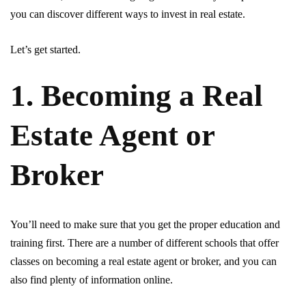
you can discover different ways to invest in real estate.
Let’s get started.
1. Becoming a Real
Estate Agent or
Broker
You’ll need to make sure that you get the proper education and
training first. There are a number of different schools that offer
classes on becoming a real estate agent or broker, and you can
also find plenty of information online.