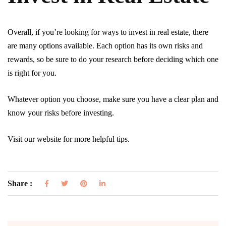
Overall, if you’re looking for ways to invest in real estate, there
are many options available. Each option has its own risks and
rewards, so be sure to do your research before deciding which one
is right for you.
Whatever option you choose, make sure you have a clear plan and
know your risks before investing.
Visit our website for more helpful tips.
Share :