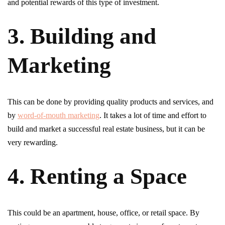
and potential rewards of this type of investment.
3. Building and
Marketing
This can be done by providing quality products and services, and
by
word-of-mouth marketing
. It takes a lot of time and effort to
build and market a successful real estate business, but it can be
very rewarding.
4. Renting a Space
This could be an apartment, house, office, or retail space. By