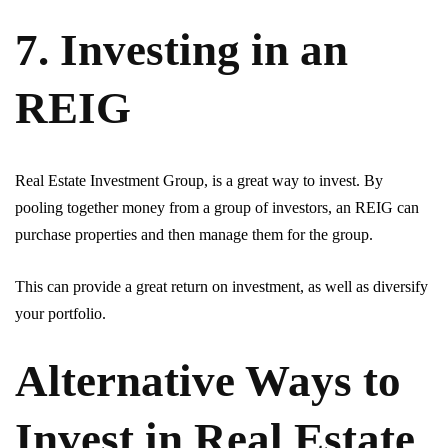
7. Investing in an
REIG
Real Estate Investment Group, is a great way to invest. By
pooling together money from a group of investors, an REIG can
purchase properties and then manage them for the group.
This can provide a great return on investment, as well as diversify
your portfolio.
Alternative Ways to
Invest in Real Estate