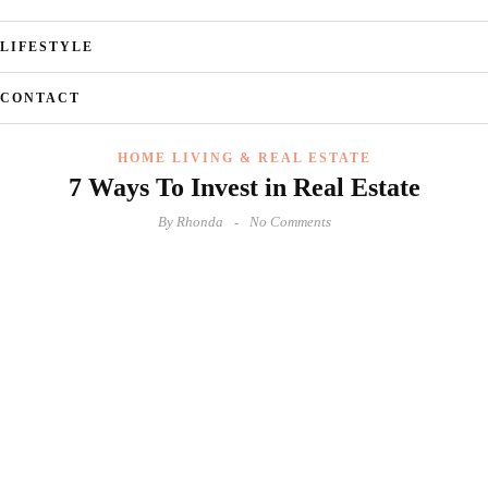
LIFESTYLE
CONTACT
HOME LIVING & REAL ESTATE
7 Ways To Invest in Real Estate
By
Rhonda
No Comments