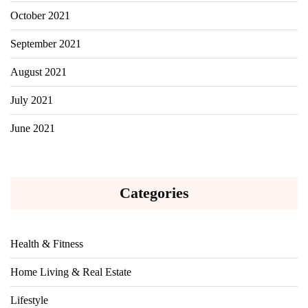
October 2021
September 2021
August 2021
July 2021
June 2021
Categories
Health & Fitness
Home Living & Real Estate
Lifestyle