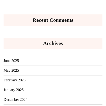
Recent Comments
Archives
June 2025
May 2025
February 2025
January 2025
December 2024