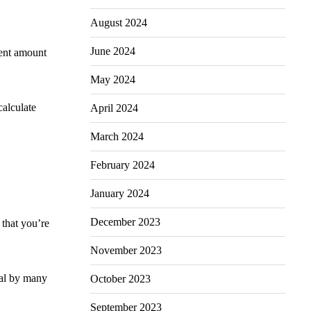
August 2024
June 2024
cent amount
May 2024
calculate
April 2024
March 2024
February 2024
January 2024
December 2023
that you’re
November 2023
ral by many
October 2023
September 2023