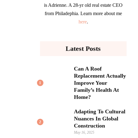
is Adrienne. A 28-yr old real estate CEO
from Philadephia. Learn more about me
here
.
Latest Posts
Can A Roof
Replacement Actually
Improve Your
1
Family’s Health At
Home?
Adapting To Cultural
Nuances In Global
2
Construction
May 16, 2025