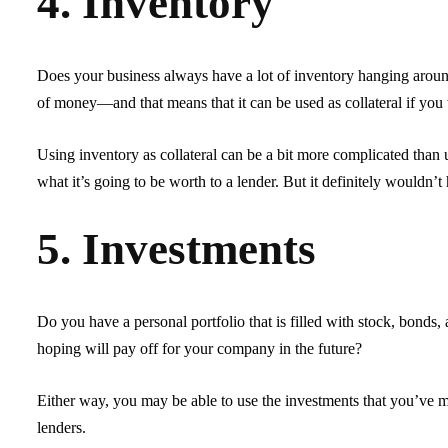
4. Inventory
Does your business always have a lot of inventory hanging aroun
of money—and that means that it can be used as collateral if you
Using inventory as collateral can be a bit more complicated than us
what it’s going to be worth to a lender. But it definitely wouldn’t 
5. Investments
Do you have a personal portfolio that is filled with stock, bonds,
hoping will pay off for your company in the future?
Either way, you may be able to use the investments that you’ve 
lenders.