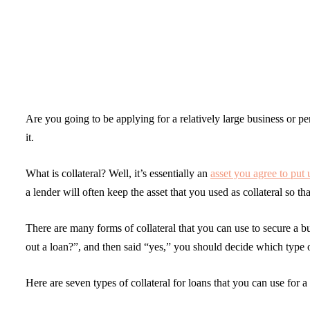
Are you going to be applying for a relatively large business or p
it.
What is collateral? Well, it’s essentially an
asset you agree to put 
a lender will often keep the asset that you used as collateral so t
There are many forms of collateral that you can use to secure a bu
out a loan?”, and then said “yes,” you should decide which type 
Here are seven types of collateral for loans that you can use for a