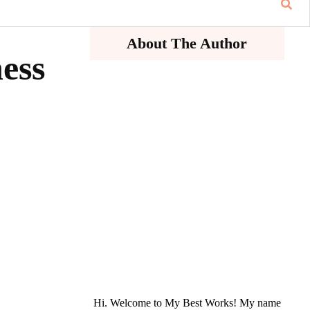
About The Author
ness
Hi. Welcome to My Best Works! My name