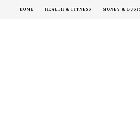
Skip
HOME
HEALTH & FITNESS
MONEY & BUSI
to
content