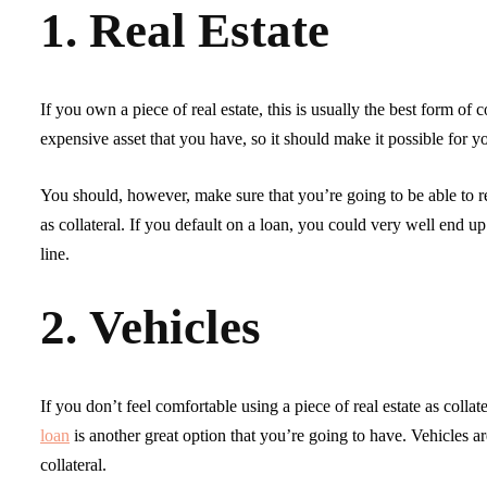
1. Real Estate
If you own a piece of real estate, this is usually the best form of c
expensive asset that you have, so it should make it possible for y
You should, however, make sure that you’re going to be able to rep
as collateral. If you default on a loan, you could very well end up
line.
2. Vehicles
If you don’t feel comfortable using a piece of real estate as colla
loan
is another great option that you’re going to have. Vehicles aren
collateral.