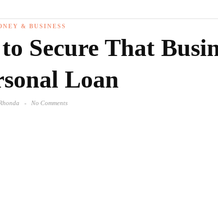
ONEY & BUSINESS
 to Secure That Busi
rsonal Loan
Rhonda
No Comments