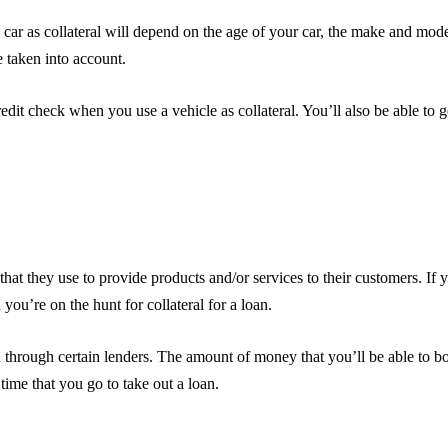
ar as collateral will depend on the age of your car, the make and model
e taken into account.
edit check when you use a vehicle as collateral. You’ll also be able to g
at they use to provide products and/or services to their customers. If 
you’re on the hunt for collateral for a loan.
n through certain lenders. The amount of money that you’ll be able to b
time that you go to take out a loan.