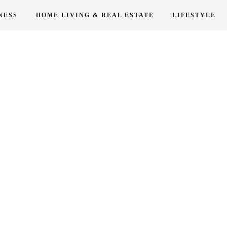
NESS
HOME LIVING & REAL ESTATE
LIFESTYLE