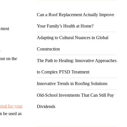
Can a Roof Replacement Actually Improve
Your Family’s Health at Home?
e most
Adapting to Cultural Nuances in Global
Construction
e
put on the
The Path to Healing: Innovative Approaches
to Complex PTSD Treatment
Innovative Trends in Roofing Solutions
Old-School Investments That Can Still Pay
teral for your
Dividends
an be used as