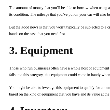
The amount of money that you’ll be able to borrow when using a c
its condition. The mileage that you’ve put on your car will also b
But the good news is that you won’t typically be subjected to a cr
hands on the cash that you need fast.
3. Equipment
Those who run businesses often have a whole host of equipment th
falls into this category, this equipment could come in handy when 
You might be able to leverage this equipment to qualify for a loa
based on the kind of equipment that you have and its value at the 