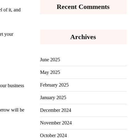
Recent Comments
 of it, and
et your
Archives
June 2025
May 2025
February 2025
your business
January 2025
orrow will be
December 2024
November 2024
October 2024