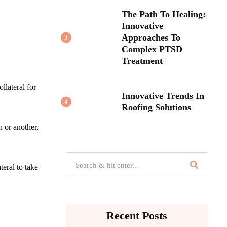
The Path To Healing:
Innovative
Approaches To
3
Complex PTSD
Treatment
llateral for
Innovative Trends In
4
Roofing Solutions
n or another,
teral to take
Recent Posts