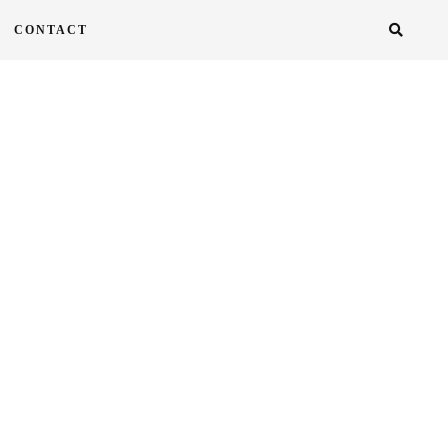
CONTACT