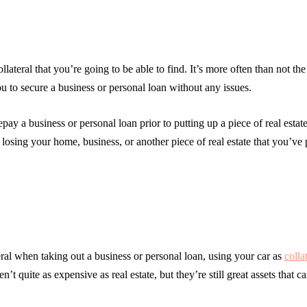
ollateral that you’re going to be able to find. It’s more often than not th
ou to secure a business or personal loan without any issues.
ay a business or personal loan prior to putting up a piece of real estat
 losing your home, business, or another piece of real estate that you’ve 
teral when taking out a business or personal loan, using your car as
colla
’t quite as expensive as real estate, but they’re still great assets that c