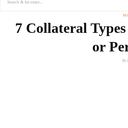
M
7 Collateral Types
or Pe
By