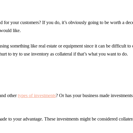
d for your customers? If you do, it’s obviously going to be worth a de
 would like.
ing something like real estate or equipment since it can be difficult to 
hurt to try to use inventory as collateral if that’s what you want to do.
 and other
types of investments
? Or has your business made investments 
made to your advantage. These investments might be considered collate