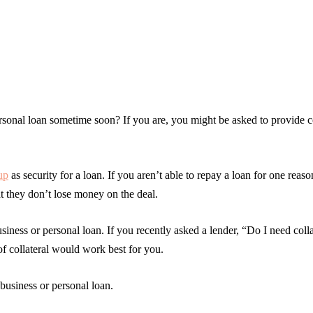
ersonal loan sometime soon? If you are, you might be asked to provide co
up
as security for a loan. If you aren’t able to repay a loan for one reaso
hat they don’t lose money on the deal.
siness or personal loan. If you recently asked a lender, “Do I need colla
of collateral would work best for you.
 business or personal loan.