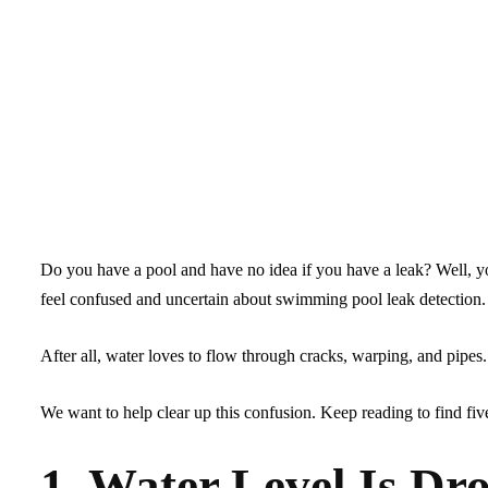
Do you have a pool and have no idea if you have a leak? Well, y
feel confused and uncertain about swimming pool leak detection.
After all, water loves to flow through cracks, warping, and pipes
We want to help clear up this confusion. Keep reading to find five
1. Water Level Is Dr