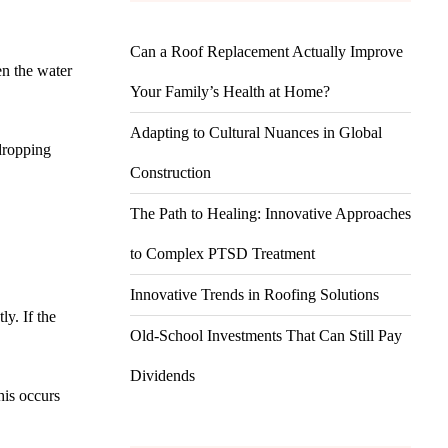
Can a Roof Replacement Actually Improve
en the water
Your Family’s Health at Home?
Adapting to Cultural Nuances in Global
 dropping
Construction
The Path to Healing: Innovative Approaches
to Complex PTSD Treatment
Innovative Trends in Roofing Solutions
ly. If the
Old-School Investments That Can Still Pay
Dividends
his occurs