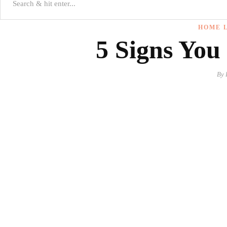
HOME L
5 Signs You
By