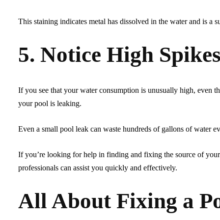
This staining indicates metal has dissolved in the water and is a s
5. Notice High Spikes
If you see that your water consumption is unusually high, even t
your pool is leaking.
Even a small pool leak can waste hundreds of gallons of water eve
If you’re looking for help in finding and fixing the source of you
professionals can assist you quickly and effectively.
All About Fixing a P