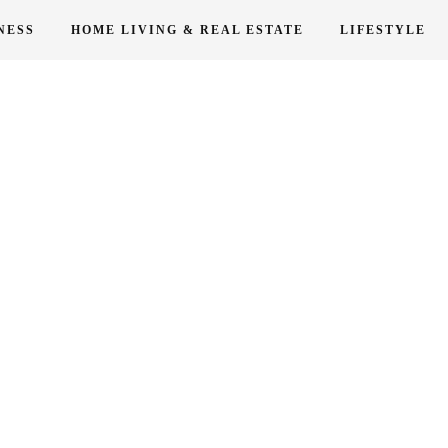
NESS
HOME LIVING & REAL ESTATE
LIFESTYLE