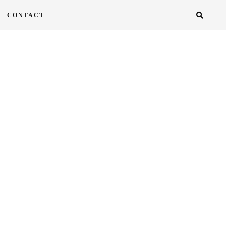
CONTACT