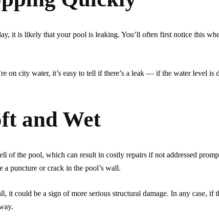
, it is likely that your pool is leaking. You’ll often first notice this wh
e on city water, it’s easy to tell if there’s a leak — if the water level is
oft and Wet
ell of the pool, which can result in costly repairs if not addressed prompt
te a puncture or crack in the pool’s wall.
ll, it could be a sign of more serious structural damage. In any case, if t
away.