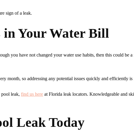
ure sign of a leak.
 in Your Water Bill
hough you have not changed your water use habits, then this could be a 
ry month, so addressing any potential issues quickly and efficiently is
r pool leak,
find us here
at Florida leak locators. Knowledgeable and ski
ool Leak Today