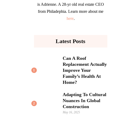
is Adrienne. A 28-yr old real estate CEO
from Philadephia. Learn more about me
here
.
Latest Posts
Can A Roof
Replacement Actually
Improve Your
1
Family’s Health At
Home?
Adapting To Cultural
Nuances In Global
2
Construction
May 16, 2025