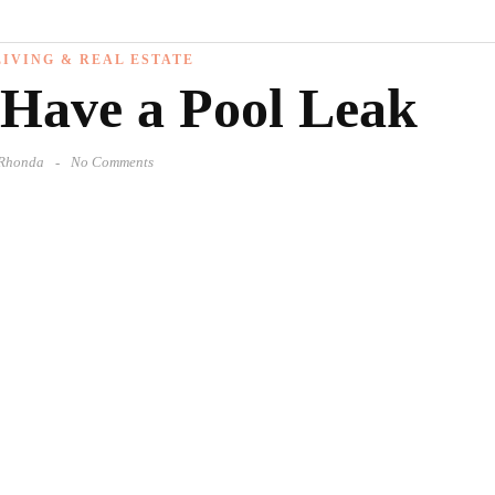
IVING & REAL ESTATE
 Have a Pool Leak
Rhonda
No Comments