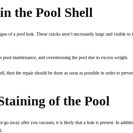
in the Pool Shell
gns of a pool leak. These cracks aren’t necessarily large and visible to
r pool maintenance, and overstressing the pool due to excess weight.
hell, then the repair should be done as soon as possible in order to preven
Staining of the Pool
t go away after you vacuum, it is likely that a leak is present. In additi
l.