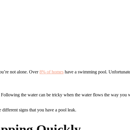
ou’re not alone. Over
8% of homes
have a swimming pool. Unfortunat
. Following the water can be tricky when the water flows the way you wa
 different signs that you have a pool leak.
opping Quickly