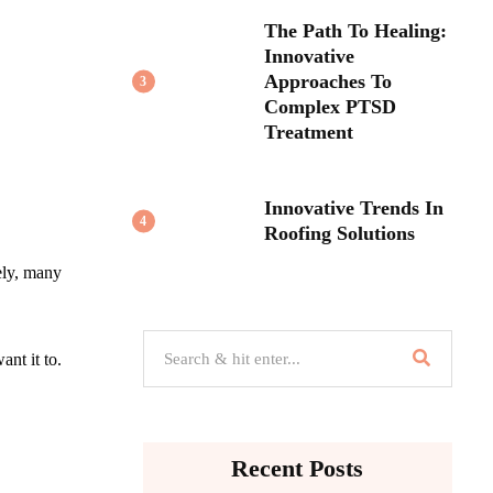
The Path To Healing:
Innovative
Approaches To
3
Complex PTSD
Treatment
Innovative Trends In
4
Roofing Solutions
ely, many
nt it to.
Recent Posts