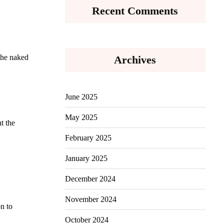
Recent Comments
 the naked
Archives
June 2025
May 2025
t the
February 2025
January 2025
December 2024
November 2024
on to
October 2024