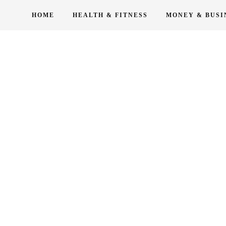
Skip
HOME
HEALTH & FITNESS
MONEY & BUSI
to
content