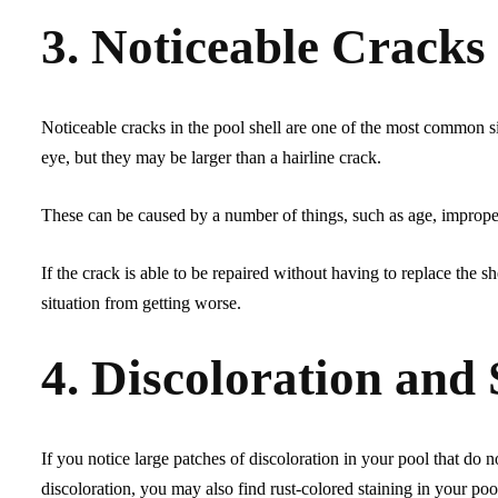
3. Noticeable Cracks 
Noticeable cracks in the pool shell are one of the most common si
eye, but they may be larger than a hairline crack.
These can be caused by a number of things, such as age, imprope
If the crack is able to be repaired without having to replace the s
situation from getting worse.
4. Discoloration and 
If you notice large patches of discoloration in your pool that do no
discoloration, you may also find rust-colored staining in your poo