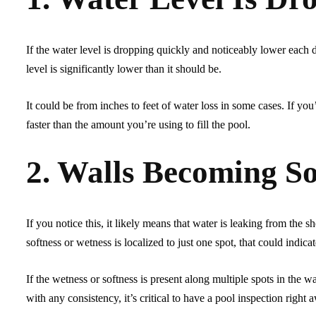
If the water level is dropping quickly and noticeably lower each day
level is significantly lower than it should be.
It could be from inches to feet of water loss in some cases. If you’r
faster than the amount you’re using to fill the pool.
2. Walls Becoming S
If you notice this, it likely means that water is leaking from the sh
softness or wetness is localized to just one spot, that could indica
If the wetness or softness is present along multiple spots in the wa
with any consistency, it’s critical to have a pool inspection right 