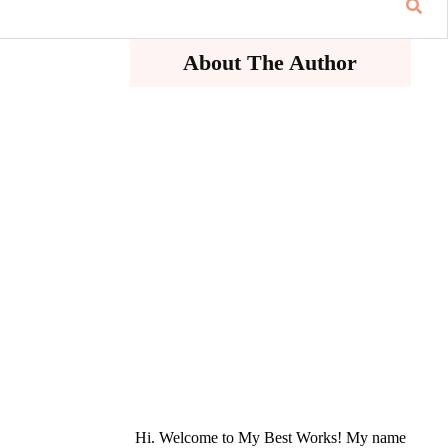
About The Author
Hi. Welcome to My Best Works! My name