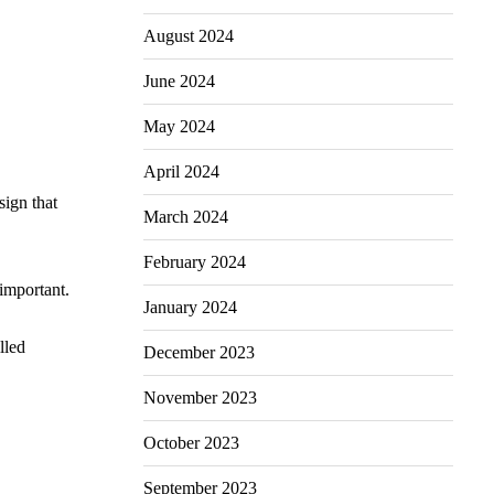
August 2024
June 2024
May 2024
April 2024
sign that
March 2024
February 2024
 important.
January 2024
lled
December 2023
November 2023
October 2023
September 2023