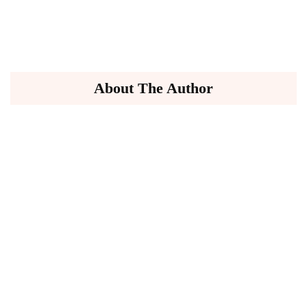
About The Author