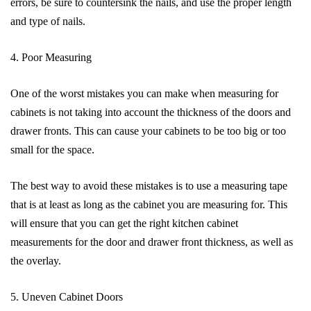
errors, be sure to countersink the nails, and use the proper length
and type of nails.
4. Poor Measuring
One of the worst mistakes you can make when measuring for
cabinets is not taking into account the thickness of the doors and
drawer fronts. This can cause your cabinets to be too big or too
small for the space.
The best way to avoid these mistakes is to use a measuring tape
that is at least as long as the cabinet you are measuring for. This
will ensure that you can get the right kitchen cabinet
measurements for the door and drawer front thickness, as well as
the overlay.
5. Uneven Cabinet Doors