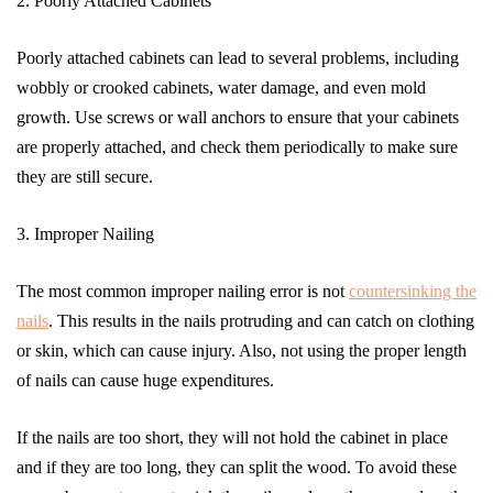
2. Poorly Attached Cabinets
Poorly attached cabinets can lead to several problems, including
wobbly or crooked cabinets, water damage, and even mold
growth. Use screws or wall anchors to ensure that your cabinets
are properly attached, and check them periodically to make sure
they are still secure.
3. Improper Nailing
The most common improper nailing error is not
countersinking the
nails
. This results in the nails protruding and can catch on clothing
or skin, which can cause injury. Also, not using the proper length
of nails can cause huge expenditures.
If the nails are too short, they will not hold the cabinet in place
and if they are too long, they can split the wood. To avoid these