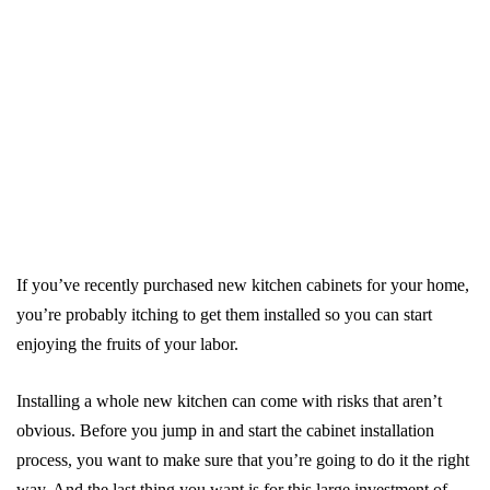
If you’ve recently purchased new kitchen cabinets for your home,
you’re probably itching to get them installed so you can start
enjoying the fruits of your labor.
Installing a whole new kitchen can come with risks that aren’t
obvious. Before you jump in and start the cabinet installation
process, you want to make sure that you’re going to do it the right
way. And the last thing you want is for this large investment of