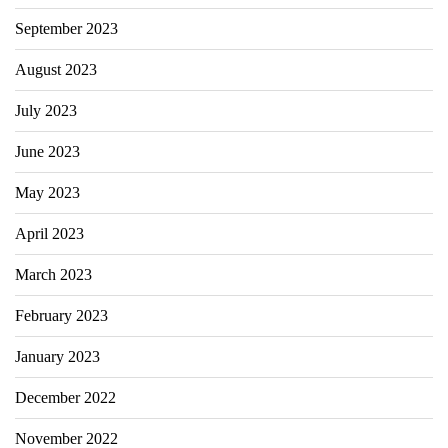
September 2023
August 2023
July 2023
June 2023
May 2023
April 2023
March 2023
February 2023
January 2023
December 2022
November 2022