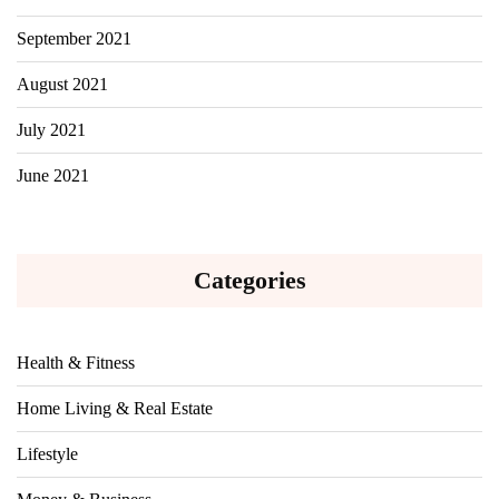
September 2021
August 2021
July 2021
June 2021
Categories
Health & Fitness
Home Living & Real Estate
Lifestyle