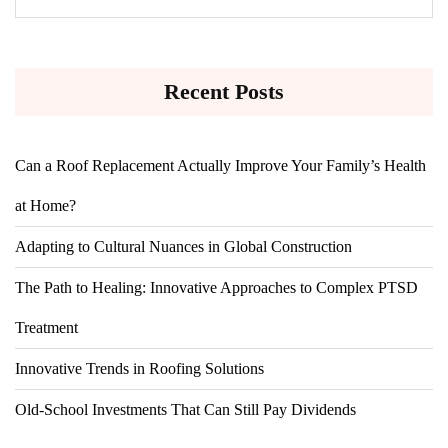
Recent Posts
Can a Roof Replacement Actually Improve Your Family’s Health
at Home?
Adapting to Cultural Nuances in Global Construction
The Path to Healing: Innovative Approaches to Complex PTSD
Treatment
Innovative Trends in Roofing Solutions
Old-School Investments That Can Still Pay Dividends