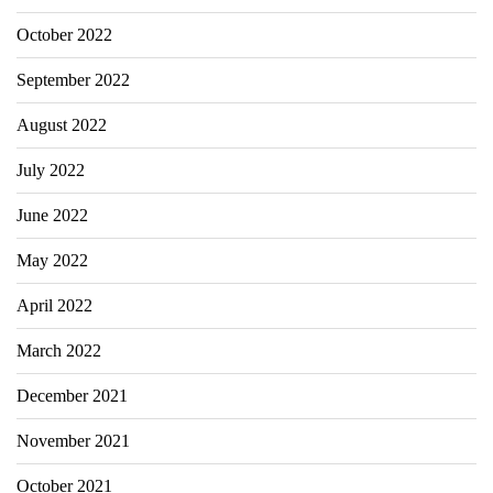
October 2022
September 2022
August 2022
July 2022
June 2022
May 2022
April 2022
March 2022
December 2021
November 2021
October 2021