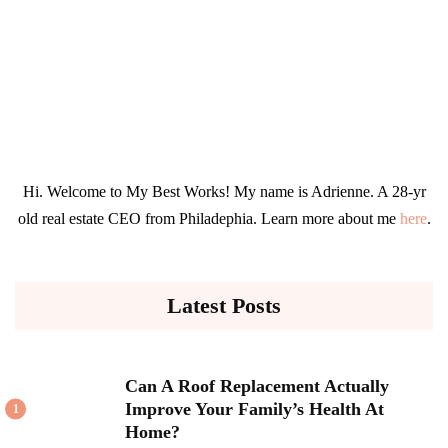
Hi. Welcome to My Best Works! My name is Adrienne. A 28-yr
old real estate CEO from Philadephia. Learn more about me
here
.
Latest Posts
Can A Roof Replacement Actually
Improve Your Family’s Health At
1
Home?