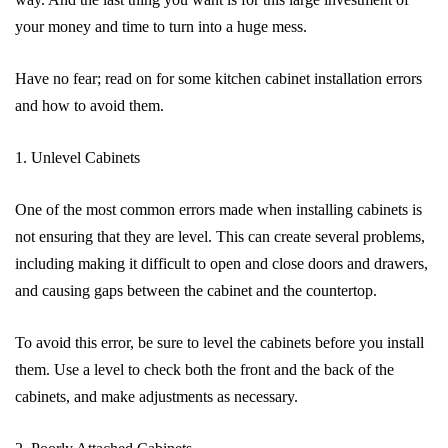
your money and time to turn into a huge mess.
Have no fear; read on for some kitchen cabinet installation errors
and how to avoid them.
1. Unlevel Cabinets
One of the most common errors made when installing cabinets is
not ensuring that they are level. This can create several problems,
including making it difficult to open and close doors and drawers,
and causing gaps between the cabinet and the countertop.
To avoid this error, be sure to level the cabinets before you install
them. Use a level to check both the front and the back of the
cabinets, and make adjustments as necessary.