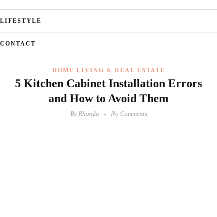
LIFESTYLE
CONTACT
HOME LIVING & REAL ESTATE
5 Kitchen Cabinet Installation Errors
and How to Avoid Them
By
Rhonda
No Comments