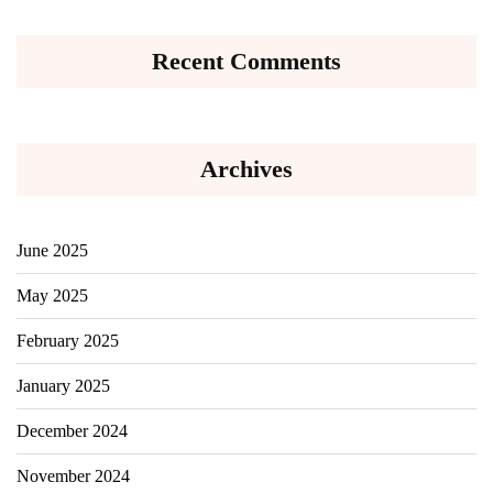
Recent Comments
Archives
June 2025
May 2025
February 2025
January 2025
December 2024
November 2024