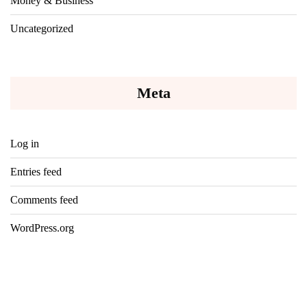
Money & Business
Uncategorized
Meta
Log in
Entries feed
Comments feed
WordPress.org