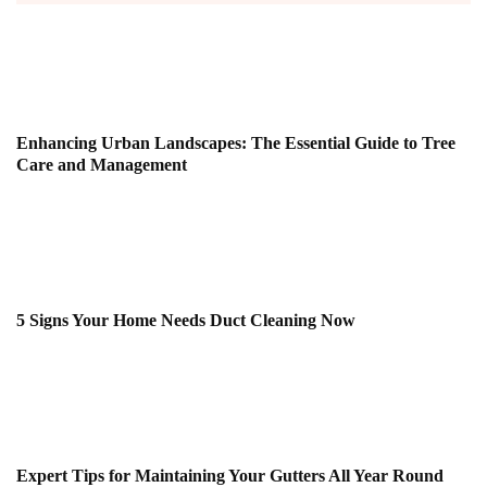
Enhancing Urban Landscapes: The Essential Guide to Tree
Care and Management
5 Signs Your Home Needs Duct Cleaning Now
Expert Tips for Maintaining Your Gutters All Year Round