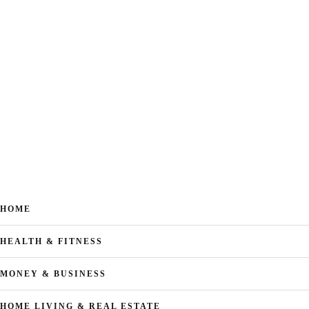
HOME
HEALTH & FITNESS
MONEY & BUSINESS
HOME LIVING & REAL ESTATE