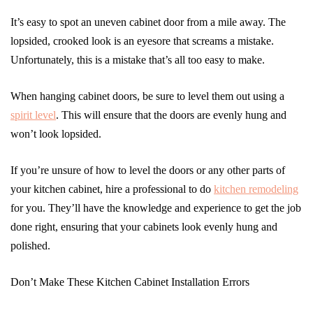
It’s easy to spot an uneven cabinet door from a mile away. The
lopsided, crooked look is an eyesore that screams a mistake.
Unfortunately, this is a mistake that’s all too easy to make.
When hanging cabinet doors, be sure to level them out using a
spirit level
. This will ensure that the doors are evenly hung and
won’t look lopsided.
If you’re unsure of how to level the doors or any other parts of
your kitchen cabinet, hire a professional to do
kitchen remodeling
for you. They’ll have the knowledge and experience to get the job
done right, ensuring that your cabinets look evenly hung and
polished.
Don’t Make These Kitchen Cabinet Installation Errors