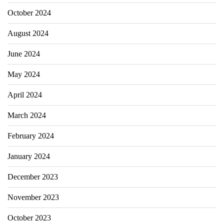
October 2024
August 2024
June 2024
May 2024
April 2024
March 2024
February 2024
January 2024
December 2023
November 2023
October 2023