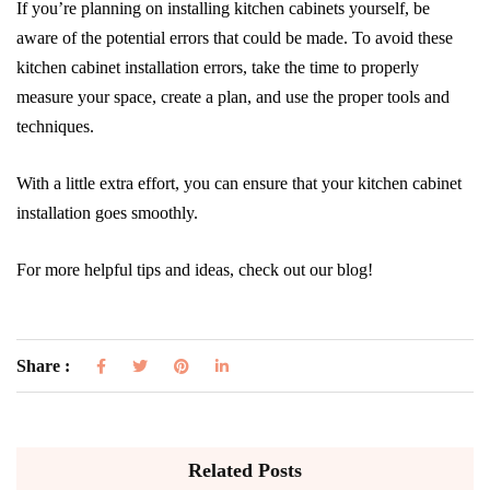
If you’re planning on installing kitchen cabinets yourself, be
aware of the potential errors that could be made. To avoid these
kitchen cabinet installation errors, take the time to properly
measure your space, create a plan, and use the proper tools and
techniques.
With a little extra effort, you can ensure that your kitchen cabinet
installation goes smoothly.
For more helpful tips and ideas, check out our blog!
Share :
Related Posts