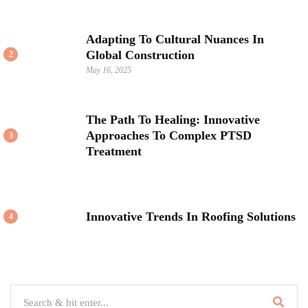
Adapting To Cultural Nuances In
Global Construction
2
May 16, 2025
The Path To Healing: Innovative
Approaches To Complex PTSD
3
Treatment
Innovative Trends In Roofing Solutions
4