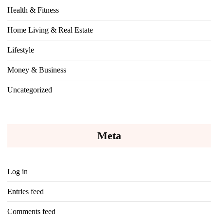
Health & Fitness
Home Living & Real Estate
Lifestyle
Money & Business
Uncategorized
Meta
Log in
Entries feed
Comments feed