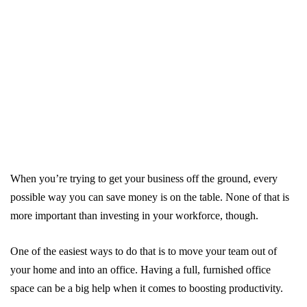
When you’re trying to get your business off the ground, every
possible way you can save money is on the table. None of that is
more important than investing in your workforce, though.
One of the easiest ways to do that is to move your team out of
your home and into an office. Having a full, furnished office
space can be a big help when it comes to boosting productivity.