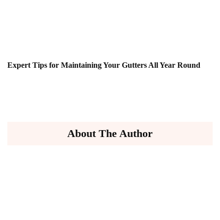
Expert Tips for Maintaining Your Gutters All Year Round
About The Author