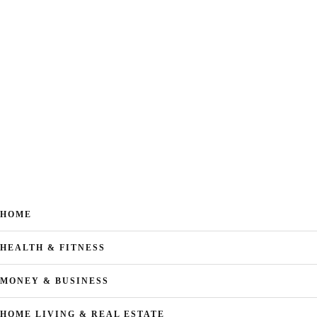
HOME
HEALTH & FITNESS
MONEY & BUSINESS
HOME LIVING & REAL ESTATE