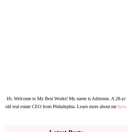
Hi. Welcome to My Best Works! My name is Adrienne. A 28-yr
old real estate CEO from Philadephia. Learn more about me
here
.