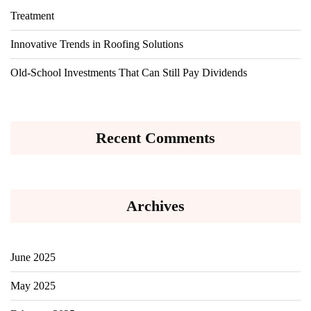
Treatment
Innovative Trends in Roofing Solutions
Old-School Investments That Can Still Pay Dividends
Recent Comments
Archives
June 2025
May 2025