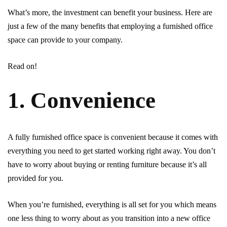
What’s more, the investment can benefit your business. Here are
just a few of the many benefits that employing a furnished office
space can provide to your company.
Read on!
1. Convenience
A fully furnished office space is convenient because it comes with
everything you need to get started working right away. You don’t
have to worry about buying or renting furniture because it’s all
provided for you.
When you’re furnished, everything is all set for you which means
one less thing to worry about as you transition into a new office