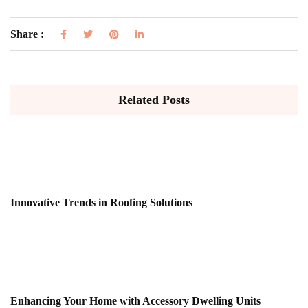
Share :
Related Posts
Innovative Trends in Roofing Solutions
Enhancing Your Home with Accessory Dwelling Units