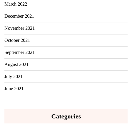
March 2022
December 2021
November 2021
October 2021
September 2021
August 2021
July 2021
June 2021
Categories