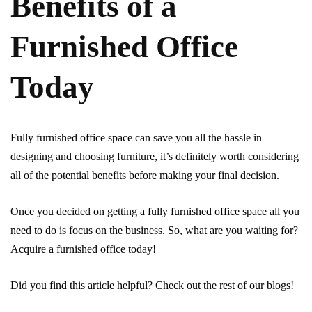
Benefits of a
Furnished Office
Today
Fully furnished office space can save you all the hassle in
designing and choosing furniture, it’s definitely worth considering
all of the potential benefits before making your final decision.
Once you decided on getting a fully furnished office space all you
need to do is focus on the business. So, what are you waiting for?
Acquire a furnished office today!
Did you find this article helpful? Check out the rest of our blogs!