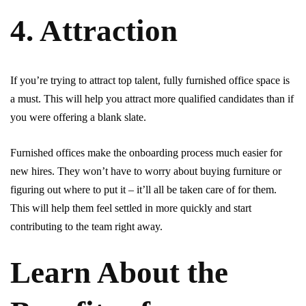
4. Attraction
If you’re trying to attract top talent, fully furnished office space is
a must. This will help you attract more qualified candidates than if
you were offering a blank slate.
Furnished offices make the onboarding process much easier for
new hires. They won’t have to worry about buying furniture or
figuring out where to put it – it’ll all be taken care of for them.
This will help them feel settled in more quickly and start
contributing to the team right away.
Learn About the