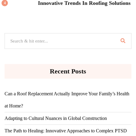
Innovative Trends In Roofing Solutions
4
Recent Posts
Can a Roof Replacement Actually Improve Your Family’s Health
at Home?
Adapting to Cultural Nuances in Global Construction
The Path to Healing: Innovative Approaches to Complex PTSD