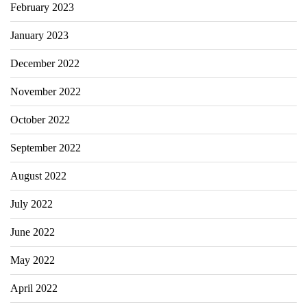
February 2023
January 2023
December 2022
November 2022
October 2022
September 2022
August 2022
July 2022
June 2022
May 2022
April 2022