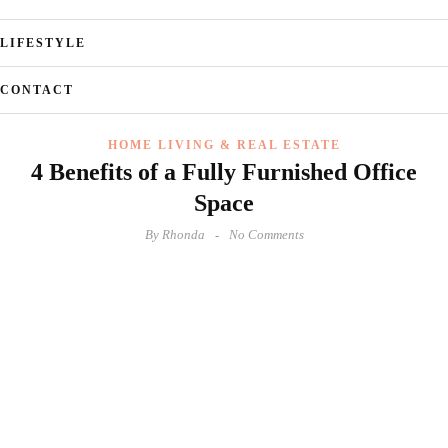
LIFESTYLE
CONTACT
HOME LIVING & REAL ESTATE
4 Benefits of a Fully Furnished Office
Space
By
Rhonda
No Comments