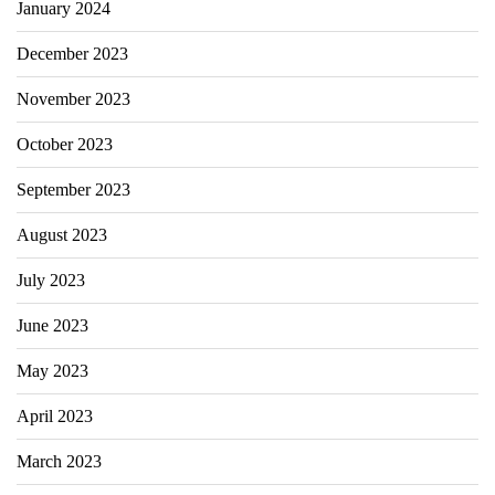
January 2024
December 2023
November 2023
October 2023
September 2023
August 2023
July 2023
June 2023
May 2023
April 2023
March 2023