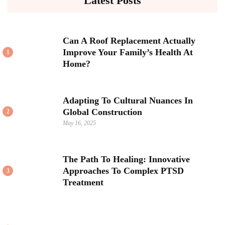
Latest Posts
Can A Roof Replacement Actually
Improve Your Family’s Health At
1
Home?
Adapting To Cultural Nuances In
Global Construction
2
May 16, 2025
The Path To Healing: Innovative
Approaches To Complex PTSD
3
Treatment