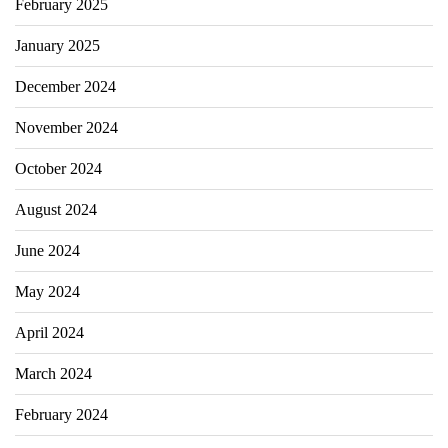
February 2025
January 2025
December 2024
November 2024
October 2024
August 2024
June 2024
May 2024
April 2024
March 2024
February 2024