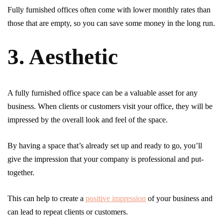
Fully furnished offices often come with lower monthly rates than
those that are empty, so you can save some money in the long run.
3. Aesthetic
A fully furnished office space can be a valuable asset for any
business. When clients or customers visit your office, they will be
impressed by the overall look and feel of the space.
By having a space that’s already set up and ready to go, you’ll
give the impression that your company is professional and put-
together.
This can help to create a
positive impression
of your business and
can lead to repeat clients or customers.