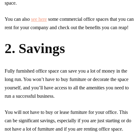
space.
You can also
see here
some commercial office spaces that you can
rent for your company and check out the benefits you can reap!
2. Savings
Fully furnished office space can save you a lot of money in the
long run. You won’t have to buy furniture or decorate the space
yourself, and you’ll have access to all the amenities you need to
run a successful business.
You will not have to buy or lease furniture for your office. This
can be significant savings, especially if you are just starting or do
not have a lot of furniture and if you are renting office space.