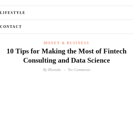
LIFESTYLE
CONTACT
MONEY & BUSINESS
10 Tips for Making the Most of Fintech
Consulting and Data Science
By
Rhonda
No Comments