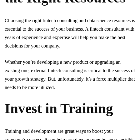
Choosing the right fintech consulting and data science resources is
essential to the success of your business. A fintech consultant with
years of experience and expertise will help you make the best
decisions for your company.
Whether you’re developing a new product or upgrading an
existing one, external fintech consulting is critical to the success of
your growth strategy. But, unfortunately, it’s a force multiplier that
needs to be more utilized.
Invest in Training
Training and development are great ways to boost your
company’s success. It can help you develop new business insights