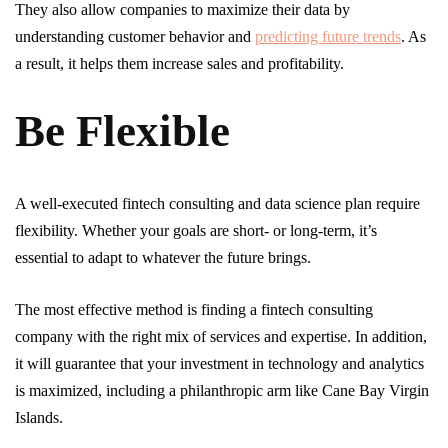
They also allow companies to maximize their data by
understanding customer behavior and
predicting future trends
. As
a result, it helps them increase sales and profitability.
Be Flexible
A well-executed fintech consulting and data science plan require
flexibility. Whether your goals are short- or long-term, it’s
essential to adapt to whatever the future brings.
The most effective method is finding a fintech consulting
company with the right mix of services and expertise. In addition,
it will guarantee that your investment in technology and analytics
is maximized, including a philanthropic arm like Cane Bay Virgin
Islands.