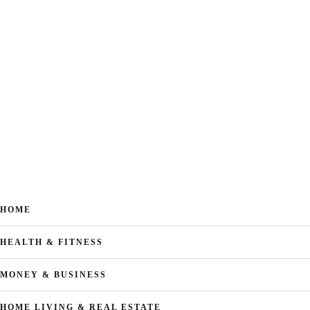
HOME
HEALTH & FITNESS
MONEY & BUSINESS
HOME LIVING & REAL ESTATE