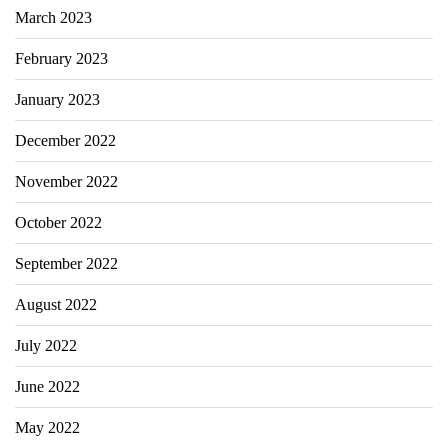
March 2023
February 2023
January 2023
December 2022
November 2022
October 2022
September 2022
August 2022
July 2022
June 2022
May 2022