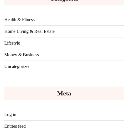
Health & Fitness
Home Living & Real Estate
Lifestyle
Money & Business
Uncategorized
Meta
Log in
Entries feed