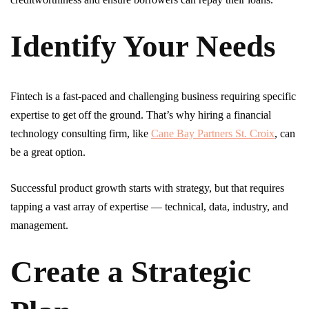
Identify Your Needs
Fintech is a fast-paced and challenging business requiring specific
expertise to get off the ground. That’s why hiring a financial
technology consulting firm, like
Cane Bay Partners St. Croix
, can
be a great option.
Successful product growth starts with strategy, but that requires
tapping a vast array of expertise — technical, data, industry, and
management.
Create a Strategic