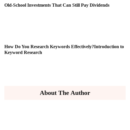
Old-School Investments That Can Still Pay Dividends
How Do You Research Keywords Effectively?Introduction to
Keyword Research
About The Author