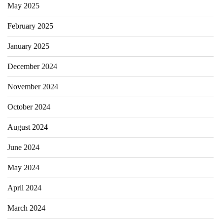
May 2025
February 2025
January 2025
December 2024
November 2024
October 2024
August 2024
June 2024
May 2024
April 2024
March 2024