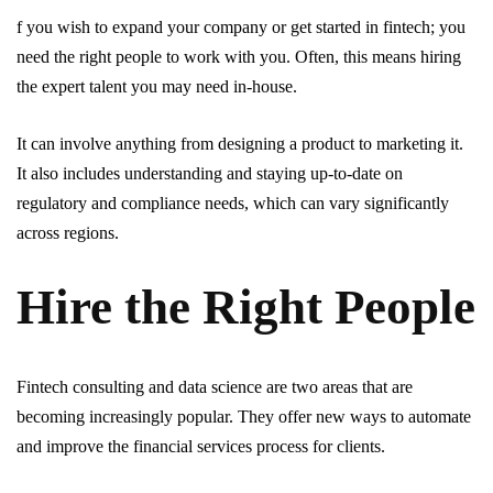
f you wish to expand your company or get started in fintech; you
need the right people to work with you. Often, this means hiring
the expert talent you may need in-house.
It can involve anything from designing a product to marketing it.
It also includes understanding and staying up-to-date on
regulatory and compliance needs, which can vary significantly
across regions.
Hire the Right People
Fintech consulting and data science are two areas that are
becoming increasingly popular. They offer new ways to automate
and improve the financial services process for clients.