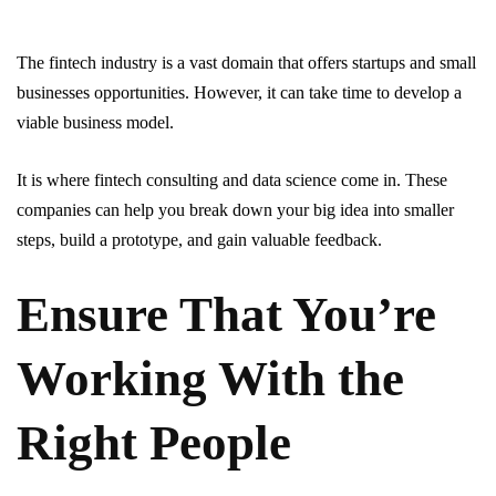
The fintech industry is a vast domain that offers startups and small
businesses opportunities. However, it can take time to develop a
viable business model.
It is where fintech consulting and data science come in. These
companies can help you break down your big idea into smaller
steps, build a prototype, and gain valuable feedback.
Ensure That You’re
Working With the
Right People