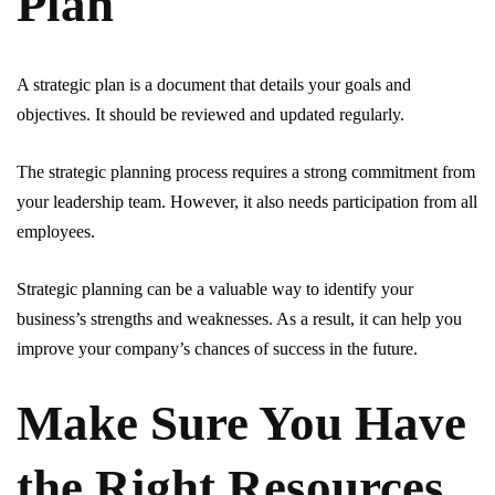
Plan
A strategic plan is a document that details your goals and
objectives. It should be reviewed and updated regularly.
The strategic planning process requires a strong commitment from
your leadership team. However, it also needs participation from all
employees.
Strategic planning can be a valuable way to identify your
business’s strengths and weaknesses. As a result, it can help you
improve your company’s chances of success in the future.
Make Sure You Have
the Right Resources