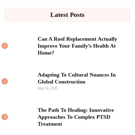
Latest Posts
Can A Roof Replacement Actually
Improve Your Family’s Health At
1
Home?
Adapting To Cultural Nuances In
Global Construction
2
May 16, 2025
The Path To Healing: Innovative
Approaches To Complex PTSD
3
Treatment