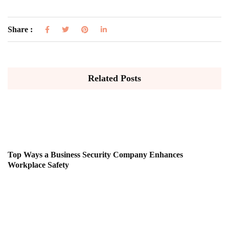
Share :
Related Posts
Top Ways a Business Security Company Enhances
Workplace Safety