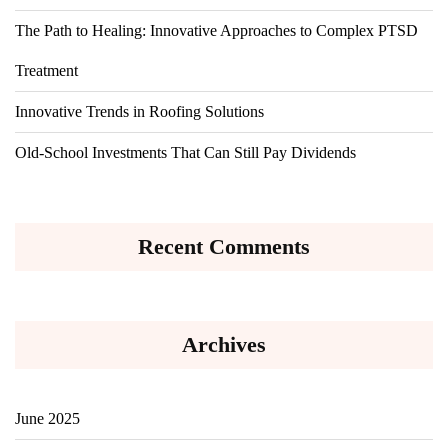
The Path to Healing: Innovative Approaches to Complex PTSD
Treatment
Innovative Trends in Roofing Solutions
Old-School Investments That Can Still Pay Dividends
Recent Comments
Archives
June 2025