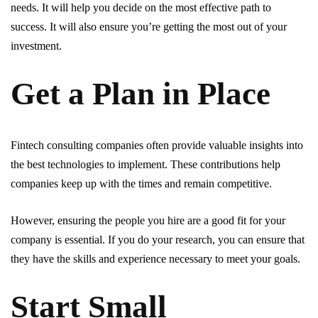
needs. It will help you decide on the most effective path to
success. It will also ensure you’re getting the most out of your
investment.
Get a Plan in Place
Fintech consulting companies often provide valuable insights into
the best technologies to implement. These contributions help
companies keep up with the times and remain competitive.
However, ensuring the people you hire are a good fit for your
company is essential. If you do your research, you can ensure that
they have the skills and experience necessary to meet your goals.
Start Small