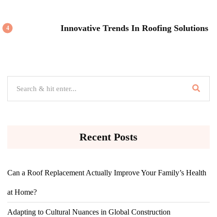
Innovative Trends In Roofing Solutions
4
Recent Posts
Can a Roof Replacement Actually Improve Your Family’s Health
at Home?
Adapting to Cultural Nuances in Global Construction