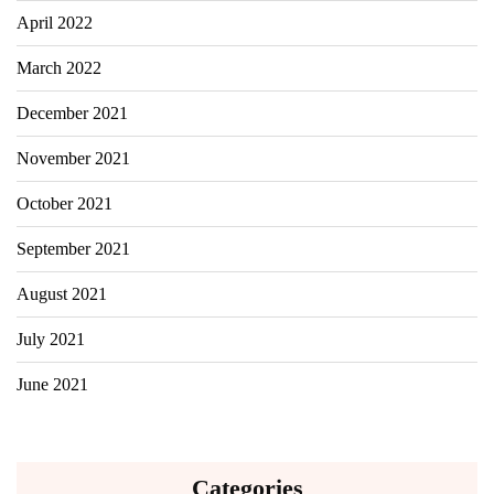
April 2022
March 2022
December 2021
November 2021
October 2021
September 2021
August 2021
July 2021
June 2021
Categories