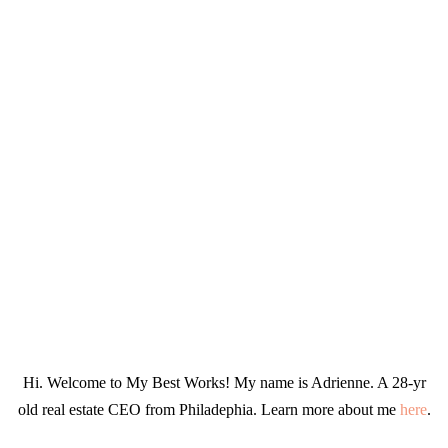
Hi. Welcome to My Best Works! My name is Adrienne. A 28-yr
old real estate CEO from Philadephia. Learn more about me
here
.