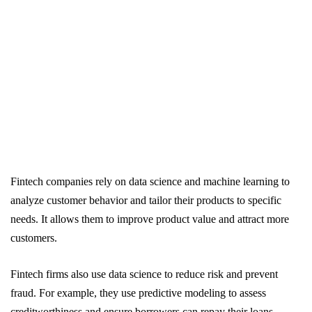
Fintech companies rely on data science and machine learning to
analyze customer behavior and tailor their products to specific
needs. It allows them to improve product value and attract more
customers.
Fintech firms also use data science to reduce risk and prevent
fraud. For example, they use predictive modeling to assess
creditworthiness and ensure borrowers can repay their loans.