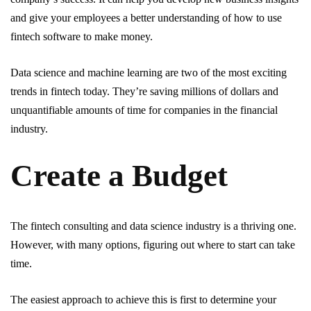
and give your employees a better understanding of how to use
fintech software to make money.
Data science and machine learning are two of the most exciting
trends in fintech today. They’re saving millions of dollars and
unquantifiable amounts of time for companies in the financial
industry.
Create a Budget
The fintech consulting and data science industry is a thriving one.
However, with many options, figuring out where to start can take
time.
The easiest approach to achieve this is first to determine your