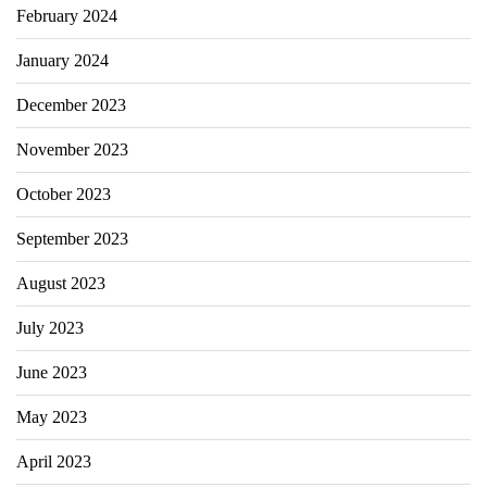
February 2024
January 2024
December 2023
November 2023
October 2023
September 2023
August 2023
July 2023
June 2023
May 2023
April 2023