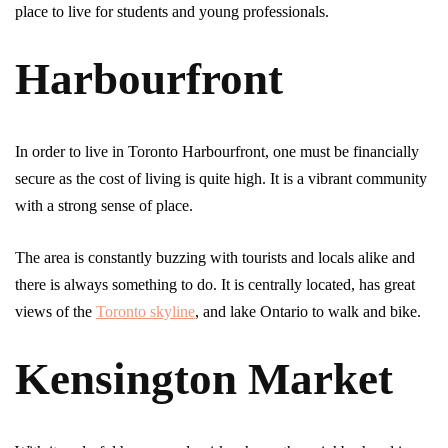
place to live for students and young professionals.
Harbourfront
In order to live in Toronto Harbourfront, one must be financially
secure as the cost of living is quite high. It is a vibrant community
with a strong sense of place.
The area is constantly buzzing with tourists and locals alike and
there is always something to do. It is centrally located, has great
views of the
Toronto skyline
, and lake Ontario to walk and bike.
Kensington Market