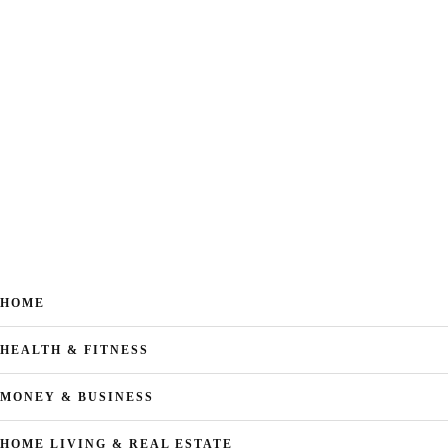
HOME
HEALTH & FITNESS
MONEY & BUSINESS
HOME LIVING & REAL ESTATE