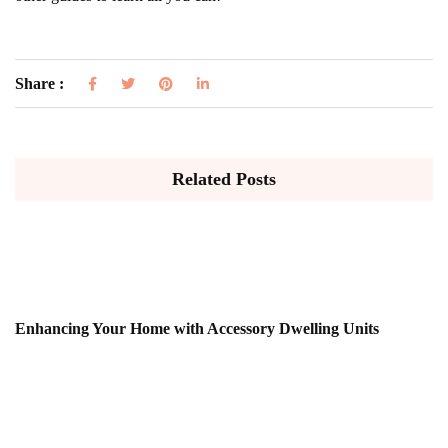
Share :
Related Posts
Enhancing Your Home with Accessory Dwelling Units