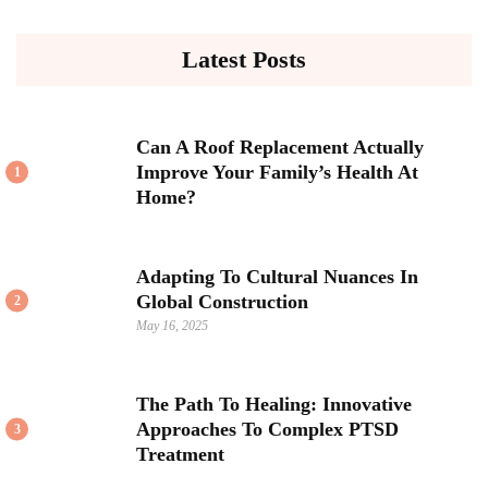
Latest Posts
Can A Roof Replacement Actually
Improve Your Family’s Health At
1
Home?
Adapting To Cultural Nuances In
Global Construction
2
May 16, 2025
The Path To Healing: Innovative
Approaches To Complex PTSD
3
Treatment