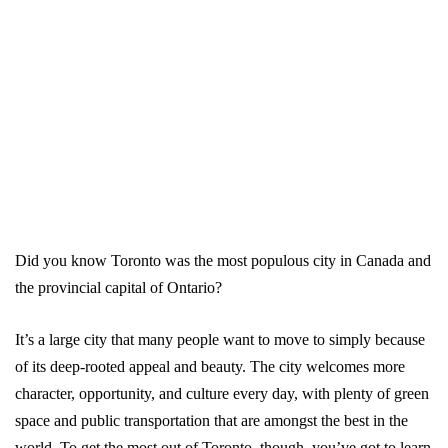
Did you know Toronto was the most populous city in Canada and
the provincial capital of Ontario?
It’s a large city that many people want to move to simply because
of its deep-rooted appeal and beauty. The city welcomes more
character, opportunity, and culture every day, with plenty of green
space and public transportation that are amongst the best in the
world. To get the most out of Toronto, though, you’ve got to learn