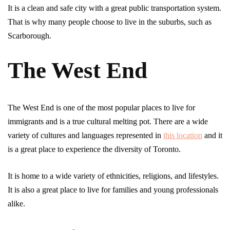
It is a clean and safe city with a great public transportation system.
That is why many people choose to live in the suburbs, such as
Scarborough.
The West End
The West End is one of the most popular places to live for
immigrants and is a true cultural melting pot. There are a wide
variety of cultures and languages represented in
this location
and it
is a great place to experience the diversity of Toronto.
It is home to a wide variety of ethnicities, religions, and lifestyles.
It is also a great place to live for families and young professionals
alike.