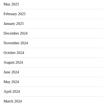
May 2025
February 2025
January 2025
December 2024
November 2024
October 2024
August 2024
June 2024
May 2024
April 2024
March 2024