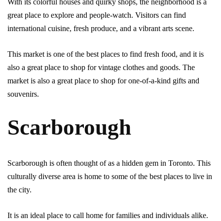
With its colorful houses and quirky shops, the neighborhood is a
great place to explore and people-watch. Visitors can find
international cuisine, fresh produce, and a vibrant arts scene.
This market is one of the best places to find fresh food, and it is
also a great place to shop for vintage clothes and goods. The
market is also a great place to shop for one-of-a-kind gifts and
souvenirs.
Scarborough
Scarborough is often thought of as a hidden gem in Toronto. This
culturally diverse area is home to some of the best places to live in
the city.
It is an ideal place to call home for families and individuals alike.