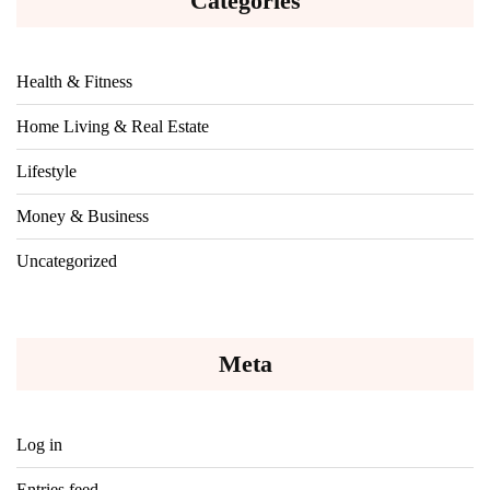
Categories
Health & Fitness
Home Living & Real Estate
Lifestyle
Money & Business
Uncategorized
Meta
Log in
Entries feed