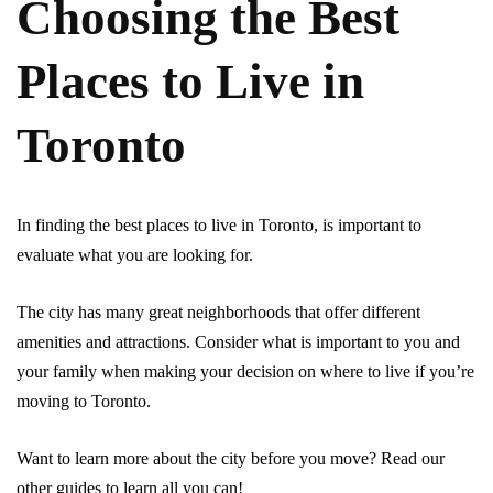
Choosing the Best
Places to Live in
Toronto
In finding the best places to live in Toronto, is important to
evaluate what you are looking for.
The city has many great neighborhoods that offer different
amenities and attractions. Consider what is important to you and
your family when making your decision on where to live if you’re
moving to Toronto.
Want to learn more about the city before you move? Read our
other guides to learn all you can!