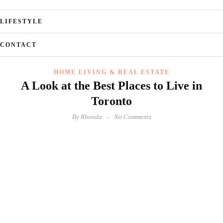
LIFESTYLE
CONTACT
HOME LIVING & REAL ESTATE
A Look at the Best Places to Live in
Toronto
By
Rhonda
No Comments