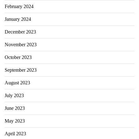
February 2024
January 2024
December 2023
November 2023
October 2023
September 2023
August 2023
July 2023
June 2023
May 2023
April 2023