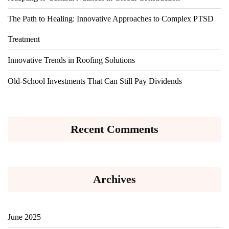
The Path to Healing: Innovative Approaches to Complex PTSD
Treatment
Innovative Trends in Roofing Solutions
Old-School Investments That Can Still Pay Dividends
Recent Comments
Archives
June 2025