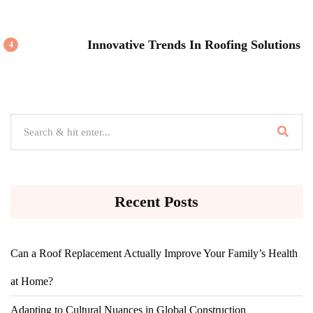
Innovative Trends In Roofing Solutions
4
Recent Posts
Can a Roof Replacement Actually Improve Your Family’s Health
at Home?
Adapting to Cultural Nuances in Global Construction