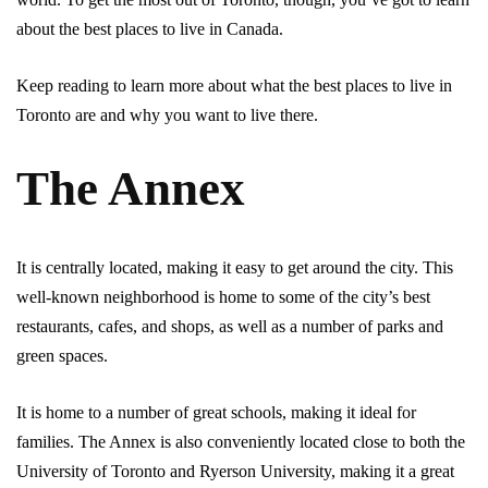
about the best places to live in Canada.
Keep reading to learn more about what the best places to live in
Toronto are and why you want to live there.
The Annex
It is centrally located, making it easy to get around the city. This
well-known neighborhood is home to some of the city’s best
restaurants, cafes, and shops, as well as a number of parks and
green spaces.
It is home to a number of great schools, making it ideal for
families. The Annex is also conveniently located close to both the
University of Toronto and Ryerson University, making it a great