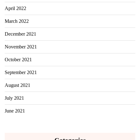
April 2022
March 2022
December 2021
November 2021
October 2021
September 2021
August 2021
July 2021
June 2021