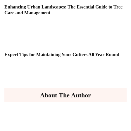
Enhancing Urban Landscapes: The Essential Guide to Tree
Care and Management
Expert Tips for Maintaining Your Gutters All Year Round
About The Author