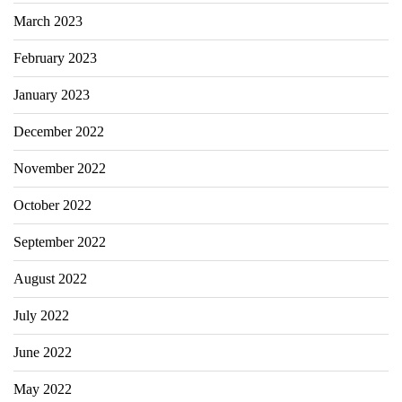
March 2023
February 2023
January 2023
December 2022
November 2022
October 2022
September 2022
August 2022
July 2022
June 2022
May 2022