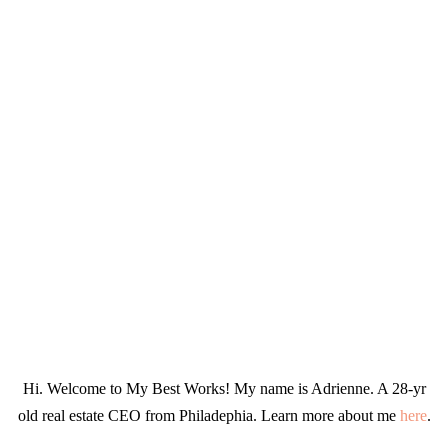
Hi. Welcome to My Best Works! My name is Adrienne. A 28-yr
old real estate CEO from Philadephia. Learn more about me
here
.